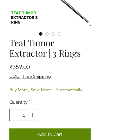
Teat Tumor
Extractor | 3 Rings
Price
₹359.00
COD | Free Shipping
Buy More, Save More—Automatically.
Quantity
*
Add to Cart