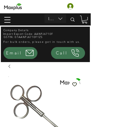
Log In
INR (₹)
Company Details
Import Export Code: AANPJ6710F
GSTIN: 07AANPJ6710F1ZS
For bulk orders, please get in touch with us.
Email
Call