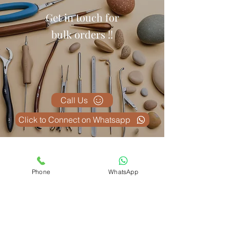
Get in touch for
bulk orders !!
Call Us
Click to Connect on Whatsapp
Related Products
Phone
WhatsApp