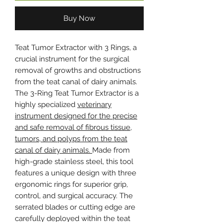
Buy Now
Teat Tumor Extractor with 3 Rings, a
crucial instrument for the surgical
removal of growths and obstructions
from the teat canal of dairy animals.
The 3-Ring Teat Tumor Extractor is a
highly specialized
veterinary
instrument designed for the precise
and safe removal of fibrous tissue,
tumors, and polyps from the teat
canal of dairy animals.
Made from
high-grade stainless steel, this tool
features a unique design with three
ergonomic rings for superior grip,
control, and surgical accuracy. The
serrated blades or cutting edge are
carefully deployed within the teat