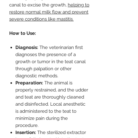
canal to excise the growth,
helping to
restore normal milk flow and prevent
severe conditions like mastitis.
How to Use:
Diagnosis:
The veterinarian first
diagnoses the presence of a
growth or tumor in the teat canal
through palpation or other
diagnostic methods.
Preparation:
The animal is
properly restrained, and the udder
and teat are thoroughly cleaned
and disinfected. Local anesthetic
is administered to the teat to
minimize pain during the
procedure.
Insertion:
The sterilized extractor