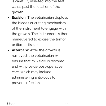
is carefully inserted into the teat
canal, past the location of the
growth.
Excision:
The veterinarian deploys
the blades or cutting mechanism
of the instrument to engage with
the growth. The instrument is then
maneuvered to excise the tumor
or fibrous tissue.
Aftercare:
After the growth is
removed, the veterinarian will
ensure that milk flow is restored
and will provide post-operative
care, which may include
administering antibiotics to
prevent infection.
Uses