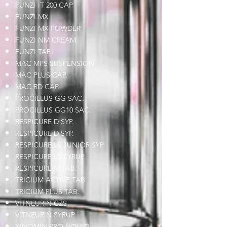
FUNZI IT 200 CAP
FUNZI MX
FUNZI MX POWDER
FUNZI NM CREAM
FUNZI TAB
MAC MPS SUSPENSION
MAC PLUS CAP.
MAC RD CAP.
PROCILLUS GG SAC.
PROCILLUS GG10 SAC.
RESPICURE D SYP.
RESPICURE D SYP.
RESPICURE LS JUNIOR SYP
RESPICURE LS SYRUP
RESPICURE M TAB.
TRICIUM ACTIVE TAB
TRICIUM PLUS TAB.
VITNEURIN CZS
VITNEURIN SYRUP
XINOMIN PRO LIQUID