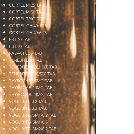
CORTEL M 25 TAB.
CORTEL M 50 TAB
CORTEL TRIO TAB
CORTEL-CH 40/12.5
CORTEL-CH 40/6.25
FBT-40 TAB
FBT-80 TAB
RASVA PLUS TAB
TENEBITE 20 TAB
TENEBITE M 20/1000 TAB.
TENEBITE M 20/500 TAB.
THYROCAB 05MG TAB.
THYROCAB 10MG TAB.
THYROCAB 20MG TAB.
VOGLIBITE-0.2 TAB.
VOGLIBITE-0.3 TAB.
VOGLIBITE-GM1/0.2 TAB.
VOGLIBITE-GM1/0.3
VOGLIBITE-GM2/0.2 TAB