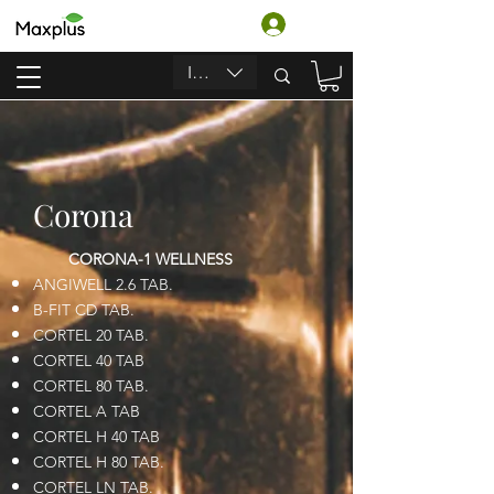
Log In
INR (₹)
Corona
CORONA-1 WELLNESS
ANGIWELL 2.6 TAB.
B-FIT CD TAB.
CORTEL 20 TAB.
CORTEL 40 TAB
CORTEL 80 TAB.
CORTEL A TAB
CORTEL H 40 TAB
CORTEL H 80 TAB.
CORTEL LN TAB.