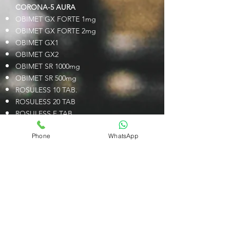
CORONA-5 AURA
OBIMET GX FORTE 1mg
OBIMET GX FORTE 2mg
OBIMET GX1
OBIMET GX2
OBIMET SR 1000mg
OBIMET SR 500mg
ROSULESS 10 TAB.
ROSULESS 20 TAB
ROSULESS F TAB.
Vibite
Phone
WhatsApp
Vibite M 500
CORONA-6 SOLIS
ARGIHOPE PLUS LIQUID
ARGIHOPE SACHET
ARGIHOPE TAB
C HOP 100 CAP.
C HOP 300 SR TAB.
C HOP 400 CAP