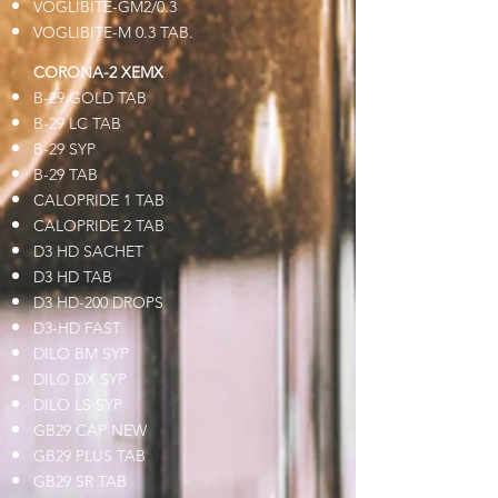
VOGLIBITE-GM2/0.3
VOGLIBITE-M 0.3 TAB.
CORONA-2 XEMX
B-29 GOLD TAB
B-29 LC TAB
B-29 SYP
B-29 TAB
CALOPRIDE 1 TAB
CALOPRIDE 2 TAB
D3 HD SACHET
D3 HD TAB
D3 HD-200 DROPS
D3-HD FAST
DILO BM SYP
DILO DX SYP
DILO LS SYP
GB29 CAP NEW
GB29 PLUS TAB
GB29 SR TAB