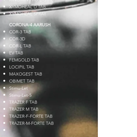
XYMOHEAL D TAB.
XYMOHEAL SPRAY
CORONA-4 AARUSH
COR-3 TAB
COR-3D
COR-L TAB
EV TAB
FEMGOLD TAB
LOCIPIL TAB
MAXOGEST TAB
OBIMET TAB
Stimu-Let
Stimu-Let-5
TRAZER F TAB
TRAZER M TAB
TRAZER-F-FORTE TAB
TRAZER-M-FORTE TAB