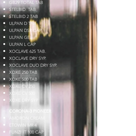
GB29 TOTAL TAB
STELBID TAB
STELBID 2 TAB
ULPAN D TAB
ULPAN DSR CAP
ULPAN GEL
ULPAN L CAP
XOCLAVE 625 TAB.
XOCLAVE DRY SYP.
XOCLAVE DUO DRY SYP.
XOXE 250 TAB
XOXE 500 TAB
XOXE CV 250
XOXE CV 500
XOXE DRY SYP
CORONA-3 PIONEER
AMORON CREAM
ETOWIN MR 4
FUNZI IT 100 CAP