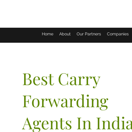
Home
About
Our Partners
Companies
Best Carry
Forwarding
Agents In Indi