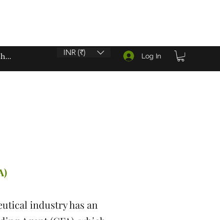
INR (₹)
Log In
A)
utical industry has an