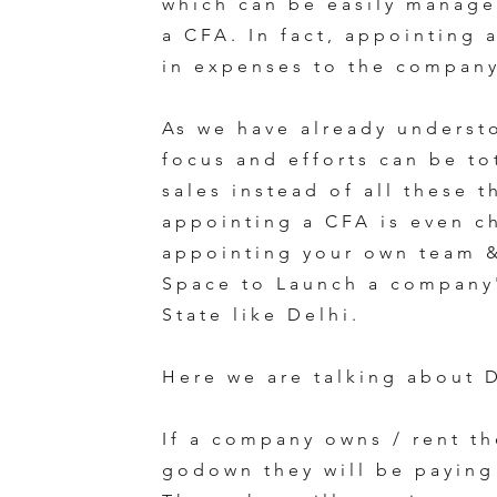
which can be easily manage
a CFA. In fact, appointing 
in expenses to the compan
As we have already underst
focus and efforts can be to
sales instead of all these 
appointing a CFA is even c
appointing your own team 
Space to Launch a company'
State like Delhi.
Here we are talking about D
If a company owns / rent th
godown they will be paying