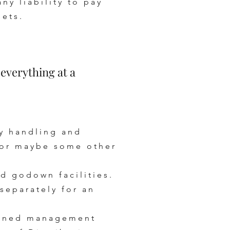
y liability to pay
sets.
verything at a
dy handling and
 for maybe some other
d godown facilities.
separately for an
rained management