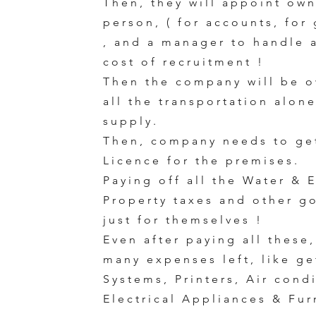
Then, they will appoint ow
person, ( for accounts, for
, and a manager to handle a
cost of recruitment !
Then the company will be o
all the transportation alon
supply.
Then, company needs to ge
Licence for the premises.
Paying off all the Water & E
Property taxes and other g
just for themselves !
Even after paying all these,
many expenses left, like g
Systems, Printers, Air cond
Electrical Appliances & Fur