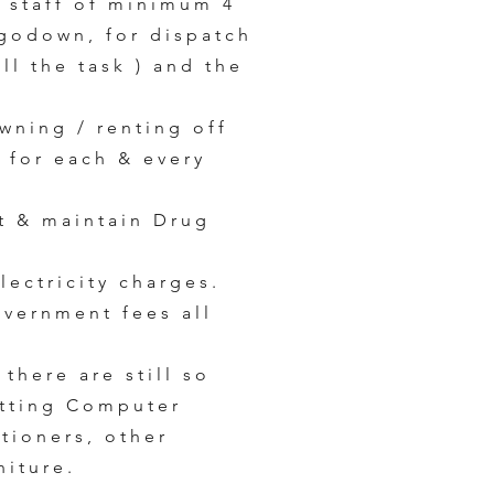
n staff of minimum 4
 godown, for dispatch
ll the task ) and the
wning / renting off
e for each & every
t & maintain Drug
lectricity charges.
overnment fees all
 there are still so
etting Computer
itioners, other
niture.