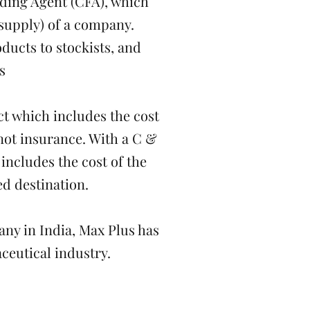
ding Agent (CFA), which
 supply) of a company.
ucts to stockists, and
s
ct which includes the cost
 not insurance. With a C &
 includes the cost of the
ed destination.
ny in India, Max Plus has
ceutical industry.