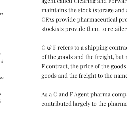
agent called Clearing and Forwar
maintains the stock (storage and
rs
CFAs provide pharmaceutical prod
stockists provide them to retailer
l
C & F refers to a shipping contra
n
of the goods and the freight, but
ed
F contract, the price of the goods
goods and the freight to the nam
we
As a C and F Agent pharma compa
e
i
contributed largely to the pharma