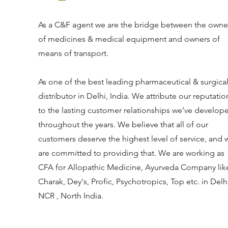
As a C&F agent we are the bridge between the owne
of medicines & medical equipment and owners of
means of transport.
As one of the best leading pharmaceutical & surgica
distributor in Delhi, India. We attribute our reputatio
to the lasting customer relationships we’ve develop
throughout the years. We believe that all of our
customers deserve the highest level of service, and 
are committed to providing that. We are working as
CFA for Allopathic Medicine, Ayurveda Company lik
Charak, Dey's, Profic, Psychotropics, Top etc. in Delh
NCR , North India.