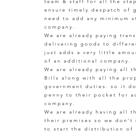
team & staff for all the ste
ensure timely despatch of 
need to add any minimum st
company.
We are already paying trans
delivering goods to differen
just adds a very little amo
of an additional company.
We are already paying all t
Bills along with all the pr
government duties. so it d
penny to their pocket for a
company.
We are already having all t
their premises so we don't 
to start the distribution of