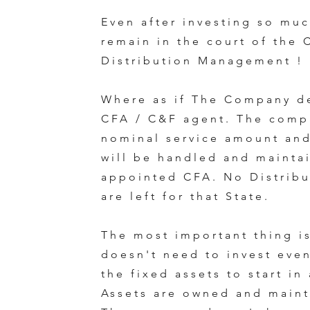
Even after investing so muc
remain in the court of the
Distribution Management !
Where as if The Company d
CFA / C&F agent. The comp
nominal service amount and
will be handled and mainta
appointed CFA. No Distribu
are left for that State.
The most important thing i
doesn't need to invest even
the fixed assets to start in
Assets are owned and maint