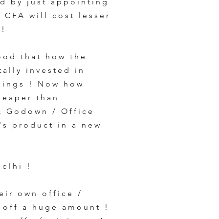
d by just appointing
a CFA will cost lesser
y!
ood that how the
tally invested in
things ! Now how
heaper than
& Godown / Office
s product in a new
elhi !
eir own office /
 off a huge amount !