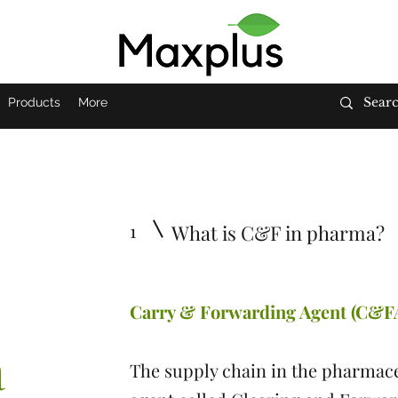
Products
More
1
What is C&F in pharma?
Carry & Forwarding Agent (C&F
a
The supply chain in the pharmace