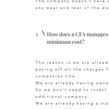
The company doesn't have an
any wear and tear of the as
3
How does a CFA manages e
minimum cost?
The reason is we are alrea
paying off all the charges
companies like
We are already having owne
So we don't need to invest 
additional company.
We are already having a t