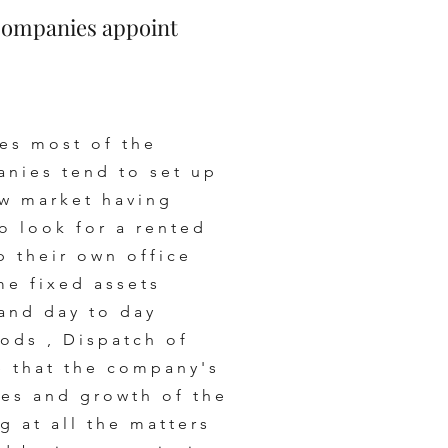
Companies appoint
es most of the
anies tend to set up
ew market having
o look for a rented
p their own office
me fixed assets
and day to day
ods , Dispatch of
 that the company's
les and growth of the
 at all the matters