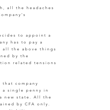
h, all the headaches
 Company's
ecides to appoint a
any has to pay a
 all the above things
ined by the
tion related tensions
s that company
 a single penny in
 a new state. All the
ained by CFA only.