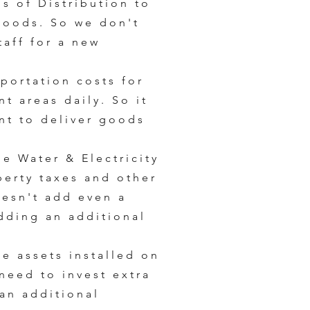
ps of Distribution to
goods. So we don't
aff for a new
portation costs for
t areas daily. So it
unt to deliver goods
he Water & Electricity
operty taxes and other
oesn't add even a
dding an additional
he assets installed on
need to invest extra
 an additional