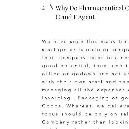
2
Why Do Pharmaceutical 
C and F Agent !
We have seen this many tim
startups or launching comp
their company sales in a n
good potential, they tend t
office or godown and set u
with their own staff and so
managing all the expenses 
Invoicing , Packaging of go
Goods. Whereas, we believe
focus should be only on sa
Company rather than looking