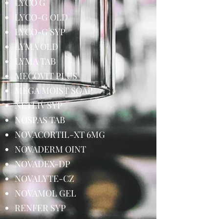
LYCO G
LYCO-G OLD
LYCO-G SYP
LYMA OLD
LYMA TAB
MECOVIT PLUS
MEGA MOIST SOAP
NETLIV SYP
NOSPAS TAB
NOVACORTIL-XT 6MG
NOVADERM OINT
NOVADEX-DP
NOVALYTE-CZ
NOVAMOL GEL
RENFER SYP