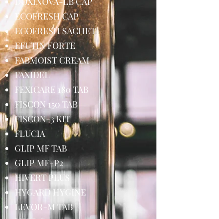
DOXINOVA-LB CAP
ECOFRESH CAP
ECOFRESH SACHET
EFUTIN FORTE
FABMOIST CREAM
FAXIDEL
FEXICARE 180 TAB
FISCON 150 TAB
FISCON-3 KIT
FLUCIA
GLIP MF TAB
GLIP MF-P2
HIVERT PLUS
HYGARD HYGINE
LEVOR-M TAB