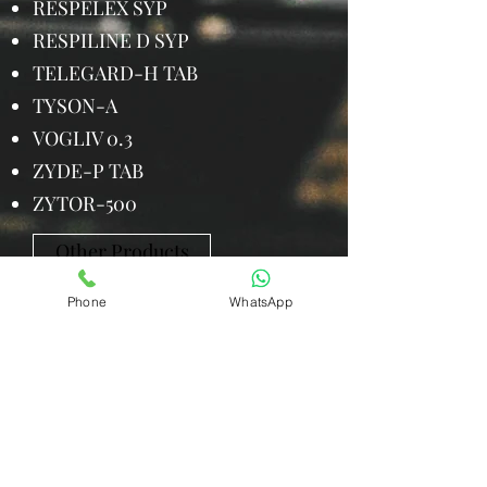
RESPELEX SYP
RESPILINE D SYP
TELEGARD-H TAB
TYSON-A
VOGLIV 0.3
ZYDE-P TAB
ZYTOR-500
Other Products
Phone
WhatsApp
E-10-12, Triveni Complex, Laxmi Nagar,