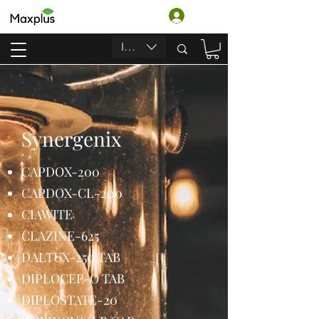
Log In
INR (₹)
Synergenix
CAPDOX-200
CAPDOX-CL-200
CIAWITE
CLAZINE-625
DALTUX-250 TAB
DIPLOCEF-O TAB
DIPLOSTATE-20