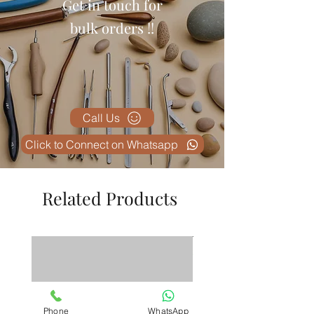
Get in touch for
professional, and the information
is clearly displayed. Excellent
bulk orders !!
value for money.
Call Us
Click to Connect on Whatsapp
Related Products
Phone
WhatsApp