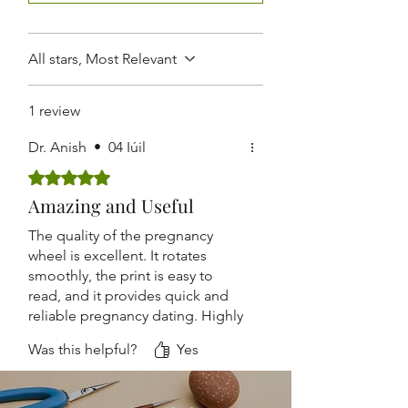
Routine Antenatal Checkups
Lightweight and Easy to Carry
Suitable for Hospitals, Clinics,
Nursing Homes, and Medical
All stars, Most Relevant
Colleges
1 review
Dr. Anish
•
04 Iúil
Rated 5 out of 5 stars.
Amazing and Useful
The quality of the pregnancy
wheel is excellent. It rotates
smoothly, the print is easy to
read, and it provides quick and
reliable pregnancy dating. Highly
recommended.
Was this helpful?
Yes
Accurate, durable, and
lightweight. The design is