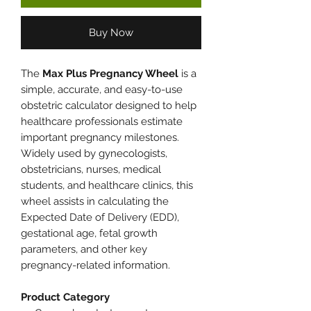
Buy Now
The
Max Plus Pregnancy Wheel
is a
simple, accurate, and easy-to-use
obstetric calculator designed to help
healthcare professionals estimate
important pregnancy milestones.
Widely used by gynecologists,
obstetricians, nurses, medical
students, and healthcare clinics, this
wheel assists in calculating the
Expected Date of Delivery (EDD),
gestational age, fetal growth
parameters, and other key
pregnancy-related information.
Product Category