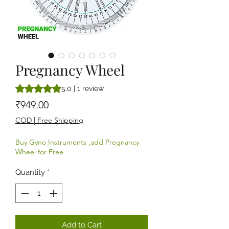
Pregnancy Wheel
Rating is 5.0 out of five stars based on 1 review
5.0 | 1 review
Price
₹949.00
COD | Free Shipping
Buy Gyno Instruments ,add Pregnancy
Wheel for Free
Quantity
*
Add to Cart