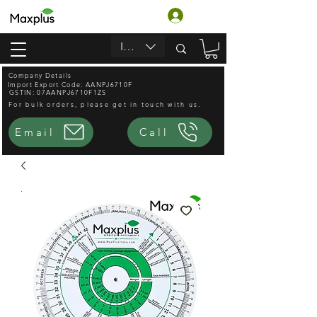
Log In
INR (₹)
Company Details
Import Export Code: AANPJ6710F
GSTIN: 07AANPJ6710F1ZS
For bulk orders, please get in touch with us.
Email
Call