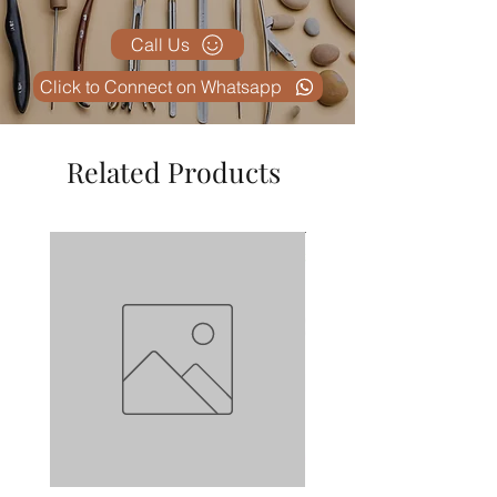
Call Us
Click to Connect on Whatsapp
Related Products