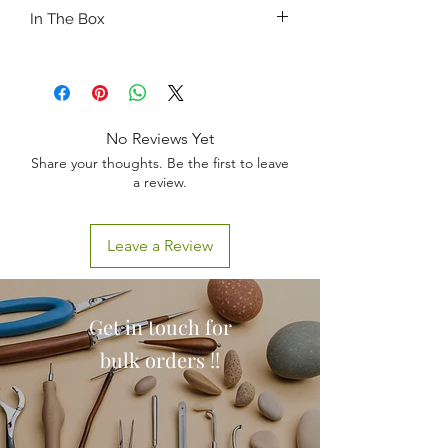
Mouth cavity care,
In The Box
Oxygen inhaling,
Nasogastric intubation,
1 x Nasogastric Feeding and Trachea
Tracheotomy Care,
Caring Model
Sputum suction,
Oral and nasal cavity intubation
No Reviews Yet
Share your thoughts. Be the first to leave
a review.
Leave a Review
Get in touch for
bulk orders !!