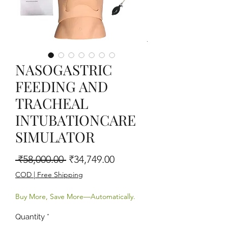
NASOGASTRIC
FEEDING AND
TRACHEAL
INTUBATIONCARE
SIMULATOR
Regular Price
Sale Price
 ₹58,000.00 
₹34,749.00
COD | Free Shipping
Buy More, Save More—Automatically.
Quantity
*