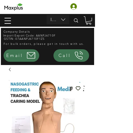
Log In
INR (₹)
Company Details
Import Export Code: AANPJ6710F
GSTIN: 07AANPJ6710F1ZS
For bulk orders, please get in touch with us.
Email
Call