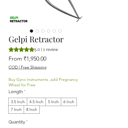
Gelpi Retractor
Rating is 5.0 out of five stars based on 1 review
5.0 | 1 review
Sale Price
From
₹1,950.00
COD | Free Shipping
Buy Gyno Instruments ,add Pregnancy
Wheel for Free
Length
*
3.5 Inch
4.5 Inch
5 Inch
6 Inch
7 Inch
8 Inch
Quantity
*