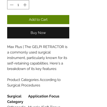
Add to Cart
Buy Now
Max Plus | The GELPI RETRACTOR is
a commonly used surgical
instrument, particularly known for its
self-retaining capabilities. Here's a
breakdown of its key features:
Product Categories According to
Surgical Procedures
Surgical
Application Focus
Category