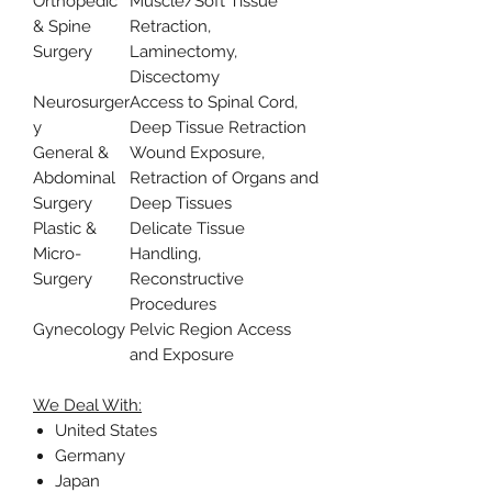
Orthopedic
Muscle/Soft Tissue
& Spine
Retraction,
Surgery
Laminectomy,
Discectomy
Neurosurger
Access to Spinal Cord,
y
Deep Tissue Retraction
General &
Wound Exposure,
Abdominal
Retraction of Organs and
Surgery
Deep Tissues
Plastic &
Delicate Tissue
Micro-
Handling,
Surgery
Reconstructive
Procedures
Gynecology
Pelvic Region Access
and Exposure
We Deal With:
United States
Germany
Japan