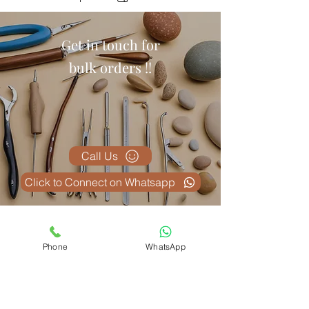
Get in touch for
bulk orders !!
Call Us
Click to Connect on Whatsapp
Related Products
Phone
WhatsApp