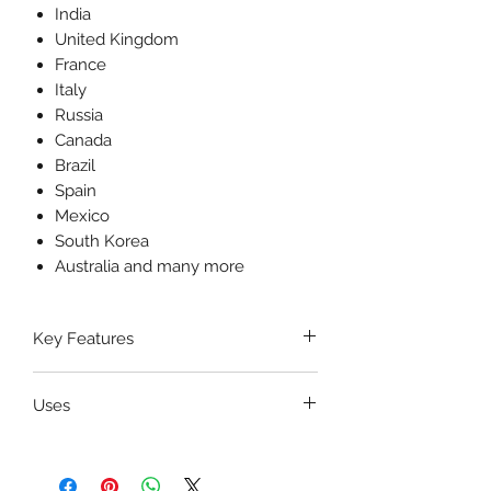
India
United Kingdom
France
Italy
Russia
Canada
Brazil
Spain
Mexico
South Korea
Australia and many more
Key Features
Premium Stainless Steel
Uses
Construction
– Corrosion-
resistant, durable, and
The
Gelpi Retractor
is primarily
autoclavable.
used for
retracting soft tissues,
✅
Self-Retaining Ratchet