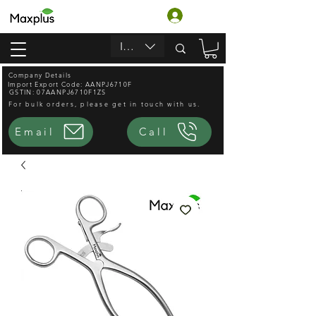
Log In
INR (₹)
Company Details
Import Export Code: AANPJ6710F
GSTIN: 07AANPJ6710F1ZS
For bulk orders, please get in touch with us.
Email
Call