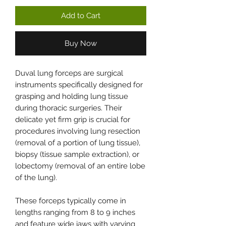
Add to Cart
Buy Now
Duval lung forceps are surgical
instruments specifically designed for
grasping and holding lung tissue
during thoracic surgeries. Their
delicate yet firm grip is crucial for
procedures involving lung resection
(removal of a portion of lung tissue),
biopsy (tissue sample extraction), or
lobectomy (removal of an entire lobe
of the lung).
These forceps typically come in
lengths ranging from 8 to 9 inches
and feature wide jaws with varying