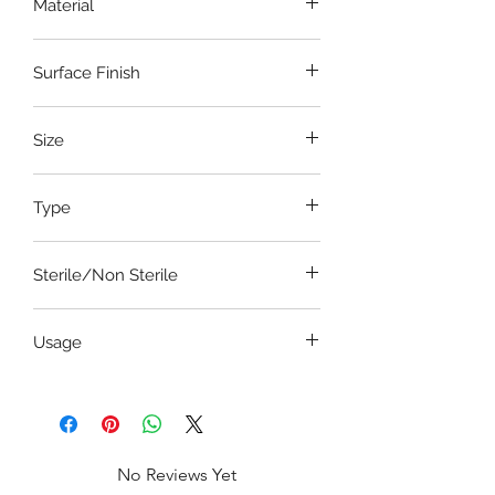
Material
Stainless Steel
Surface Finish
Satin-Dull Finish
Size
8 Inch
Type
Atraumatic with locking mechanism
Sterile/Non Sterile
Non Sterile
Usage
To hold lung tissues
No Reviews Yet