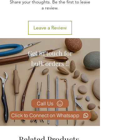
Share your thoughts. Be the first to leave
a review.
Leave a Review
Get in touch for
bulk orders !!
Call Us
Click to Connect on Whatsapp
Related Products