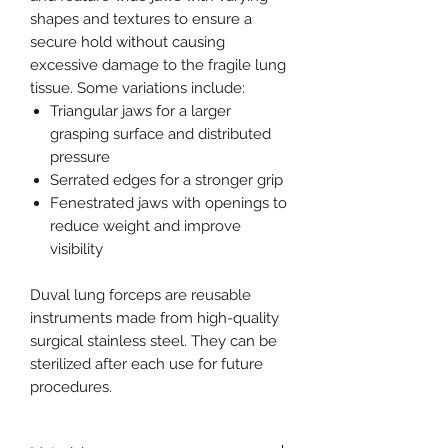
shapes and textures to ensure a
secure hold without causing
excessive damage to the fragile lung
tissue. Some variations include:
Triangular jaws for a larger
grasping surface and distributed
pressure
Serrated edges for a stronger grip
Fenestrated jaws with openings to
reduce weight and improve
visibility
Duval lung forceps are reusable
instruments made from high-quality
surgical stainless steel. They can be
sterilized after each use for future
procedures.