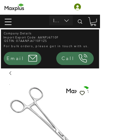
Log In
INR (₹)
Company Details
Import Export Code: AANPJ6710F
GSTIN: 07AANPJ6710F1ZS
For bulk orders, please get in touch with us.
Email
Call