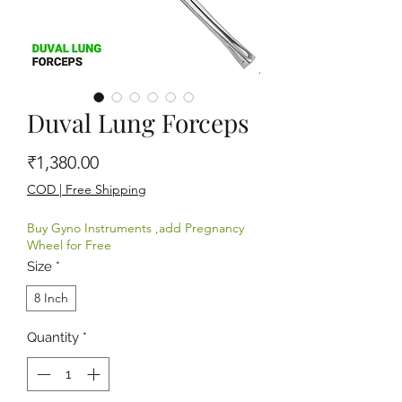
Duval Lung Forceps
Price
₹1,380.00
COD | Free Shipping
Buy Gyno Instruments ,add Pregnancy
Wheel for Free
Size
*
8 Inch
Quantity
*