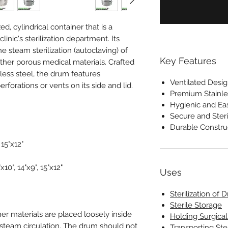
d, cylindrical container that is a
linic's sterilization department. Its
the steam sterilization (autoclaving) of
Key Features
other porous medical materials. Crafted
less steel, the drum features
Ventilated Desi
erforations or vents on its side and lid.
Premium Stainle
Hygienic and Ea
Secure and Steri
Durable Constru
, 15"x12"
"x10", 14"x9", 15"x12"
Uses
Sterilization of 
Sterile Storage
er materials are placed loosely inside
Holding Surgica
 steam circulation. The drum should not
Transporting Ste