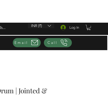
INR (₹)
Log In
Email
Call
rum | Jointed &