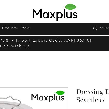
Products
More
Import Export Code: AANPJ6710F
F1ZS
ouch with us.
Dressing D
Seamless