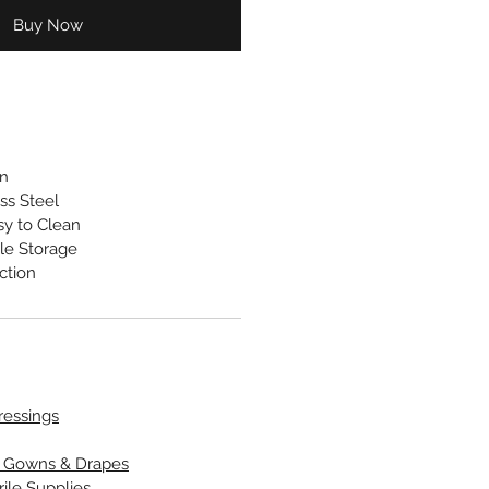
Buy Now
gn
ss Steel
sy to Clean
le Storage
ction
Dressings
l Gowns & Drapes
rile Supplies