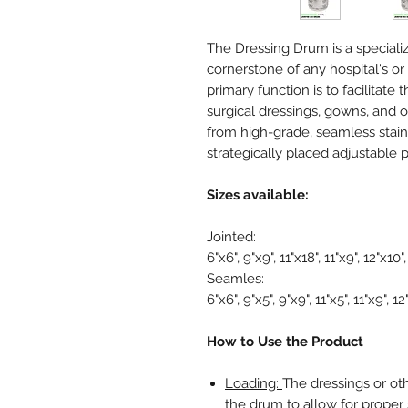
The Dressing Drum is a specialize
cornerstone of any hospital's or c
primary function is to facilitate 
surgical dressings, gowns, and 
from high-grade, seamless stain
strategically placed adjustable p
Sizes available:
Jointed:
6"x6", 9"x9", 11"x18", 11"x9", 12"x10"
Seamles:
6"x6", 9"x5", 9"x9", 11"x5", 11"x9", 12
How to Use the Product
Loading:
The dressings or oth
the drum to allow for proper