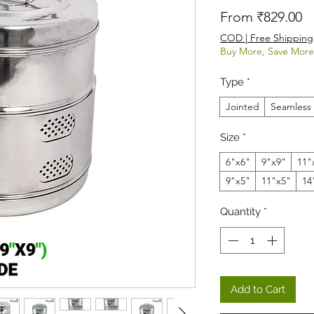
Sa
From
₹829.00
COD | Free Shipping
Buy More, Save More
Type
*
Jointed
Seamless
Size
*
6"x6"
9"x9"
11"
9"x5"
11"x5"
14
Quantity
*
Add to Cart