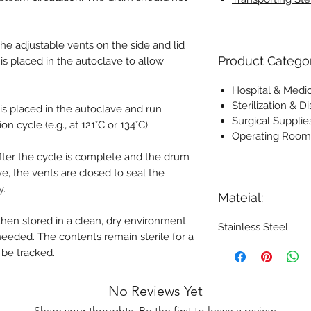
he adjustable vents on the side and lid
Product Catego
s placed in the autoclave to allow
Hospital & Medi
Sterilization & 
s placed in the autoclave and run
Surgical Supplie
on cycle (e.g., at 121°C or 134°C).
Operating Room
ter the cycle is complete and the drum
e, the vents are closed to seal the
y.
Mateial:
then stored in a clean, dry environment
Stainless Steel
 needed. The contents remain sterile for a
 be tracked.
No Reviews Yet
Share your thoughts. Be the first to leave a review.