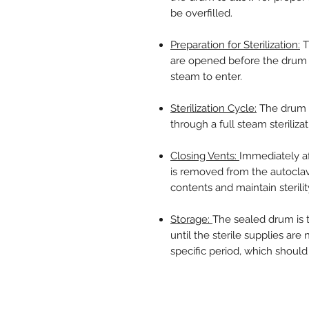
be overfilled.
Preparation for Sterilization:
T
are opened before the drum i
steam to enter.
Sterilization Cycle:
The drum i
through a full steam sterilizati
Closing Vents:
Immediately af
is removed from the autoclav
contents and maintain sterilit
Storage:
The sealed drum is 
until the sterile supplies are
specific period, which should