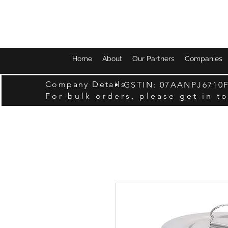
Home
About
Our Partners
Companies
Company Details
GSTIN: 07AANPJ6710
For bulk orders, please get in t