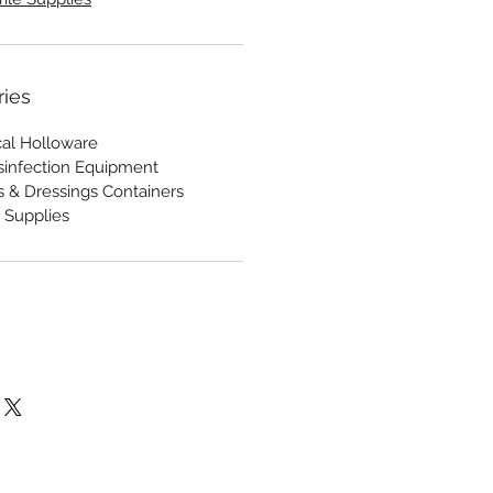
ries
cal Holloware
Disinfection Equipment
s & Dressings Containers
 Supplies