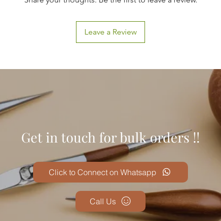
Leave a Review
Get in touch for bulk orders !!
Click to Connect on Whatsapp
Call Us