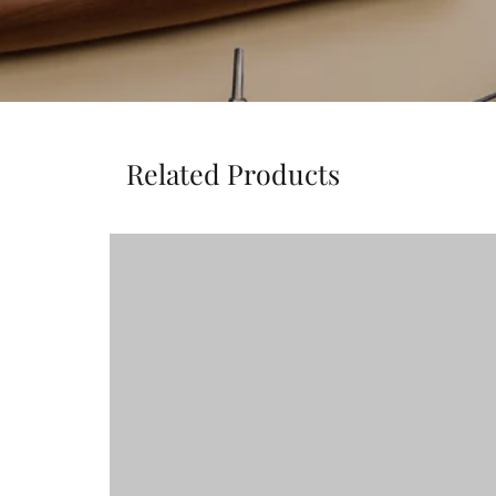
Related Products