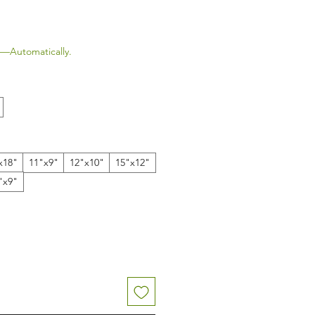
le Price
—Automatically.
x18"
11"x9"
12"x10"
15"x12"
"x9"