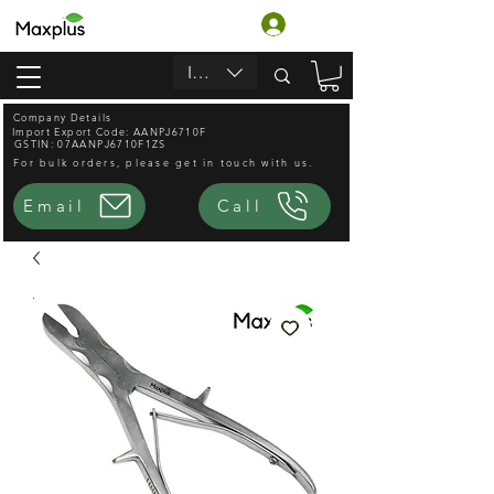
Log In
INR (₹)
Company Details
Import Export Code: AANPJ6710F
GSTIN: 07AANPJ6710F1ZS
For bulk orders, please get in touch with us.
Email
Call