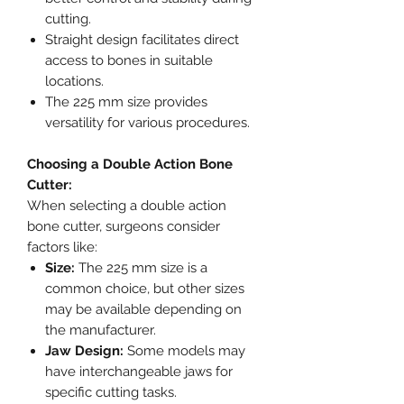
cutting.
Straight design facilitates direct
access to bones in suitable
locations.
The 225 mm size provides
versatility for various procedures.
Choosing a Double Action Bone
Cutter:
When selecting a double action
bone cutter, surgeons consider
factors like:
Size:
The 225 mm size is a
common choice, but other sizes
may be available depending on
the manufacturer.
Jaw Design:
Some models may
have interchangeable jaws for
specific cutting tasks.