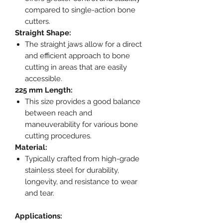
compared to single-action bone
cutters.
Straight Shape:
The straight jaws allow for a direct
and efficient approach to bone
cutting in areas that are easily
accessible.
225 mm Length:
This size provides a good balance
between reach and
maneuverability for various bone
cutting procedures.
Material:
Typically crafted from high-grade
stainless steel for durability,
longevity, and resistance to wear
and tear.
Applications: