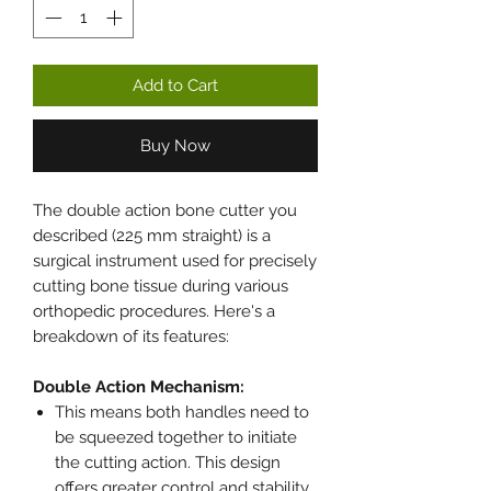
Add to Cart
Buy Now
The double action bone cutter you
described (225 mm straight) is a
surgical instrument used for precisely
cutting bone tissue during various
orthopedic procedures. Here's a
breakdown of its features:
Double Action Mechanism:
This means both handles need to
be squeezed together to initiate
the cutting action. This design
offers greater control and stability