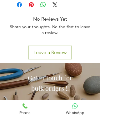
No Reviews Yet
Share your thoughts. Be the first to leave
a review.
Leave a Review
Get in touch for
bulk orders !!
Phone
WhatsApp
Call Us