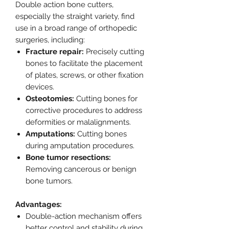
Double action bone cutters,
especially the straight variety, find
use in a broad range of orthopedic
surgeries, including:
Fracture repair:
Precisely cutting
bones to facilitate the placement
of plates, screws, or other fixation
devices.
Osteotomies:
Cutting bones for
corrective procedures to address
deformities or malalignments.
Amputations:
Cutting bones
during amputation procedures.
Bone tumor resections:
Removing cancerous or benign
bone tumors.
Advantages:
Double-action mechanism offers
better control and stability during