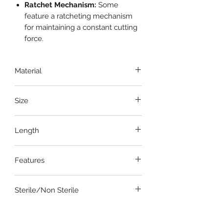
Ratchet Mechanism:
Some
feature a ratcheting mechanism
for maintaining a constant cutting
force.
Material
Stainless Steel
Size
7 Inch , 9 Inch and 11 Inch or 190mm,
Length
225mm and 260mm
9 Inch
Features
Easy bone cutter
Sterile/Non Sterile
Non Sterile