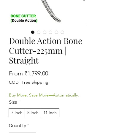
Double Action Bone
Cutter-225mm |
Straight
Sale Price
From
₹1,799.00
COD | Free Shipping
Buy More, Save More—Automatically.
Size
*
7 Inch
8 Inch
11 Inch
Quantity
*