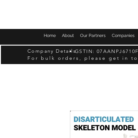
Home
About
Our Partners
Companies
Company Details
GSTIN: 07AANPJ6710
For bulk orders, please get in t