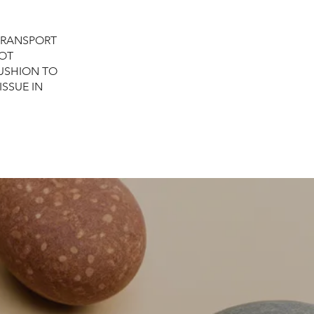
TRANSPORT
NOT
USHION TO
ISSUE IN