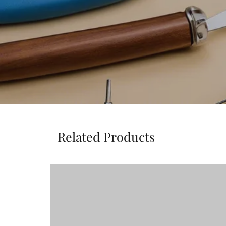
Related Products