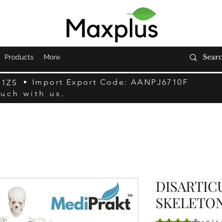
Products
More
Import Export Code: AANPJ6710F
F1ZS
ouch with us.
DISARTI
SKELETO
Rating is 4.0 out o