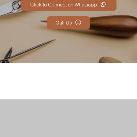
Click to Connect on Whatsapp
Call Us