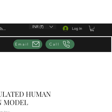
INR (₹)
Log In
Email
Call
CULATED HUMAN
N MODEL
f five stars based on 1 review