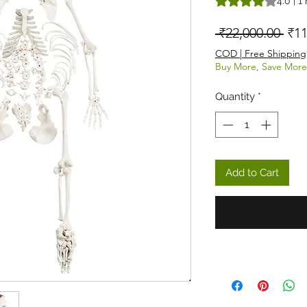
4.0 | 1
Reg
 ₹22,000.00 
₹11
COD | Free Shipping
Buy More, Save More
Quantity
*
Add to Cart