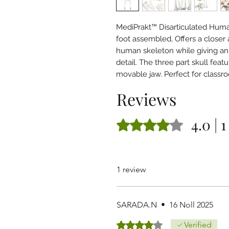
MediPrakt™ Disarticulated Hum
foot assembled, Offers a closer
human skeleton while giving an
detail. The three part skull fe
movable jaw. Perfect for class
Reviews
4.0 | 
Rated 4 out of 5 stars.
1 review
SARADA.N
•
16 Noll 2025
Rated 4 out of 5 stars.
Verified