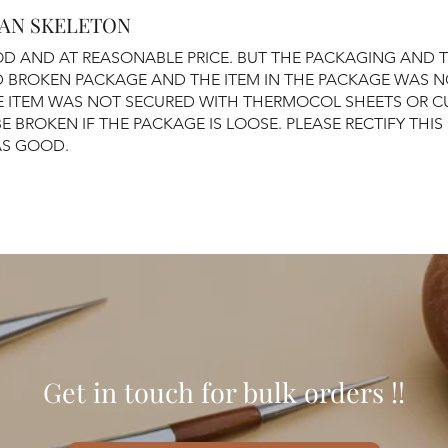
AN SKELETON
D AND AT REASONABLE PRICE. BUT THE PACKAGING AND 
ED BROKEN PACKAGE AND THE ITEM IN THE PACKAGE WAS 
E ITEM WAS NOT SECURED WITH THERMOCOL SHEETS OR C
BE BROKEN IF THE PACKAGE IS LOOSE. PLEASE RECTIFY THIS 
AS GOOD.
Get in touch for bulk orders !!