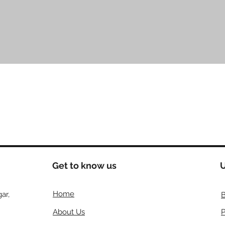
Quick View
Get to know us
U
Home
ar,
B
About Us
P