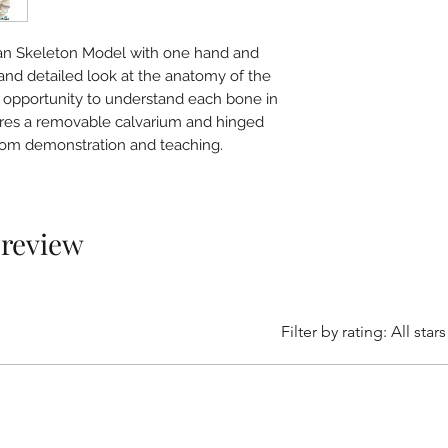
an Skeleton Model with one hand and
 and detailed look at the anatomy of the
 opportunity to understand each bone in
atures a removable calvarium and hinged
room demonstration and teaching.
1 review
Filter by rating:
All stars