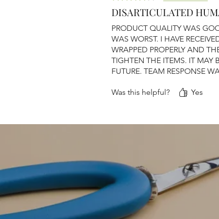
DISARTICULATED HUM
PRODUCT QUALITY WAS GOO
WAS WORST. I HAVE RECEIV
WRAPPED PROPERLY AND TH
TIGHTEN THE ITEMS. IT MAY 
FUTURE. TEAM RESPONSE W
Was this helpful?
Yes