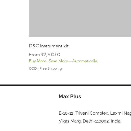
D&C Instrument kit
Sale Price
From
₹2,700.00
Buy More, Save More—Automatically.
COD | Free Shipping
Max Plus
E-10-12, Triveni Complex, Laxmi Nag
Vikas Marg, Delhi-110092, India