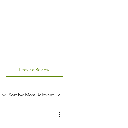
Leave a Review
Sort by:
Most Relevant