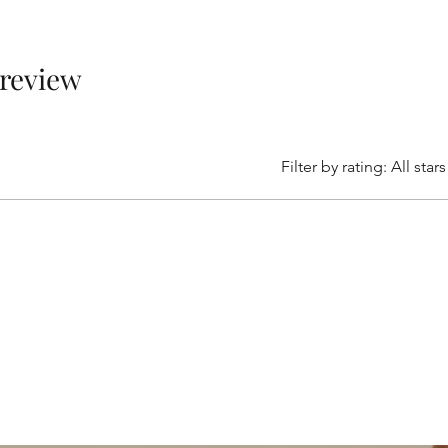
1 review
Filter by rating:
All stars