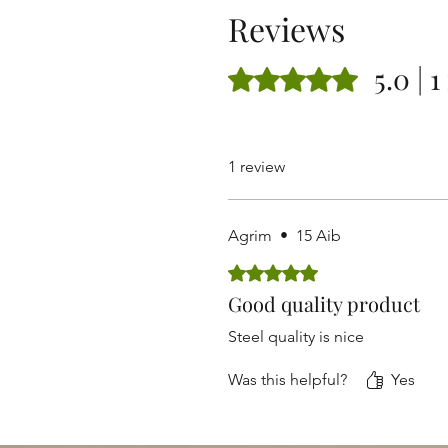
Reviews
5.0 | 
Rated 5 out of 5 stars.
1 review
Agrim
•
15 Aib
Rated 5 out of 5 stars.
Good quality product
Steel quality is nice
Was this helpful?
Yes