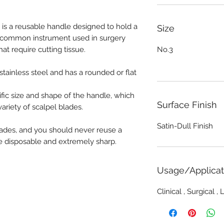
3 is a reusable handle designed to hold a
Size
 a common instrument used in surgery
t require cutting tissue.
No.3
stainless steel and has a rounded or flat
cific size and shape of the handle, which
Surface Finish
riety of scalpel blades.
Satin-Dull Finish
blades, and you should never reuse a
re disposable and extremely sharp.
Usage/Applicat
Clinical , Surgical ,