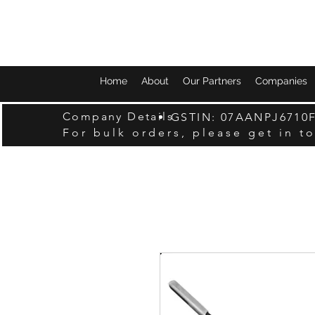
Home
About
Our Partners
Companies
Company Details
GSTIN: 07AANPJ6710
For bulk orders, please get in t