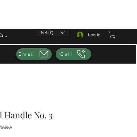
INR (₹)
Log In
Email
Call
el Handle No. 3
f five stars based on 1 review
 review