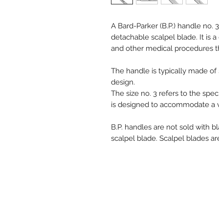
A Bard-Parker (B.P.) handle no. 
detachable scalpel blade. It is
and other medical procedures tha
The handle is typically made of 
design.
The size no. 3 refers to the spe
is designed to accommodate a va
B.P. handles are not sold with 
scalpel blade. Scalpel blades a