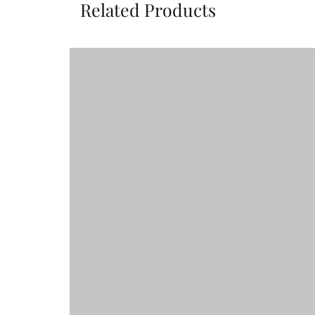
Related Products