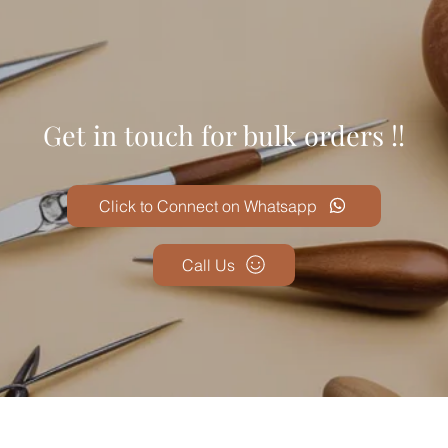
Get in touch for bulk orders !!
Click to Connect on Whatsapp
Call Us