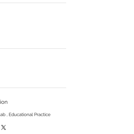
ion
 Lab , Educational Practice