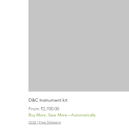
D&C Instrument kit
Sale Price
From
₹2,700.00
Buy More, Save More—Automatically.
COD | Free Shipping