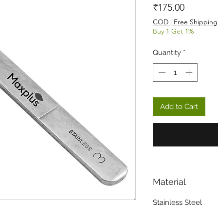
Price
₹175.00
COD | Free Shipping
Buy 1 Get 1%
Quantity
*
Add to Cart
Material
Stainless Steel