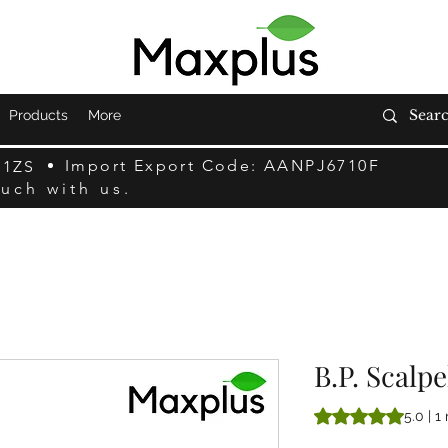
Products
More
Import Export Code: AANPJ6710F
F1ZS
ouch with us.
B.P. Scalp
Rating is 5.0 out o
5.0 | 1