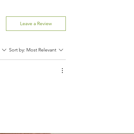
Leave a Review
Sort by:
Most Relevant