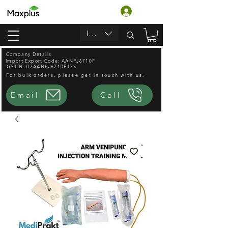
Log In
INR (₹)
Company Details
Import Export Code: AANPJ6710F
GSTIN: 07AANPJ6710F1ZS
For bulk orders, please get in touch with us.
Email
Call