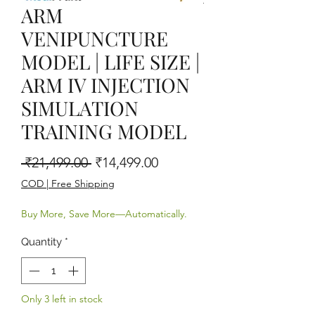
ARM
VENIPUNCTURE
MODEL | LIFE SIZE |
ARM IV INJECTION
SIMULATION
TRAINING MODEL
Regular Price
Sale Price
 ₹21,499.00 
₹14,499.00
COD | Free Shipping
Buy More, Save More—Automatically.
Quantity
*
Only 3 left in stock