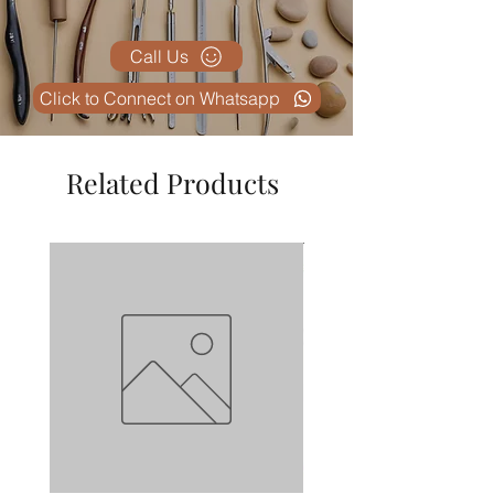
Call Us
Click to Connect on Whatsapp
Related Products