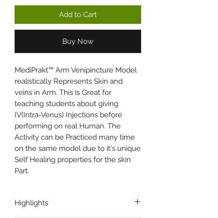
Add to Cart
Buy Now
MediPrakt™ Arm Venipincture Model
realistically Represents Skin and
veins in Arm. This is Great for
teaching students about giving
IV(Intra-Venus) Injections before
performing on real Human. The
Activity can be Practiced many time
on the same model due to it's unique
Self Healing properties for the skin
Part.
Highlights