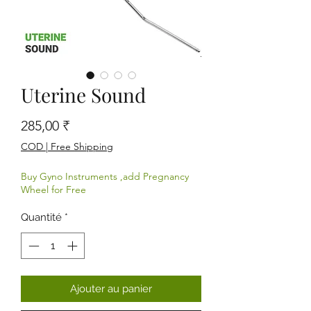
Uterine Sound
Prix
285,00 ₹
COD | Free Shipping
Buy Gyno Instruments ,add Pregnancy
Wheel for Free
Quantité
*
Ajouter au panier