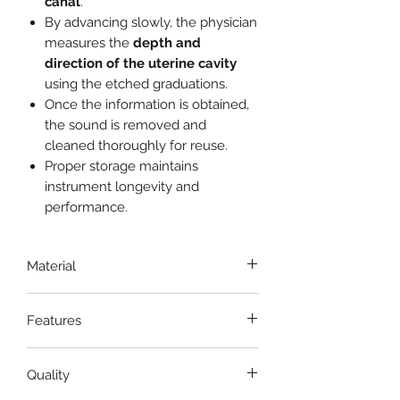
canal
.
By advancing slowly, the physician
measures the
depth and
direction of the uterine cavity
using the etched graduations.
Once the information is obtained,
the sound is removed and
cleaned thoroughly for reuse.
Proper storage maintains
instrument longevity and
performance.
Material
Stainless Steel
Features
Smooth Finish
Quality