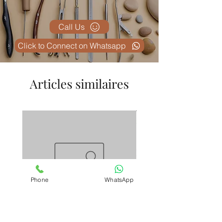
malleable uterine sounds
.
Call Us
Click to Connect on Whatsapp
Articles similaires
Phone
WhatsApp