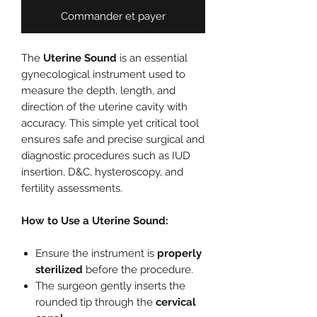
Commander et payer
The
Uterine Sound
is an essential
gynecological instrument used to
measure the depth, length, and
direction of the uterine cavity with
accuracy. This simple yet critical tool
ensures safe and precise surgical and
diagnostic procedures such as IUD
insertion, D&C, hysteroscopy, and
fertility assessments.
How to Use a Uterine Sound:
Ensure the instrument is
properly
sterilized
before the procedure.
The surgeon gently inserts the
rounded tip through the
cervical