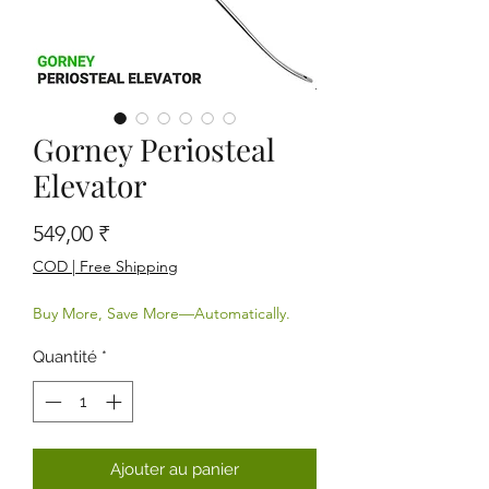
Gorney Periosteal
Elevator
Prix
549,00 ₹
COD | Free Shipping
Buy More, Save More—Automatically.
Quantité
*
Ajouter au panier