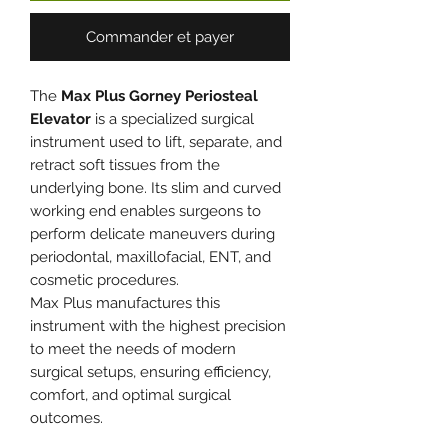
Commander et payer
The
Max Plus Gorney Periosteal
Elevator
is a specialized surgical
instrument used to lift, separate, and
retract soft tissues from the
underlying bone. Its slim and curved
working end enables surgeons to
perform delicate maneuvers during
periodontal, maxillofacial, ENT, and
cosmetic procedures.
Max Plus manufactures this
instrument with the highest precision
to meet the needs of modern
surgical setups, ensuring efficiency,
comfort, and optimal surgical
outcomes.