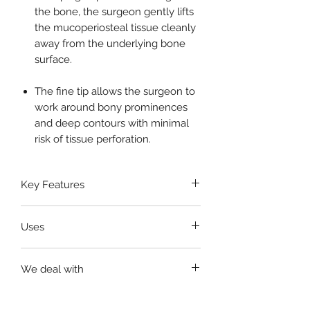
the bone, the surgeon gently lifts
the mucoperiosteal tissue cleanly
away from the underlying bone
surface.
The fine tip allows the surgeon to
work around bony prominences
and deep contours with minimal
risk of tissue perforation.
Key Features
Made from
premium surgical-
Uses
grade stainless steel
Ergonomic knurled handle
for
Elevating the periosteum from
non-slip and comfortable grip
We deal with
bone surfaces
Fine, curved working end
for
Soft tissue reflection during dental
precise tissue reflection
United States, Germany,
and oral surgeries
Corrosion-resistant and suitable