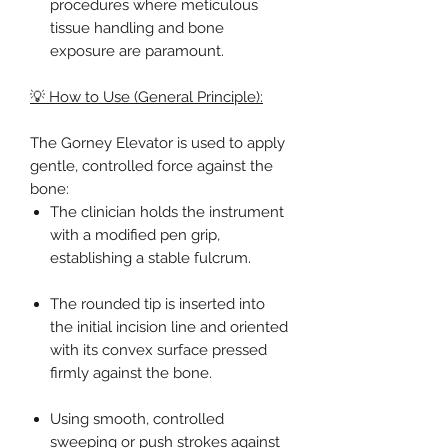
procedures where meticulous
tissue handling and bone
exposure are paramount.
💡 How to Use (General Principle):
The Gorney Elevator is used to apply
gentle, controlled force against the
bone:
The clinician holds the instrument
with a modified pen grip,
establishing a stable fulcrum.
The rounded tip is inserted into
the initial incision line and oriented
with its convex surface pressed
firmly against the bone.
Using smooth, controlled
sweeping or push strokes against