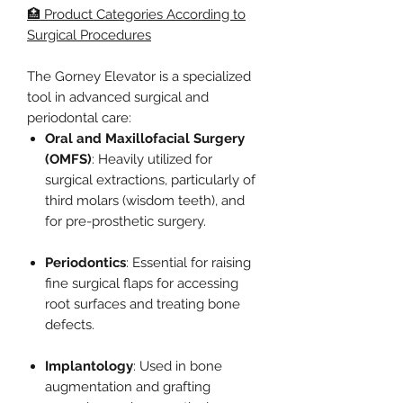
🏥 Product Categories According to
Surgical Procedures
The Gorney Elevator is a specialized
tool in advanced surgical and
periodontal care:
Oral and Maxillofacial Surgery
(OMFS)
: Heavily utilized for
surgical extractions, particularly of
third molars (wisdom teeth), and
for pre-prosthetic surgery.
Periodontics
: Essential for raising
fine surgical flaps for accessing
root surfaces and treating bone
defects.
Implantology
: Used in bone
augmentation and grafting