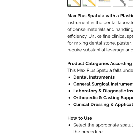
Max Plus Spatula with a Plast
instrument in the dental labora
of dense materials and handlin
efficiency. Unlike fine clinical 
for mixing dental stone, plaster
require substantial leverage and
Product Categories According 
This Max Plus Spatula falls unde
Dental Instruments
General Surgical Instrumen
Laboratory & Diagnostic In
Orthopedic & Casting Suppo
Clinical Dressing & Applica
How to Use
Select the appropriate spatul
the procedure.