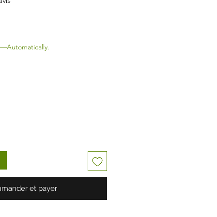
avis
—Automatically.
mander et payer