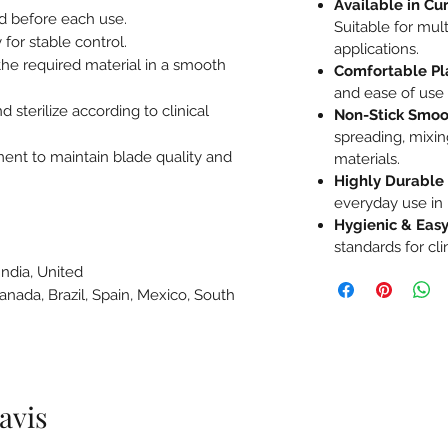
Available in Cu
ed before each use.
Suitable for mul
 for stable control.
applications.
the required material in a smooth
Comfortable Pl
and ease of use
d sterilize according to clinical
Non-Stick Smoo
spreading, mixing
ment to maintain blade quality and
materials.
Highly Durable
everyday use in 
Hygienic & Easy
standards for cl
India, United
Canada, Brazil, Spain, Mexico, South
e
 avis