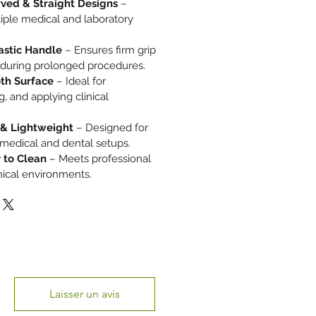
rved & Straight Designs
–
tiple medical and laboratory
astic Handle
– Ensures firm grip
 during prolonged procedures.
th Surface
– Ideal for
, and applying clinical
 & Lightweight
– Designed for
medical and dental setups.
 to Clean
– Meets professional
inical environments.
Laisser un avis