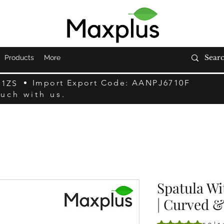
Products
More
Import Export Code: AANPJ6710F
F1ZS
ouch with us.
Spatula Wi
| Curved &
La note est de 5.0 