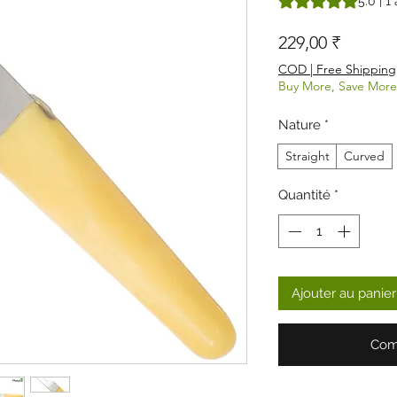
5.0 | 1 
Prix
229,00 ₹
COD | Free Shipping
Buy More, Save More
Nature
*
Straight
Curved
Quantité
*
Ajouter au panier
Com