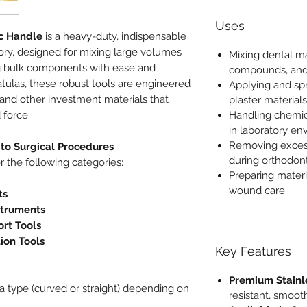
Uses
ic Handle
is a heavy-duty, indispensable
tory, designed for mixing large volumes
Mixing dental ma
g bulk components with ease and
compounds, and
spatulas, these robust tools are engineered
Applying and spr
, and other investment materials that
plaster materials
 force.
Handling chemic
in laboratory en
Removing exces
to Surgical Procedures
during orthodont
r the following categories:
Preparing materi
wound care.
ts
struments
rt Tools
tion Tools
Key Features
Premium Stainl
a type (curved or straight) depending on
resistant, smooth