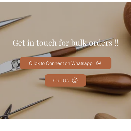
Get in touch for bulk orders !!
Click to Connect on Whatsapp
Call Us