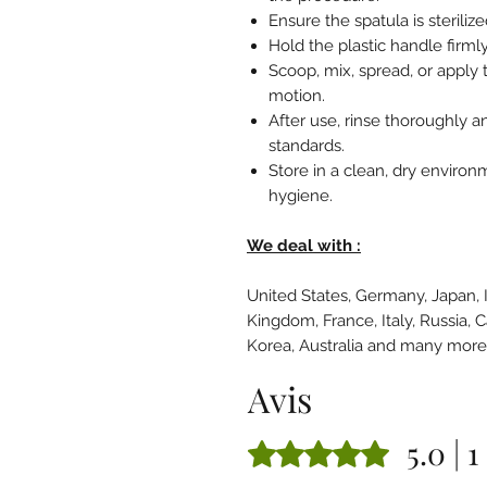
Ensure the spatula is steriliz
Hold the plastic handle firmly
Scoop, mix, spread, or apply 
motion.
After use, rinse thoroughly an
standards.
Store in a clean, dry environ
hygiene.
We deal with :
United States, Germany, Japan, 
Kingdom, France, Italy, Russia, 
Korea, Australia and many mor
Avis
5.0 | 1
Noté 5 sur 5.