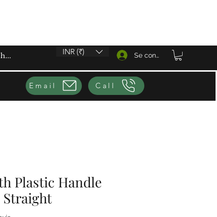
INR (₹)
Se connecter
Email
Call
th Plastic Handle
 Straight
sur cinq étoiles selon 1 avis