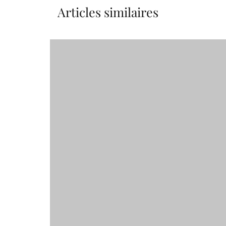
Articles similaires