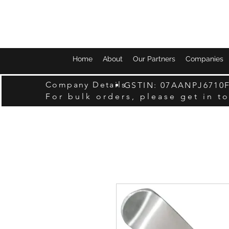
Home
About
Our Partners
Companies
Company Details
GSTIN: 07AANPJ6710
For bulk orders, please get in t