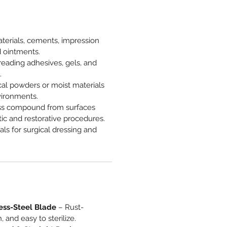
terials, cements, impression
 ointments.
eading adhesives, gels, and
.
al powders or moist materials
vironments.
s compound from surfaces
ic and restorative procedures.
als for surgical dressing and
ess-Steel Blade
– Rust-
, and easy to sterilize.