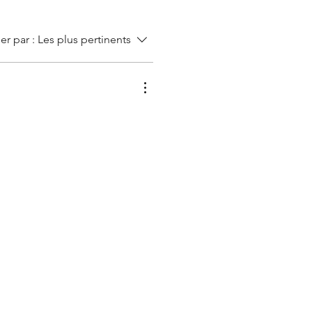
ier par :
Les plus pertinents