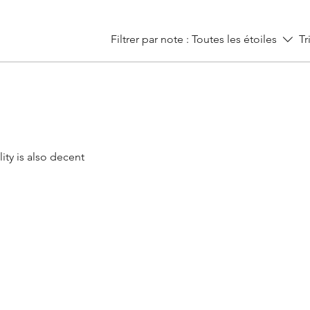
Filtrer par note :
Toutes les étoiles
Tr
ity is also decent