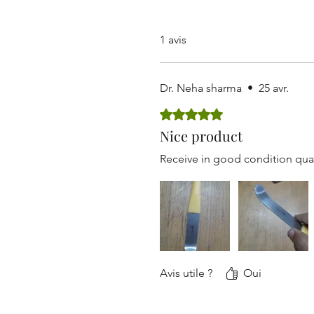
1 avis
Dr. Neha sharma
•
25 avr.
Noté 5 sur 5.
Nice product
Receive in good condition qual
Avis utile ?
Oui