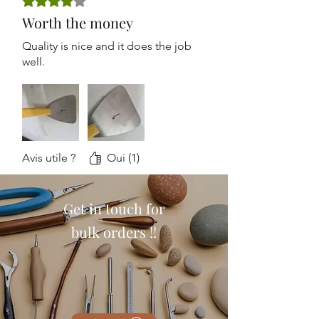
Worth the money
Quality is nice and it does the job
well.
Avis utile ?
Oui (1)
Get in touch for
bulk orders !!