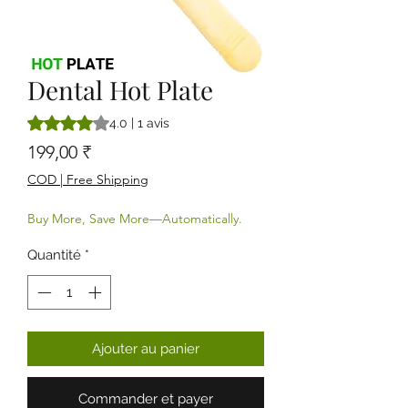
Dental Hot Plate
La note est de 4.0 sur cinq étoiles selon 1 avis
4.0 | 1 avis
Prix
199,00 ₹
COD | Free Shipping
Buy More, Save More—Automatically.
Quantité
*
Ajouter au panier
Commander et payer