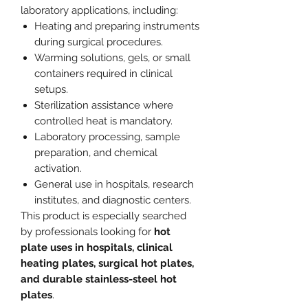
laboratory applications, including:
Heating and preparing instruments
during surgical procedures.
Warming solutions, gels, or small
containers required in clinical
setups.
Sterilization assistance where
controlled heat is mandatory.
Laboratory processing, sample
preparation, and chemical
activation.
General use in hospitals, research
institutes, and diagnostic centers.
This product is especially searched
by professionals looking for
hot
plate uses in hospitals, clinical
heating plates, surgical hot plates,
and durable stainless-steel hot
plates
.