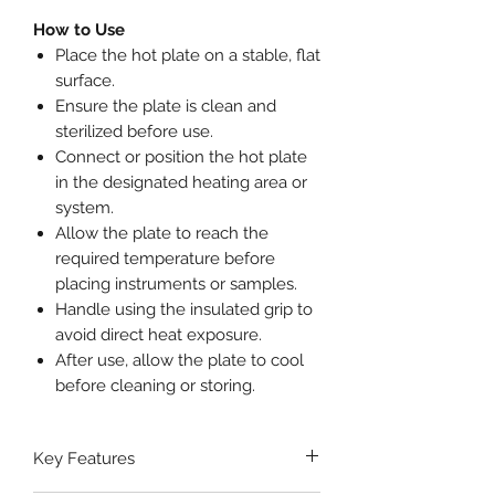
How to Use
Place the hot plate on a stable, flat
surface.
Ensure the plate is clean and
sterilized before use.
Connect or position the hot plate
in the designated heating area or
system.
Allow the plate to reach the
required temperature before
placing instruments or samples.
Handle using the insulated grip to
avoid direct heat exposure.
After use, allow the plate to cool
before cleaning or storing.
Key Features