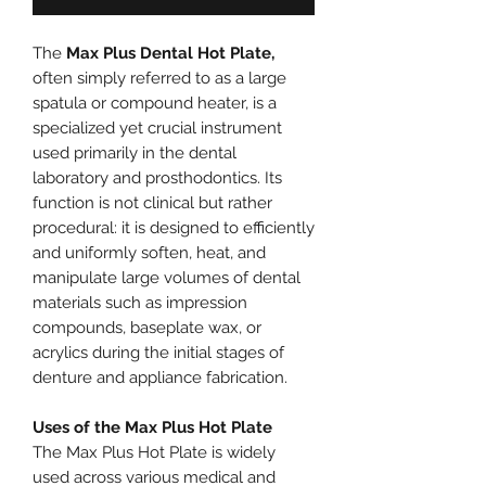
The
Max Plus Dental Hot Plate,
often simply referred to as a large
spatula or compound heater, is a
specialized yet crucial instrument
used primarily in the dental
laboratory and prosthodontics. Its
function is not clinical but rather
procedural: it is designed to efficiently
and uniformly soften, heat, and
manipulate large volumes of dental
materials such as impression
compounds, baseplate wax, or
acrylics during the initial stages of
denture and appliance fabrication.
Uses of the Max Plus Hot Plate
The Max Plus Hot Plate is widely
used across various medical and