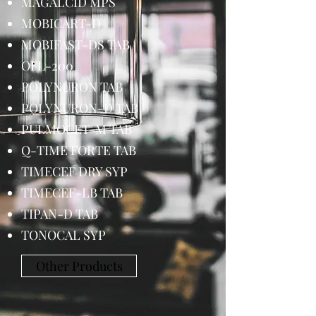
MAGALCID MPS
MOBICART-D
MOBIFAST-DS TAB
OFL-200
POLYNURON TAB
POLYNURON-D TAB
PULMOCET-M TAB
Q-TIME FORTE TAB
TIMECEF DRY SYP
TIMECEF-LB TAB
TIPAN-D TAB
TONOCAL SYP
Other Products