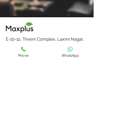
E-10-12, Triveni Complex, Laxmi Nagar,
Vikas Marg, Delhi-110092, India
Phone
WhatsApp
E-mail:
maxplusdelhi@gmail.com
Mobile : +91-9811204287
Monday to Saturday, 10 am to 6 pm
Home
Contact Us
Our Partners
About Us
Blog
Privacy Policy