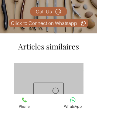
Call Us
Click to Connect on Whatsapp
Articles similaires
Phone
WhatsApp