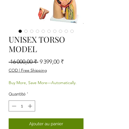
UNISEX TORSO
MODEL
Prix original
Prix promotionnel
 16 000,00 ₹ 
9 399,00 ₹
COD | Free Shipping
Buy More, Save More—Automatically.
Quantité
*
Ajouter au panier