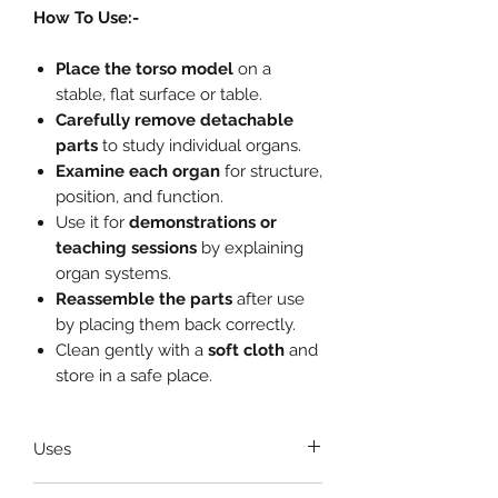
How To Use:-
Place the torso model
on a
stable, flat surface or table.
Carefully remove detachable
parts
to study individual organs.
Examine each organ
for structure,
position, and function.
Use it for
demonstrations or
teaching sessions
by explaining
organ systems.
Reassemble the parts
after use
by placing them back correctly.
Clean gently with a
soft cloth
and
store in a safe place.
Uses
Ideal for
medical students and