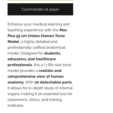
Commander et payer
Enhance your medical learning and
teaching experience with the
Max
Plus 55 cm Unisex Human Torso
Model
, a highly detailed and
professionally crafted anatomical
model. Designed for
students,
educators, and healthcare
professionals
, this 2/3 life-size torso
model provides a
realistic and
comprehensive view of human
anatomy
. With
20 detachable parts
,
it allows for in-depth study of internal
organs, making it an essential tool for
classrooms, clinics, and training
institutes.