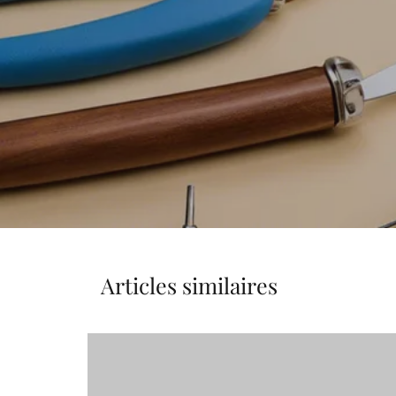
Articles similaires