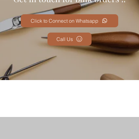
Click to Connect on Whatsapp
Call Us