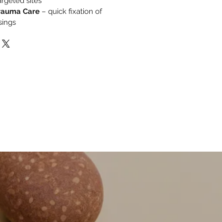
rgeted sites
rauma Care
– quick fixation of
sings