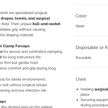
ket) are specialized surgical
Color
 drapes, towels, and surgical
 field. Their unique
ball-and-socket
Steel
eliable grip without causing
the draping material.
el Clamp Forceps
Disposable or 
gn
for secure and controlled clamping
el
for long instrument life
Reusable
or firm but gentle hold
nce comfort and grip during long
Uses
deal for sterile environments
o suit various surgical setups
Holding
surgica
eaning and low infection risk
place
Securing equip
eps
during procedur
 the desired area on the patient.