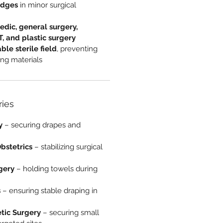
edges
in minor surgical
edic, general surgery,
, and plastic surgery
able sterile field
, preventing
ing materials
ries
y
– securing drapes and
bstetrics
– stabilizing surgical
gery
– holding towels during
s
– ensuring stable draping in
tic Surgery
– securing small