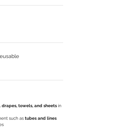
Reusable
l drapes, towels, and sheets
in
ment such as
tubes and lines
es