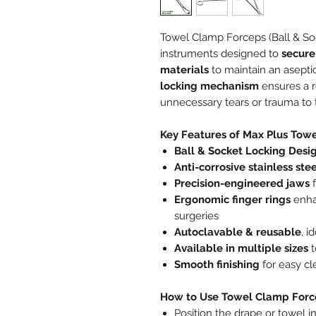
Towel Clamp Forceps (Ball & Soc
instruments designed to
secure
materials
to maintain an aseptic
locking mechanism
ensures a r
unnecessary tears or trauma to 
Key Features of Max Plus Tow
Ball & Socket Locking Desi
Anti-corrosive stainless ste
Precision-engineered jaws
f
Ergonomic finger rings
enha
surgeries
Autoclavable & reusable
, i
Available in multiple sizes
t
Smooth finishing
for easy cl
How to Use Towel Clamp Forc
Position the drape or towel in