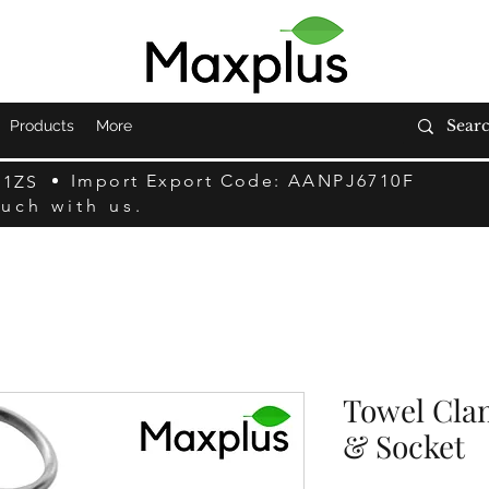
Products
More
Import Export Code: AANPJ6710F
F1ZS
ouch with us.
Towel Clam
& Socket