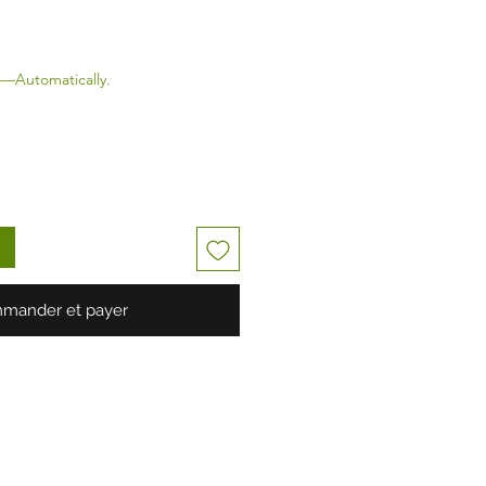
—Automatically.
mander et payer