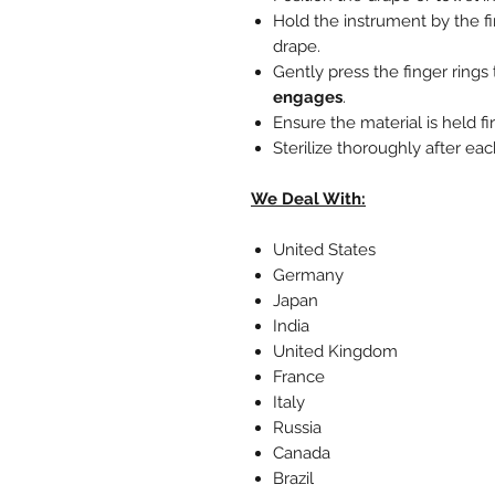
Hold the instrument by the fi
drape.
Gently press the finger rings
engages
.
Ensure the material is held f
Sterilize thoroughly after ea
We Deal With:
United States
Germany
Japan
India
United Kingdom
France
Italy
Russia
Canada
Brazil