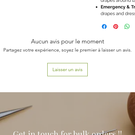
drapes around ta
Emergency & T
drapes and dres
Aucun avis pour le moment
Partagez votre expérience, soyez le premier à laisser un avis.
Laisser un avis
Get in touch for bulk orders !!