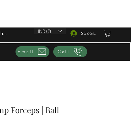
INR (₹)
Se connecter
Email
Call
p Forceps | Ball