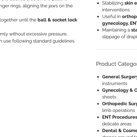
Stabilizing
skin 
nger rings, aligning the jaws on the
interventions
Useful in
orthop
 together until the
ball & socket lock
gynecology, ENT
Maintaining a
st
irmly without excessive pressure.
slippage of drap
ch use following standard guidelines.
Product Catego
General Surger
instruments
Gynecology & O
sheets
Orthopedic Sur
limb operations
ENT Procedure
delicate areas
Dental & Cosme