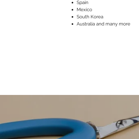
Spain
Mexico
South Korea
Australia and many more