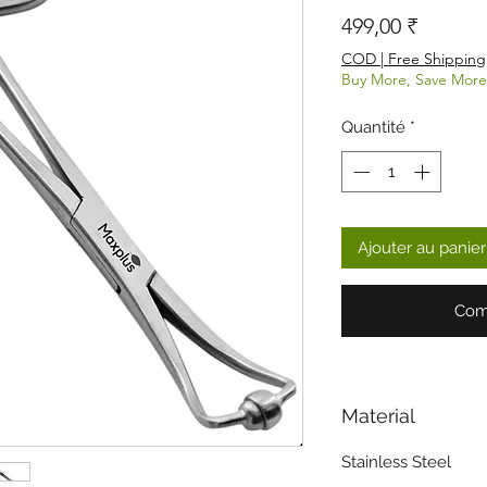
Prix
499,00 ₹
COD | Free Shipping
Buy More, Save More
Quantité
*
Ajouter au panier
Com
Material
Stainless Steel