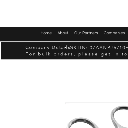
Home
About
Our Partners
Companies
Company Details
GSTIN: 07AANPJ6710
For bulk orders, please get in t