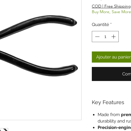
COD | Free Shipping
Buy More, Save More
Quantité
*
Ajouter au panier
Com
Key Features
Made from
prem
durability and ru
Precision-engi