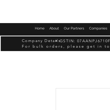
Home
About
Our Partners
Companies
Company Details
GSTIN: 07AANPJ6710
For bulk orders, please get in t