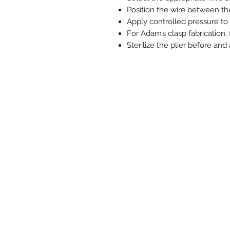
Position the wire between the
Apply controlled pressure to 
For Adam’s clasp fabrication,
Sterilize the plier before and 