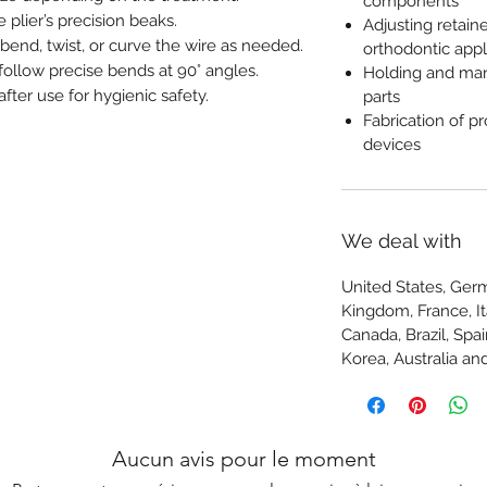
components
 plier’s precision beaks.
Adjusting retain
bend, twist, or curve the wire as needed.
orthodontic app
 follow precise bends at 90° angles.
Holding and man
after use for hygienic safety.
parts
Fabrication of p
devices
We deal with
United States, Germ
Kingdom, France, Ita
Canada, Brazil, Spa
Korea, Australia 
Aucun avis pour le moment