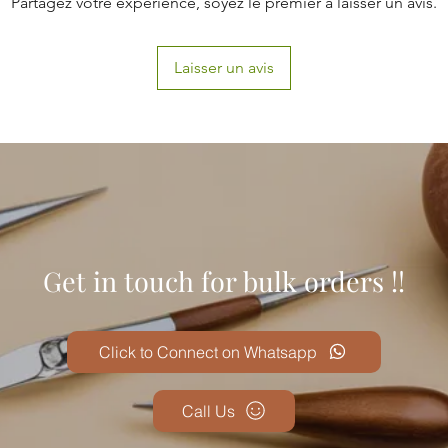
Partagez votre expérience, soyez le premier à laisser un avis.
Laisser un avis
Get in touch for bulk orders !!
Click to Connect on Whatsapp
Call Us