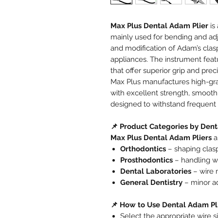
Max Plus Dental Adam Plier
is
mainly used for bending and adju
and modification of Adam’s clas
appliances. The instrument feat
that offer superior grip and preci
Max Plus manufactures high-g
with excellent strength, smoo
designed to withstand frequent c
📌 Product Categories by Dent
Max Plus Dental Adam Pliers
a
Orthodontics
– shaping clasp
Prosthodontics
– handling wi
Dental Laboratories
– wire 
General Dentistry
– minor a
📌 How to Use Dental Adam Pl
Select the appropriate wire 