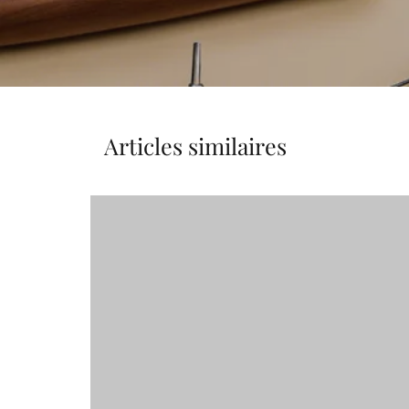
Articles similaires