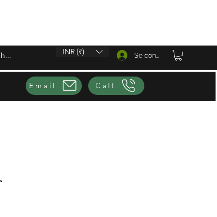
INR (₹)
Se connecter
Email
Call
r