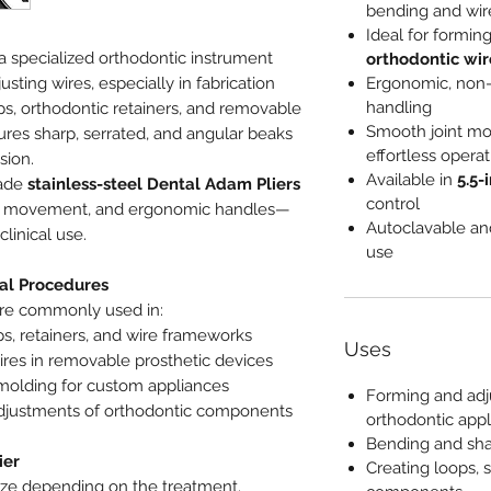
bending and wir
Ideal for formin
 a specialized orthodontic instrument
orthodontic wi
sting wires, especially in fabrication
Ergonomic, non-s
handling
ps, orthodontic retainers, and removable
Smooth joint mo
ures sharp, serrated, and angular beaks
effortless operat
sion.
Available in
5.5-
rade
stainless-steel Dental Adam Pliers
control
th movement, and ergonomic handles—
Autoclavable and
linical use.
use
al Procedures
re commonly used in:
s, retainers, and wire frameworks
Uses
res in removable prosthetic devices
molding for custom appliances
Forming and adj
djustments of orthodontic components
orthodontic app
Bending and sha
ier
Creating loops, 
size depending on the treatment.