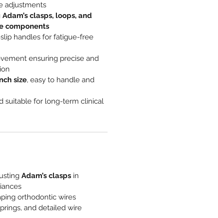
e adjustments
g
Adam’s clasps, loops, and
re components
lip handles for fatigue-free
vement ensuring precise and
ion
inch size
, easy to handle and
 suitable for long-term clinical
usting
Adam’s clasps
in
liances
ping orthodontic wires
springs, and detailed wire