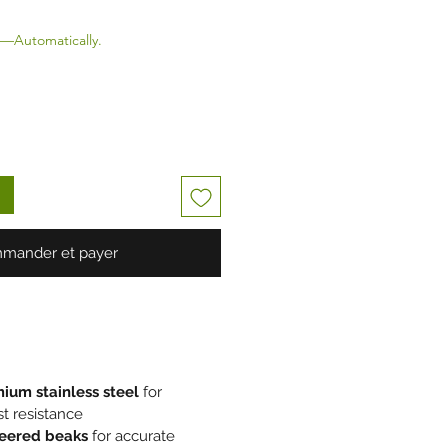
—Automatically.
mander et payer
ium stainless steel
for
st resistance
neered beaks
for accurate