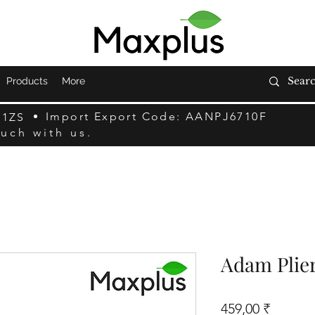
Products
More
Import Export Code: AANPJ6710F
F1ZS
ouch with us.
Adam Plie
Prix
459,00 ₹