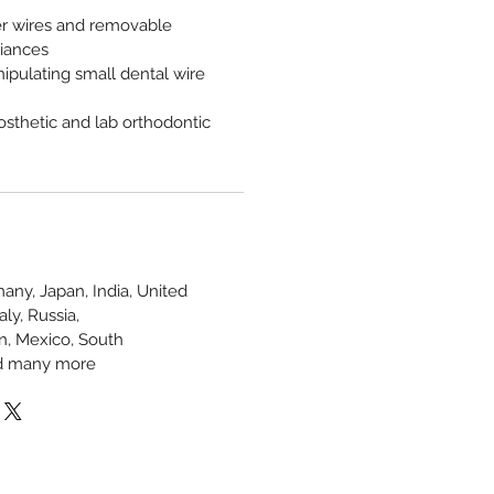
er wires and removable
liances
ipulating small dental wire
rosthetic and lab orthodontic
any, Japan, India, United
ly, Russia,
in, Mexico, South
and many more