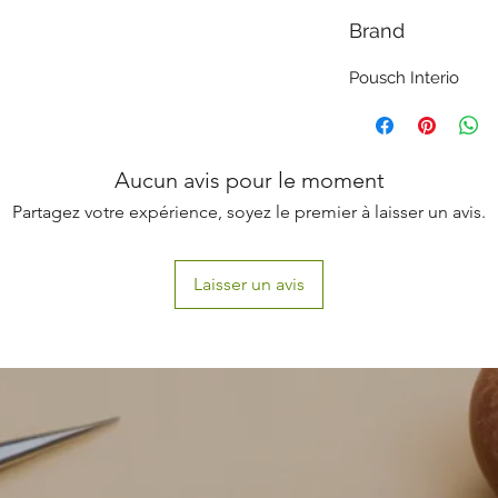
Brand
Pousch Interio
Aucun avis pour le moment
Partagez votre expérience, soyez le premier à laisser un avis.
Laisser un avis