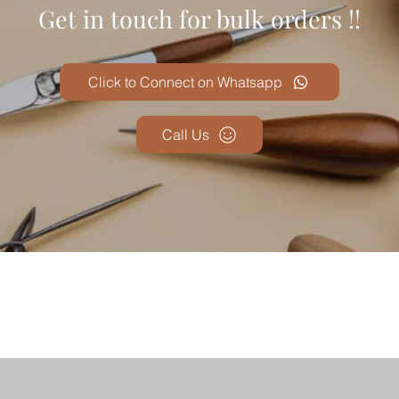
Get in touch for bulk orders !!
Click to Connect on Whatsapp
Call Us