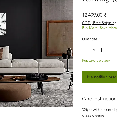
Prix
12 499,00 ₹
COD | Free Shipping
Buy More, Save More
Quantité
*
Rupture de stock
Me notifier lorsq
Care Instruction
Wipe with clean dry 
glass cleaner.