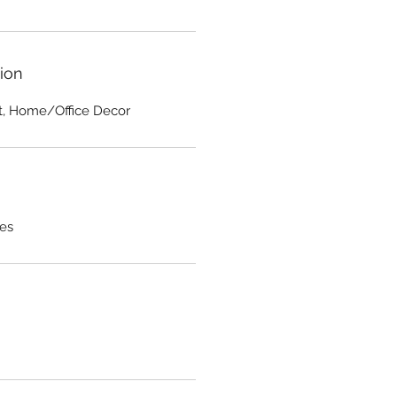
ion
rt, Home/Office Decor
hes