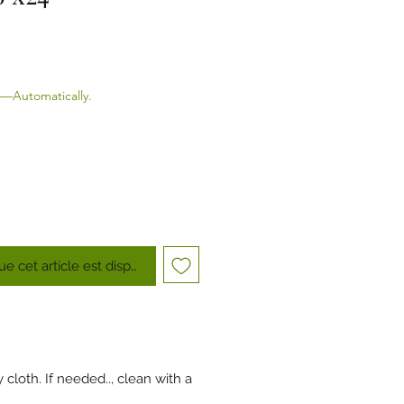
—Automatically.
ue cet article est disponible
cloth. If needed.., clean with a