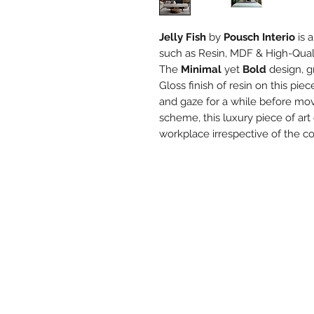
Jelly Fish
by
Pousch Interio
is 
such as Resin, MDF & High-Qual
The
Minimal
yet
Bold
design, g
Gloss finish of resin on this pie
and gaze for a while before mov
scheme, this luxury piece of ar
workplace irrespective of the c