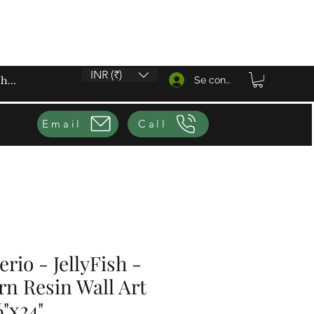
INR (₹)
Se connecter
Email
Call
rio - JellyFish -
n Resin Wall Art
6"x24"