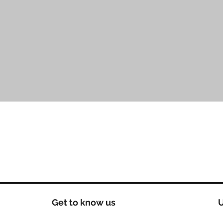
Aperçu rapide
Get to know us
U