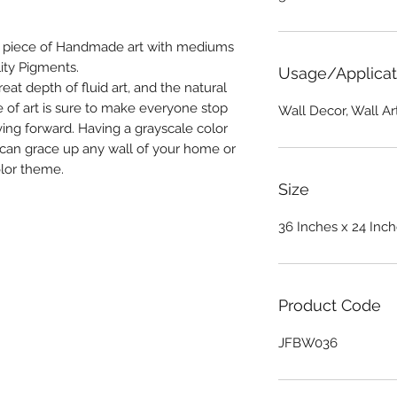
a piece of Handmade art with mediums
ity Pigments.
Usage/Applicat
reat depth of fluid art, and the natural
ce of art is sure to make everyone stop
Wall Decor, Wall A
ing forward. Having a grayscale color
t can grace up any wall of your home or
olor theme.
Size
36 Inches x 24 Inc
Product Code
JFBW036