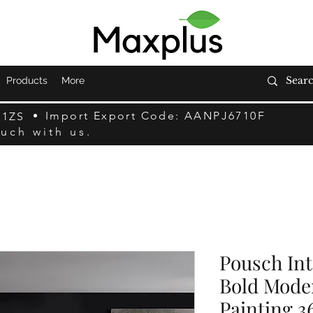
Products
More
Import Export Code: AANPJ6710F
F1ZS
ouch with us.
Pousch Inte
Bold Moder
Painting 3