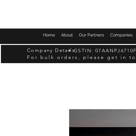
Home
About
Our Partners
Companies
Company Details
GSTIN: 07AANPJ6710
For bulk orders, please get in t