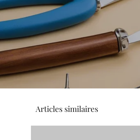
Articles similaires