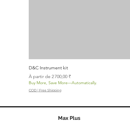
D&C Instrument kit
Prix promotionnel
À partir de
2 700,00 ₹
Buy More, Save More—Automatically.
COD | Free Shipping
Max Plus