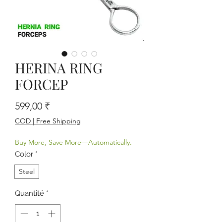
HERINA RING
FORCEP
Prix
599,00 ₹
COD | Free Shipping
Buy More, Save More—Automatically.
Color
*
Steel
Quantité
*