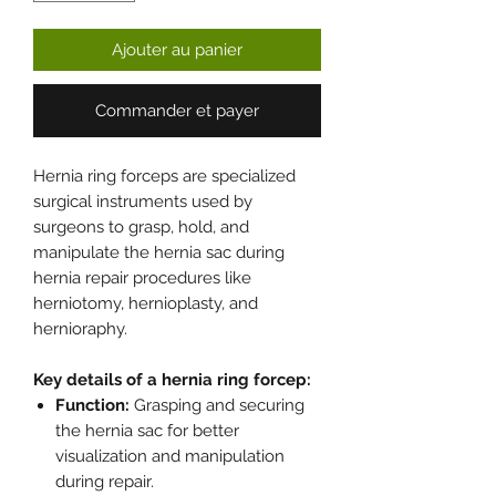
Ajouter au panier
Commander et payer
Hernia ring forceps are specialized
surgical instruments used by
surgeons to grasp, hold, and
manipulate the hernia sac during
hernia repair procedures like
herniotomy, hernioplasty, and
hernioraphy.
Key details of a hernia ring forcep:
Function:
Grasping and securing
the hernia sac for better
visualization and manipulation
during repair.