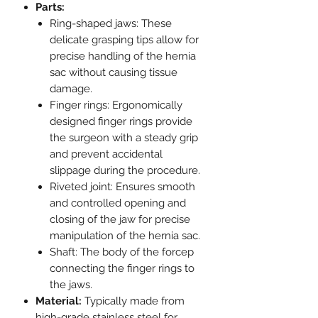
Parts:
Ring-shaped jaws: These
delicate grasping tips allow for
precise handling of the hernia
sac without causing tissue
damage.
Finger rings: Ergonomically
designed finger rings provide
the surgeon with a steady grip
and prevent accidental
slippage during the procedure.
Riveted joint: Ensures smooth
and controlled opening and
closing of the jaw for precise
manipulation of the hernia sac.
Shaft: The body of the forcep
connecting the finger rings to
the jaws.
Material:
Typically made from
high-grade stainless steel for