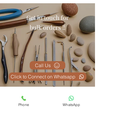
Get in touch for
bulk orders !!
Call Us
Click to Connect on Whatsapp
Articles similaires
Phone
WhatsApp