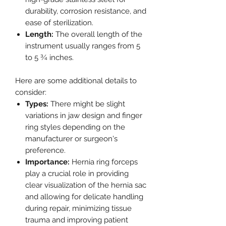
durability, corrosion resistance, and
ease of sterilization.
Length:
The overall length of the
instrument usually ranges from 5
to 5 ¾ inches.
Here are some additional details to
consider:
Types:
There might be slight
variations in jaw design and finger
ring styles depending on the
manufacturer or surgeon's
preference.
Importance:
Hernia ring forceps
play a crucial role in providing
clear visualization of the hernia sac
and allowing for delicate handling
during repair, minimizing tissue
trauma and improving patient