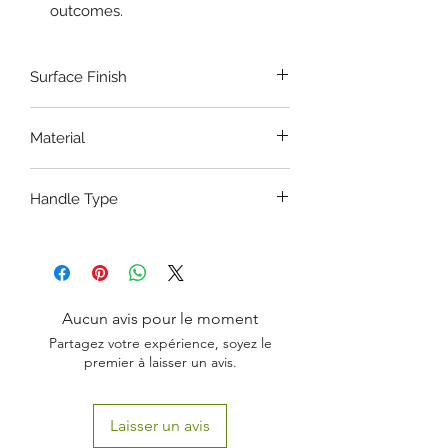
outcomes.
Surface Finish
Satin - Dull Finish
Material
Stainless Steel
Handle Type
Ring Handle
Aucun avis pour le moment
Partagez votre expérience, soyez le
premier à laisser un avis.
Laisser un avis