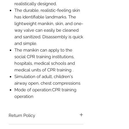
realistically designed.
The durable, realistic-feeling skin
has identifiable landmarks. The
lightweight manikin, skin, and one-
way valve can easily be cleaned
and sanitized. Disassembly is quick
and simple.
The manikin can apply to the
social CPR training institutions,
hospitals, medical schools and
medical units of CPR training .
Simulation of adult, children's
airway open, chest compressions
Mode of operation:CPR training
operation
Return Policy