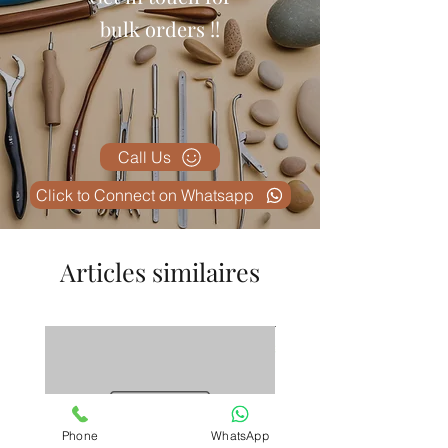
bulk orders !!
Call Us
Click to Connect on Whatsapp
Articles similaires
Phone
WhatsApp