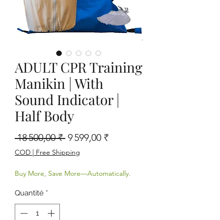
ADULT CPR Training
Manikin | With
Sound Indicator |
Half Body
Prix original
Prix promotionnel
 18 500,00 ₹ 
9 599,00 ₹
COD | Free Shipping
Buy More, Save More—Automatically.
Quantité
*