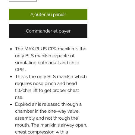
Ajouter au panier
Commander et payer
The MAX PLUS CPR manikin is the
only BLS manikin capable of
simulating both adult and child
CPR .
This is the only BLS manikin which
requires nose pinch and head
tilt/chin lift to get proper chest
rise.
Expired air is released through a
chamber in the one-way valve
assembly and not through the
mouth. The manikin's airway open,
chest compression with a