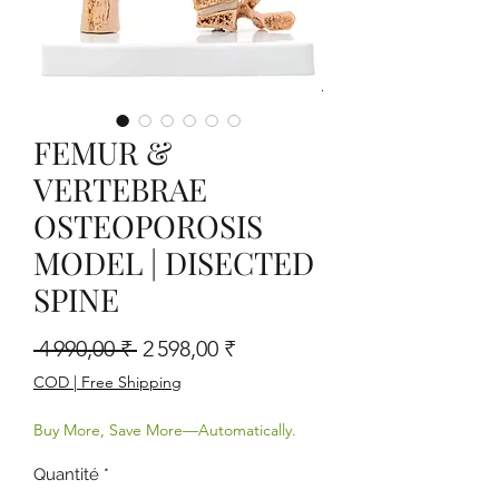
FEMUR &
VERTEBRAE
OSTEOPOROSIS
MODEL | DISECTED
SPINE
Prix original
Prix promotionnel
 4 990,00 ₹ 
2 598,00 ₹
COD | Free Shipping
Buy More, Save More—Automatically.
Quantité
*