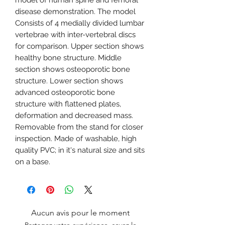
model of human spine and femoral
disease demonstration. The model
Consists of 4 medially divided lumbar
vertebrae with inter-vertebral discs
for comparison. Upper section shows
healthy bone structure. Middle
section shows osteoporotic bone
structure. Lower section shows
advanced osteoporotic bone
structure with flattened plates,
deformation and decreased mass.
Removable from the stand for closer
inspection. Made of washable, high
quality PVC; in it's natural size and sits
on a base.
Aucun avis pour le moment