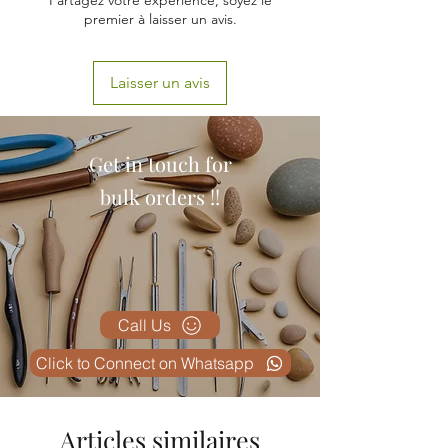
Partagez votre expérience, soyez le
premier à laisser un avis.
Laisser un avis
Get in touch for
bulk orders !!
Call Us
Click to Connect on Whatsapp
Articles similaires