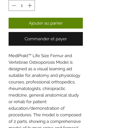
Ajouter au panier
Commander et payer
MediPrakt™ Life Size Femur and
Vertebrae Osteoporosis Model is
designed as a visual learning aid
suitable for anatomy and physiology
courses, professional orthopedics,
rheumatologists, chiropractic
medicine, general anatomical study
or rehab for patient
education/demonstration of
procedures. The model is composed
of 2 parts, showing a comprehensive