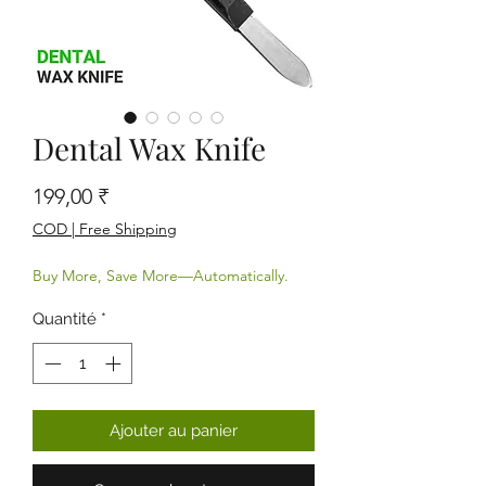
Dental Wax Knife
Prix
199,00 ₹
COD | Free Shipping
Buy More, Save More—Automatically.
Quantité
*
Ajouter au panier