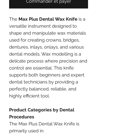
Commander et payer
The
Max Plus Dental Wax Knife
is a
versatile instrument designed to
shape and manipulate wax materials
used for creating crowns, bridges,
dentures, inlays, onlays, and various
dental models. Wax modelling is a
delicate process where precision and
control are essential. This knife
supports both beginners and expert
dental technicians by providing a
perfectly balanced, reliable, and
highly efficient tool.
Product Categories by Dental
Procedures
The Max Plus Dental Wax Knife is
primarily used in: