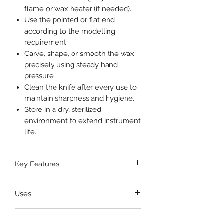
flame or wax heater (if needed).
Use the pointed or flat end
according to the modelling
requirement.
Carve, shape, or smooth the wax
precisely using steady hand
pressure.
Clean the knife after every use to
maintain sharpness and hygiene.
Store in a dry, sterilized
environment to extend instrument
life.
Key Features
High-grade stainless steel
Uses
blades
for sharp, smooth cutting
and contouring
Cutting and shaping modelling
Dual-ended design
for versatile