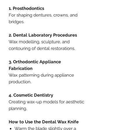
1. Prosthodontics
For shaping dentures, crowns, and
bridges.
2. Dental Laboratory Procedures
Wax modelling, sculpture, and
contouring of dental restorations.
3. Orthodontic Appliance
Fabrication
Wax patterning during appliance
production.
4. Cosmetic Dentistry
Creating wax-up models for aesthetic
planning.
How to Use the Dental Wax Knife
Warm the blade slightly over a