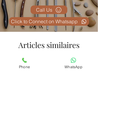
Call Us
Click to Connect on Whatsapp
Articles similaires
Phone
WhatsApp