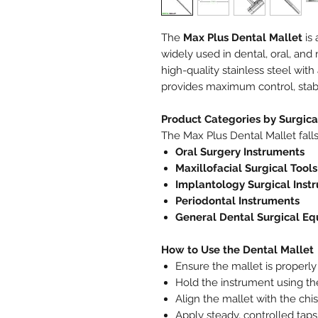
The
Max Plus Dental Mallet
is 
widely used in dental, oral, and 
high-quality stainless steel with 
provides maximum control, stabil
Product Categories by Surgic
The Max Plus Dental Mallet falls
Oral Surgery Instruments
Maxillofacial Surgical Tools
Implantology Surgical Inst
Periodontal Instruments
General Dental Surgical E
How to Use the Dental Mallet
Ensure the mallet is properly 
Hold the instrument using the 
Align the mallet with the chis
Apply steady, controlled tap