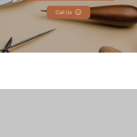
Call Us