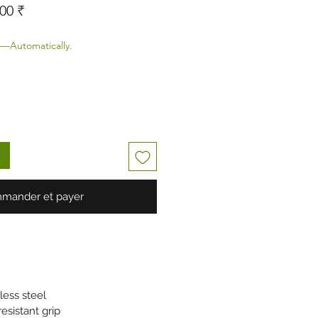
original
Prix promotionnel
00 ₹
—Automatically.
mander et payer
less steel
esistant grip