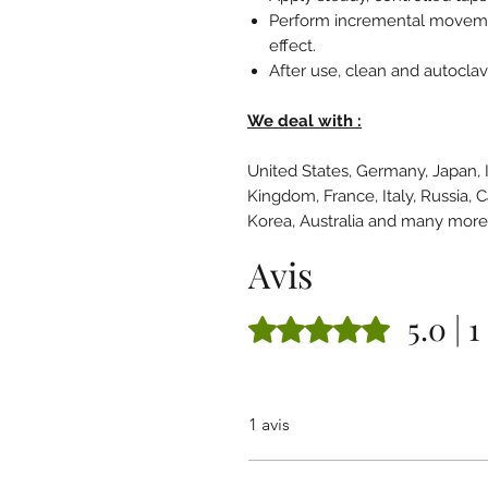
Perform incremental movemen
effect.
After use, clean and autoclav
We deal with :
United States, Germany, Japan, 
Kingdom, France, Italy, Russia, 
Korea, Australia and many mor
Avis
5.0 | 1
Noté 5 sur 5.
1 avis