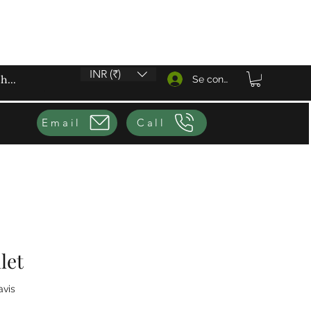
INR (₹)
Se connecter
Email
Call
let
sur cinq étoiles selon 1 avis
avis