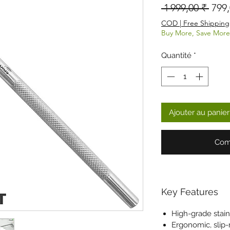
Prix 
 1 999,00 ₹ 
799,
COD | Free Shipping
Buy More, Save More
Quantité
*
Ajouter au panier
Com
Key Features
High-grade stain
Ergonomic, slip-r