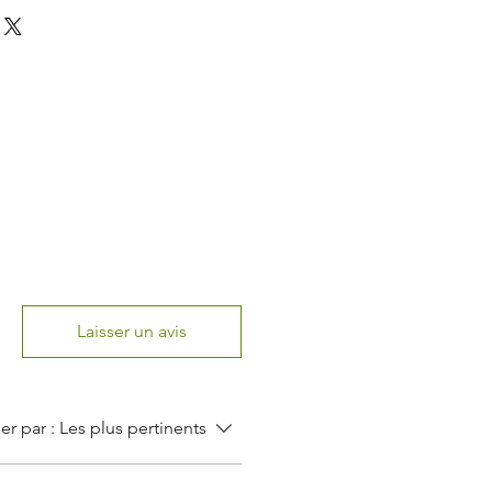
Laisser un avis
ier par :
Les plus pertinents