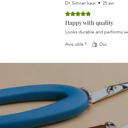
Dr. Simran kaur
•
25 avr.
Noté 5 sur 5.
Happy with quality
Looks durable and performs we
Avis utile ?
Oui