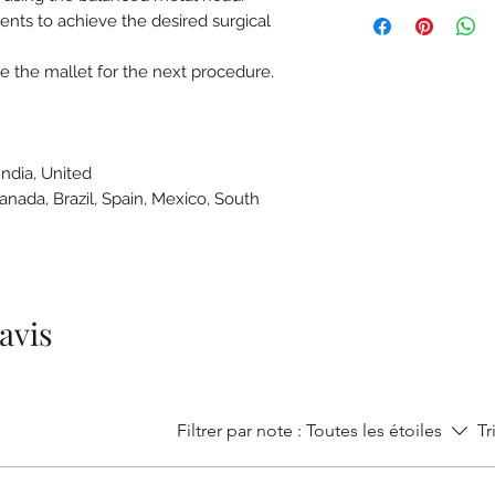
ts to achieve the desired surgical
e the mallet for the next procedure.
India, United
Canada, Brazil, Spain, Mexico, South
e
 avis
Filtrer par note :
Toutes les étoiles
Tr