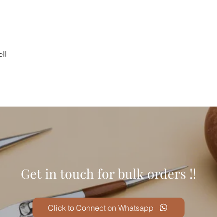
ll
Get in touch for bulk orders !!
Click to Connect on Whatsapp