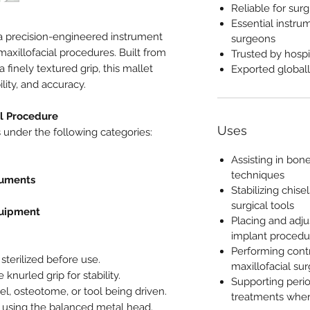
Reliable for surg
Essential instrum
a precision-engineered instrument
surgeons
maxillofacial procedures. Built from
Trusted by hospi
a finely textured grip, this mallet
Exported globall
ity, and accuracy.
al Procedure
Uses
 under the following categories:
Assisting in bon
techniques
ruments
Stabilizing chis
surgical tools
quipment
Placing and adju
implant procedu
Performing contr
sterilized before use.
maxillofacial sur
knurled grip for stability.
Supporting peri
el, osteotome, or tool being driven.
treatments wher
s using the balanced metal head.