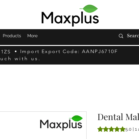
Products
More
Import Export Code: AANPJ6710F
F1ZS
ouch with us.
Dental Mal
La note est de 5.0 
5.0 | 1 