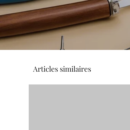
Articles similaires