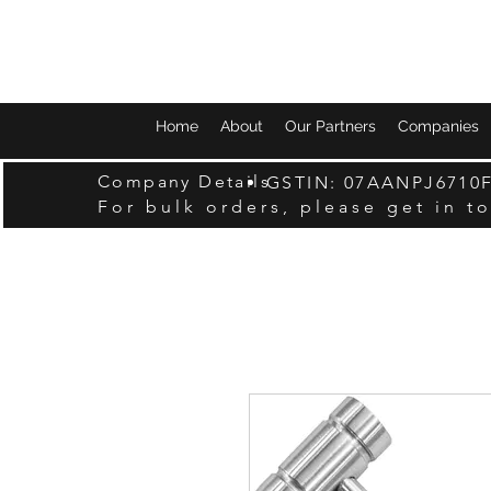
Home
About
Our Partners
Companies
Company Details
GSTIN: 07AANPJ6710
For bulk orders, please get in t