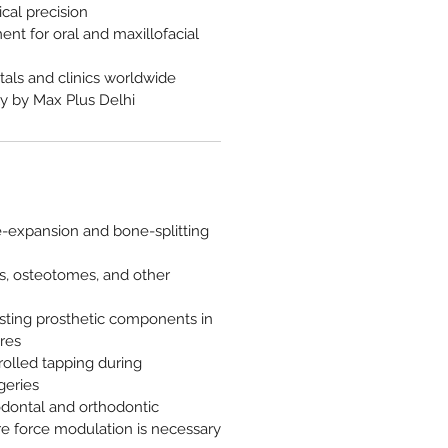
ical precision
ent for oral and maxillofacial
tals and clinics worldwide
y by Max Plus Delhi
e-expansion and bone-splitting
els, osteotomes, and other
sting prosthetic components in
res
olled tapping during
geries
odontal and orthodontic
e force modulation is necessary