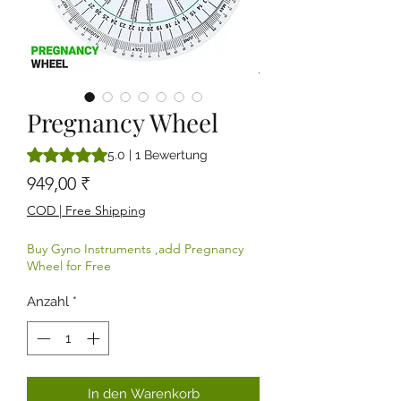
Pregnancy Wheel
Das Rating beträgt 5.0 von fünf Sternen, basierend auf 1 B
5.0 | 1 Bewertung
Preis
949,00 ₹
COD | Free Shipping
Buy Gyno Instruments ,add Pregnancy
Wheel for Free
Anzahl
*
In den Warenkorb