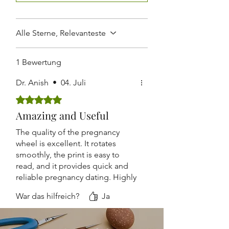
Routine Antenatal Checkups
Lightweight and Easy to Carry
Suitable for Hospitals, Clinics,
Nursing Homes, and Medical
Alle Sterne, Relevanteste
Colleges
1 Bewertung
Dr. Anish
•
04. Juli
Mit 5 von 5 Sternen bewertet.
Amazing and Useful
The quality of the pregnancy
wheel is excellent. It rotates
smoothly, the print is easy to
read, and it provides quick and
reliable pregnancy dating. Highly
recommended.
War das hilfreich?
Ja
Accurate, durable, and
lightweight. The design is