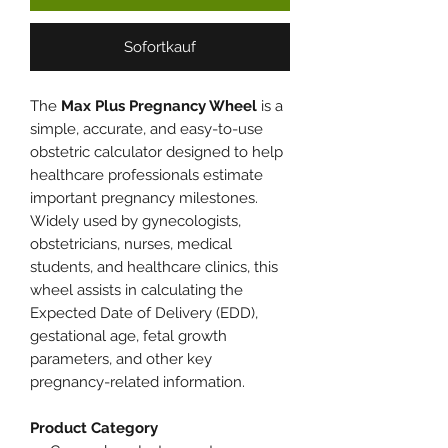
Sofortkauf
The
Max Plus Pregnancy Wheel
is a
simple, accurate, and easy-to-use
obstetric calculator designed to help
healthcare professionals estimate
important pregnancy milestones.
Widely used by gynecologists,
obstetricians, nurses, medical
students, and healthcare clinics, this
wheel assists in calculating the
Expected Date of Delivery (EDD),
gestational age, fetal growth
parameters, and other key
pregnancy-related information.
Product Category