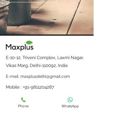
E-10-12, Triveni Complex, Laxmi Nagar,
Vikas Marg, Delhi-110092, India
E-mail:
maxplusdelhi@gmail.com
Mobile : +91-9811204287
Monday to Saturday, 10 am to 6 pm
Phone
WhatsApp
Home
Contact Us
Our Partners
About Us