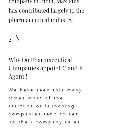
company in India, Max Plus
has contributed largely to the
pharmaceutical industry.
2
Why Do Pharmaceutical
Companies appoint C and F
Agent !
We have seen this many
times most of the
startups or launching
companies tend to set
up their company sales