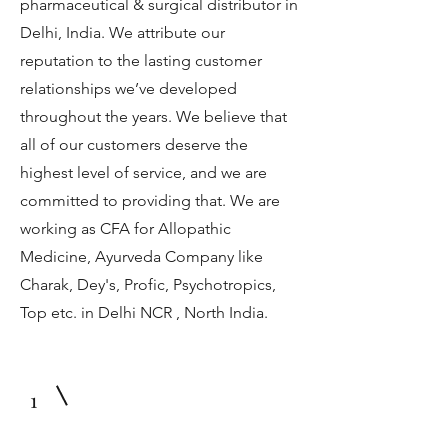
pharmaceutical & surgical distributor in
Delhi, India. We attribute our
reputation to the lasting customer
relationships we’ve developed
throughout the years. We believe that
all of our customers deserve the
highest level of service, and we are
committed to providing that. We are
working as CFA for Allopathic
Medicine, Ayurveda Company like
Charak, Dey's, Profic, Psychotropics,
Top etc. in Delhi NCR , North India.
1