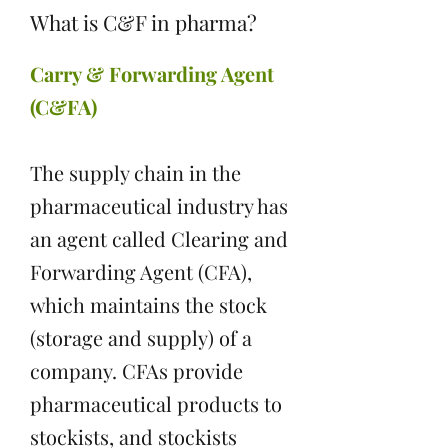
What is C&F in pharma?
Carry & Forwarding Agent
(C&FA)
The supply chain in the
pharmaceutical industry has
an agent called Clearing and
Forwarding Agent (CFA),
which maintains the stock
(storage and supply) of a
company. CFAs provide
pharmaceutical products to
stockists, and stockists