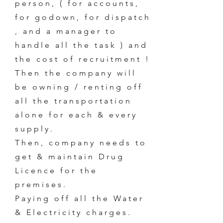
person, ( for accounts,
for godown, for dispatch
, and a manager to
handle all the task ) and
the cost of recruitment !
Then the company will
be owning / renting off
all the transportation
alone for each & every
supply.
Then, company needs to
get & maintain Drug
Licence for the
premises.
Paying off all the Water
& Electricity charges.