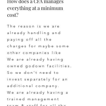
How does a CFA manages
everything at a minimum
cost?
The reason is we are
already handling and
paying off all the
charges for maybe some
other companies like
We are already having
owned godown facilities.
So we don't need to
invest separately for an
additional company.
We are already having a
trained management
team & staff for all the