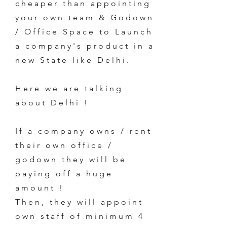
cheaper than appointing
your own team & Godown
/ Office Space to Launch
a company's product in a
new State like Delhi.
Here we are talking
about Delhi !
If a company owns / rent
their own office /
godown they will be
paying off a huge
amount !
Then, they will appoint
own staff of minimum 4