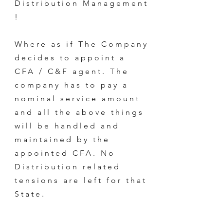
Distribution Management
!
Where as if The Company
decides to appoint a
CFA / C&F agent. The
company has to pay a
nominal service amount
and all the above things
will be handled and
maintained by the
appointed CFA. No
Distribution related
tensions are left for that
State.