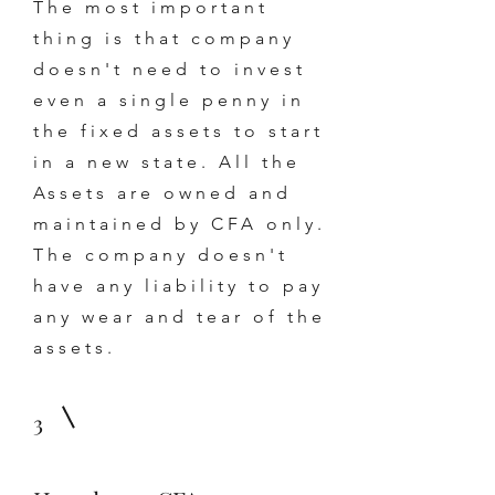
The most important
thing is that company
doesn't need to invest
even a single penny in
the fixed assets to start
in a new state. All the
Assets are owned and
maintained by CFA only.
The company doesn't
have any liability to pay
any wear and tear of the
assets.
3