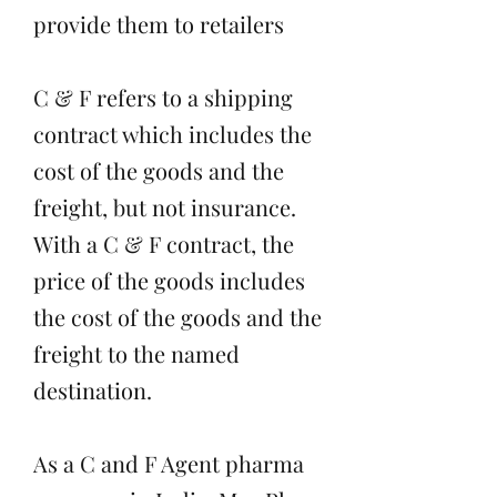
provide them to retailers
C & F refers to a shipping
contract which includes the
cost of the goods and the
freight, but not insurance.
With a C & F contract, the
price of the goods includes
the cost of the goods and the
freight to the named
destination.
As a C and F Agent pharma