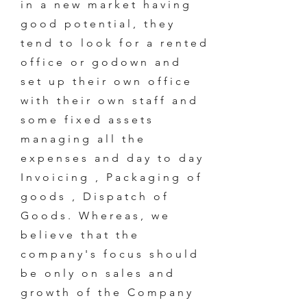
in a new market having
good potential, they
tend to look for a rented
office or godown and
set up their own office
with their own staff and
some fixed assets
managing all the
expenses and day to day
Invoicing , Packaging of
goods , Dispatch of
Goods. Whereas, we
believe that the
company's focus should
be only on sales and
growth of the Company