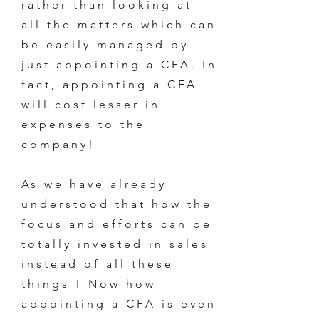
rather than looking at
all the matters which can
be easily managed by
just appointing a CFA. In
fact, appointing a CFA
will cost lesser in
expenses to the
company!
As we have already
understood that how the
focus and efforts can be
totally invested in sales
instead of all these
things ! Now how
appointing a CFA is even