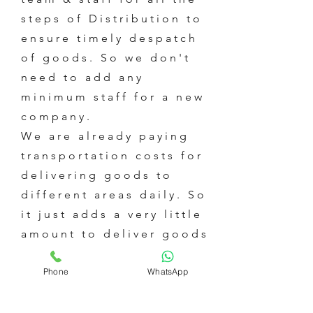
steps of Distribution to
ensure timely despatch
of goods. So we don't
need to add any
minimum staff for a new
company.
We are already paying
transportation costs for
delivering goods to
different areas daily. So
it just adds a very little
amount to deliver goods
of an additional
Phone
WhatsApp
company.
We are already paying
all the Water &