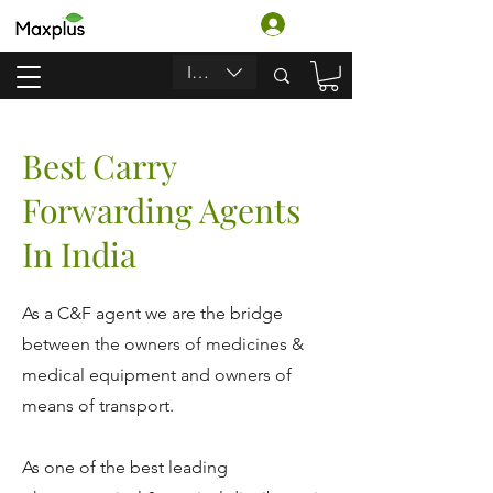
Anmelden
INR (₹)
Best Carry
Forwarding Agents
In India
As a C&F agent we are the bridge
between the owners of medicines &
medical equipment and owners of
means of transport.
As one of the best leading