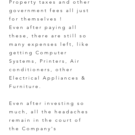
Property taxes and other
government fees all just
for themselves !
Even after paying all
these, there are still so
many expenses left, like
getting Computer
Systems, Printers, Air
conditioners, other
Electrical Appliances &
Furniture.
Even after investing so
much, all the headaches
remain in the court of
the Company's