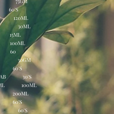
AP 75GM
 60'S
Q. 120ML
ROP 30ML
 15ML
 100ML
B 60
EAM 30GM
B 60'S
E TAB 30'S
100ML 100ML
P 200ML
B 60'S
TAB 60'S