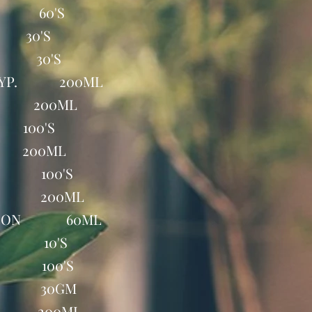
B 60'S
 30'S
P 30'S
 SYP. 200ML
P 200ML
100'S
 200ML
AB 100'S
YP 200ML
UTION 60ML
AP 10'S
B 100'S
EL 30GM
YP 200ML