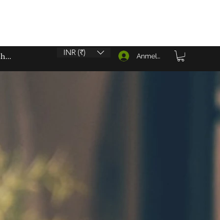
INR (₹)
Anmelden