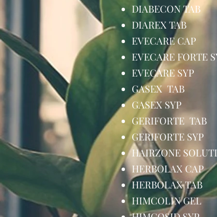
DIABECON TA
DIAREX TAB
EVECARE CA
EVECARE FORTE
EVECARE SY
GASEX TAB 
GASEX SYP
GERIFORTE T
GERIFORTE S
HAIRZONE SOL
HERBOLAX C
HERBOLAX TA
HIMCOLIN G
HIMCOSID S