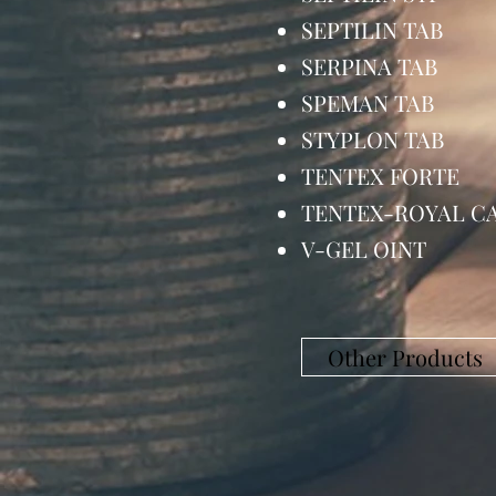
SEPTILIN TA
SERPINA TAB
SPEMAN TAB
STYPLON TA
TENTEX FORT
TENTEX-ROYAL
V-GEL OIN
Other Products