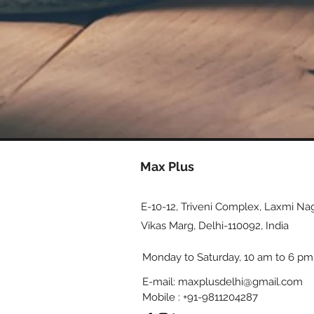
Max Plus
E-10-12, Triveni Complex, Laxmi Nag
Vikas Marg, Delhi-110092, India
Monday to Saturday, 10 am to 6 pm
E-mail:
maxplusdelhi@gmail.com
Mobile : +91-9811204287