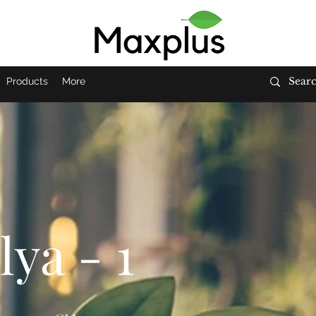
Products
More
ya - 1