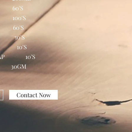
B 60'S
 100'S
 60'S
B 30'S
E 10'S
 CAP 10'S
T 30GM
Contact Now