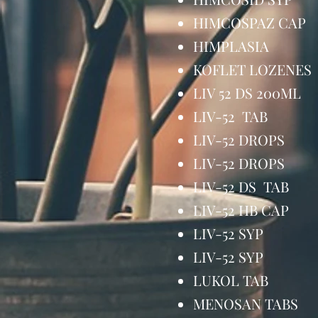
HIMCOSPAZ C
HIMPLASIA
KOFLET LOZE
LIV 52 DS 20
LIV-52 TAB 
LIV-52 DRO
LIV-52 DROP
LIV-52 DS TA
LIV-52 HB CA
LIV-52 SYP
LIV-52 SYP
LUKOL TAB
MENOSAN TA