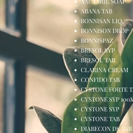
AACTARIL SO
ABANA TAB
BONNISAN LI
BONNISON D
BONNISPAZ
BRESOL SYP
BRESOL TA
CLARINA CR
CONFIDO TA
CYSTONE FORT
CYSTONE SYP 
CYSTONE SY
CYSTONE TA
DIABECON DS 