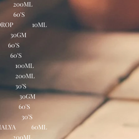
 200ML
 60'S
E DROP 10ML
 30GM
60'S
60'S
P 100ML
P 200ML
S 30'S
EL 30GM
AB 60'S
TE 30'S
HIMALYA 60ML
P 200ML