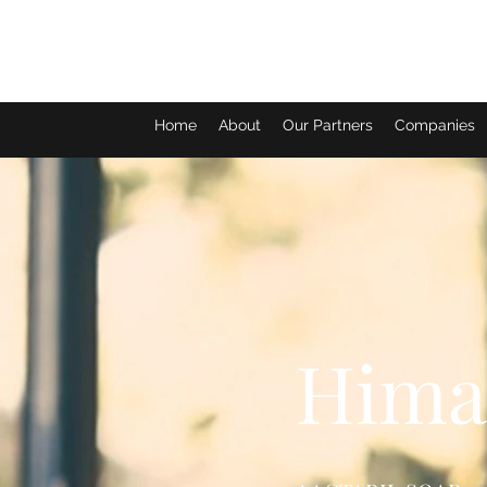
Home
About
Our Partners
Companies
Himal