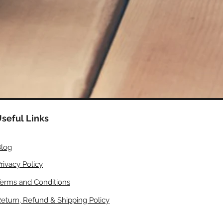
seful Links
log
rivacy Policy
erms and Conditions
eturn, Refund & Shipping Policy