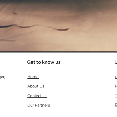
Get to know us
U
Home
ar,
B
About Us
P
T
Contact Us
R
Our Partners