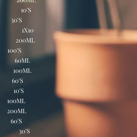
AP 10'S
 30'S
NES 1X10
0ML 200ML
100'S
PS 60ML
S 100ML
B 60'S
P 10'S
 100ML
 200ML
 60'S
BS 30'S