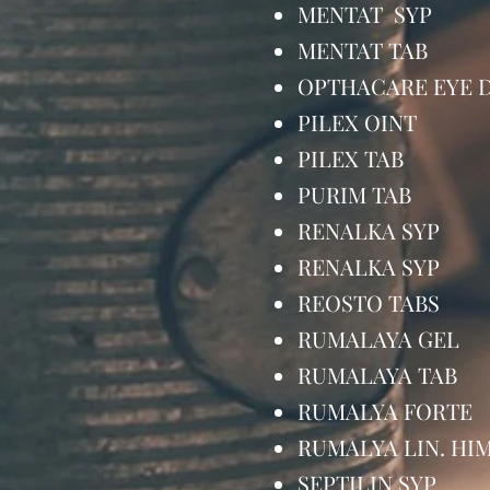
MENTAT SYP
MENTAT TAB
OPTHACARE EY
PILEX OINT
PILEX TAB 
PURIM TAB 
RENALKA SY
RENALKA SY
REOSTO TAB
RUMALAYA G
RUMALAYA T
RUMALYA FOR
RUMALYA LIN. 
SEPTILIN SY