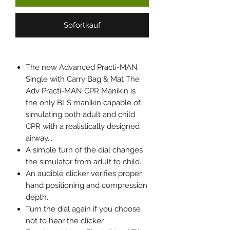
Sofortkauf
The new Advanced Practi-MAN
Single with Carry Bag & Mat The
Adv Practi-MAN CPR Manikin is
the only BLS manikin capable of
simulating both adult and child
CPR with a realistically designed
airway...
A simple turn of the dial changes
the simulator from adult to child.
An audible clicker verifies proper
hand positioning and compression
depth.
Turn the dial again if you choose
not to hear the clicker.