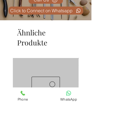
Click to Connect on Whatsapp
Ähnliche
Produkte
Phone
WhatsApp