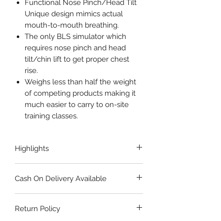
Functional Nose Pinch/Head Tilt
Unique design mimics actual
mouth-to-mouth breathing.
The only BLS simulator which
requires nose pinch and head
tilt/chin lift to get proper chest
rise.
Weighs less than half the weight
of competing products making it
much easier to carry to on-site
training classes.
Highlights
ANATOMICALLY ACCURATE
Cash On Delivery Available
LIGHT WEIGHT
ADULT-CHILD SIMULATION
All items are valid for order by Cash
AUDIBLE CLICKER
Return Policy
on Delivery. Add the item(s) to your
AFFORDABLE
cart and proceed to checkout. When