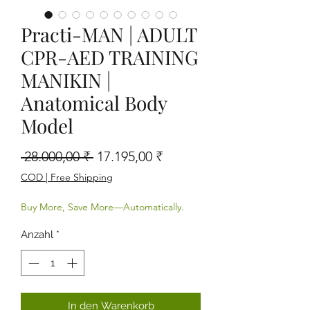
Practi-MAN | ADULT
CPR-AED TRAINING
MANIKIN |
Anatomical Body
Model
Standardpreis
Sale-Preis
 28.000,00 ₹ 
17.195,00 ₹
COD | Free Shipping
Buy More, Save More—Automatically.
Anzahl
*
In den Warenkorb