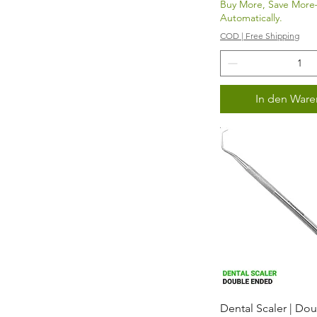
Buy More, Save Mor
Automatically.
COD | Free Shipping
In den Ware
Schnellans
Dental Scaler | Do