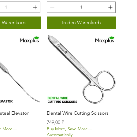
n Warenkorb
In den Warenkorb
nellansicht
Schnellansicht
steal Elevator
Dental Wire Cutting Scissors
Preis
749,00 ₹
ve More—
Buy More, Save More—
Automatically.