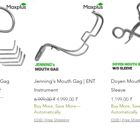
icht
Schnellansicht
Sch
 Gag
Jenning's Mouth Gag | ENT
Doyen Mouth
Instrument
Sleeve
s
₹
e—
Standardpreis
Sale-Preis
Preis
6.999,00 ₹
4.999,00 ₹
1.199,00 ₹
Buy More, Save More—
Buy More, Sa
Automatically.
Automatically.
COD | Free Shipping
COD | Free Ship