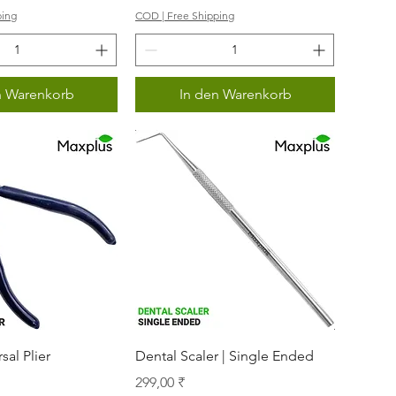
ping
COD | Free Shipping
n Warenkorb
In den Warenkorb
nellansicht
Schnellansicht
sal Plier
Dental Scaler | Single Ended
Preis
299,00 ₹