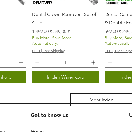
icht
Schnellansicht
Sch
Dental Crown Remover | Set of
Dental Cemen
4 Tip
& Double E
s
e—
Standardpreis
Sale-Preis
Standardprei
Sale
1.499,00 ₹
549,00 ₹
599,00 ₹
249,
Buy More, Save More—
Buy More, Sa
Automatically.
Automatically.
COD | Free Shipping
COD | Free Ship
nkorb
In den Warenkorb
In de
Mehr laden
Get to know us
U
Home
ar,