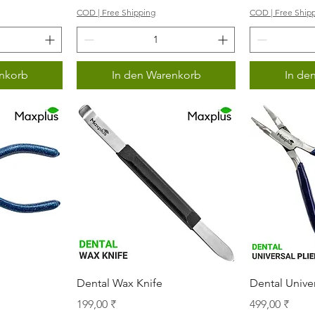
COD | Free Shipping
COD | Free Ship
nkorb
In den Warenkorb
In de
icht
Schnellansicht
Sch
Dental Wax Knife
Dental Univer
s
Preis
Preis
199,00 ₹
499,00 ₹