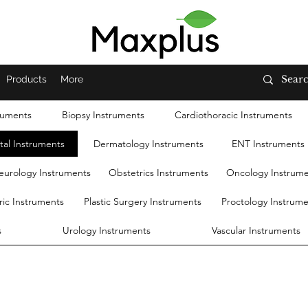
Products
More
ruments
Biopsy Instruments
Cardiothoracic Instruments
tal Instruments
Dermatology Instruments
ENT Instruments
eurology Instruments
Obstetrics Instruments
Oncology Instrum
ric Instruments
Plastic Surgery Instruments
Proctology Instrum
s
Urology Instruments
Vascular Instruments