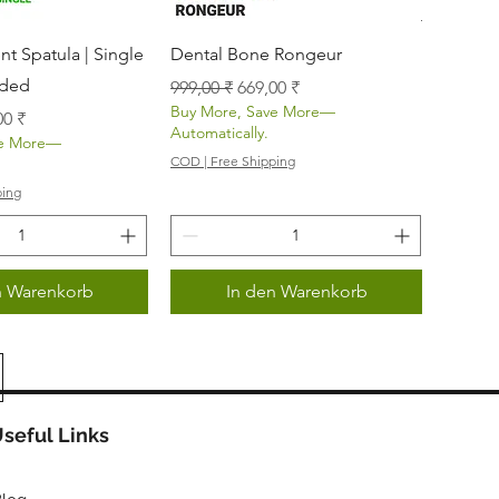
nellansicht
Schnellansicht
t Spatula | Single
Dental Bone Rongeur
nded
Standardpreis
Sale-Preis
999,00 ₹
669,00 ₹
Buy More, Save More—
s
-Preis
00 ₹
Automatically.
ve More—
COD | Free Shipping
ping
n Warenkorb
In den Warenkorb
seful Links