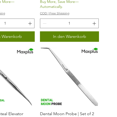
ve More—
Buy More, Save More—
Automatically.
ping
COD | Free Shipping
n Warenkorb
In den Warenkorb
nellansicht
Schnellansicht
teal Elevator
Dental Moon Probe | Set of 2