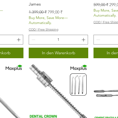
James
Standardprei
Sale
599,00 ₹
299,
e—
Buy More, Sa
Standardpreis
Sale-Preis
1.399,00 ₹
799,00 ₹
Automatically.
Buy More, Save More—
COD | Free Ship
Automatically.
COD | Free Shipping
nkorb
In den Warenkorb
In de