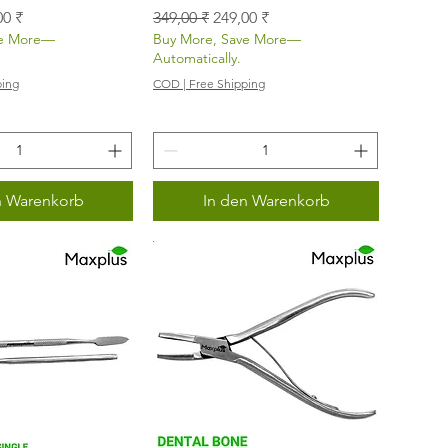
s
-Preis
Standardpreis
Sale-Preis
00 ₹
349,00 ₹
249,00 ₹
ve More—
Buy More, Save More—
Automatically.
ping
COD | Free Shipping
n Warenkorb
In den Warenkorb