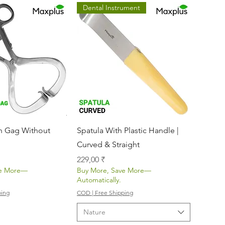
Dental Instrument
nellansicht
Schnellansicht
 Gag Without
Spatula With Plastic Handle |
Curved & Straight
Preis
229,00 ₹
ve More—
Buy More, Save More—
Automatically.
ping
COD | Free Shipping
Nature