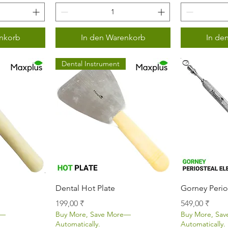
nkorb
In den Warenkorb
In de
Dental Instrument
icht
Schnellansicht
Sch
Dental Hot Plate
Gorney Perio
Preis
Preis
199,00 ₹
549,00 ₹
e—
Buy More, Save More—
Buy More, Sa
Automatically.
Automatically.