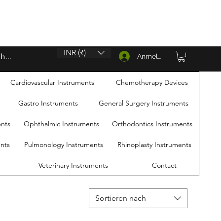
INR (₹)
Anmelden
Cardiovascular Instruments
Chemotherapy Devices
Gastro Instruments
General Surgery Instruments
ents
Ophthalmic Instruments
Orthodontics Instruments
ents
Pulmonology Instruments
Rhinoplasty Instruments
Veterinary Instruments
Contact
Sortieren nach