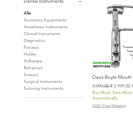
Dental Instruments
Alle
Accessory Equipments
Anesthesia Instruments
Clinical Instruments
Diagnostics
Forceps
Holder
Holloware
Retractors
Scissors
Schnellans
Davis Boyle Mouth
Surgical Instruments
Standardpreis
Sale-Prei
7.999,00 ₹
5.999,00 
Suturing Instruments
Buy More, Save Mor
Automatically.
COD | Free Shipping