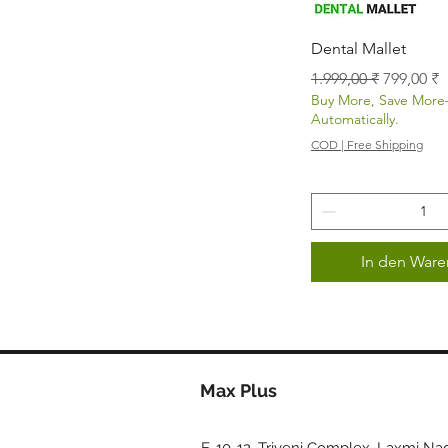
Schnellans
Dental Mallet
Standardpreis
Sale-Prei
1.999,00 ₹
799,00 ₹
Buy More, Save Mor
Automatically.
COD | Free Shipping
In den Ware
Max Plus
E-10-12, Triveni Complex, Laxmi Nag