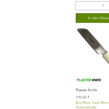
In den Ware
Schnellans
Plaster Knife
Preis
199,00 ₹
Buy More, Save Mor
Automatically.