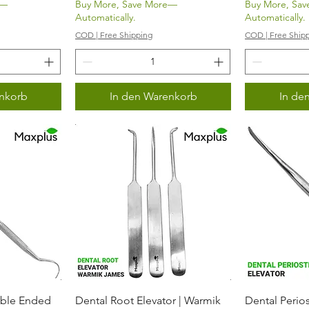
e—
Buy More, Save More—
Buy More, Sa
Automatically.
Automatically.
COD | Free Shipping
COD | Free Ship
nkorb
In den Warenkorb
In de
icht
Schnellansicht
Sch
uble Ended
Dental Root Elevator | Warmik
Dental Perios