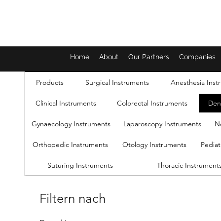
Home
About
Our Partners
Companies
Products
Surgical Instruments
Anesthesia Inst
Clinical Instruments
Colorectal Instruments
Den
Gynaecology Instruments
Laparoscopy Instruments
N
Orthopedic Instruments
Otology Instruments
Pediat
Suturing Instruments
Thoracic Instrument
Filtern nach