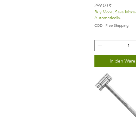
Preis
299,00 ₹
Buy More, Save Mor
Automatically.
COD | Free Shipping
In den Ware