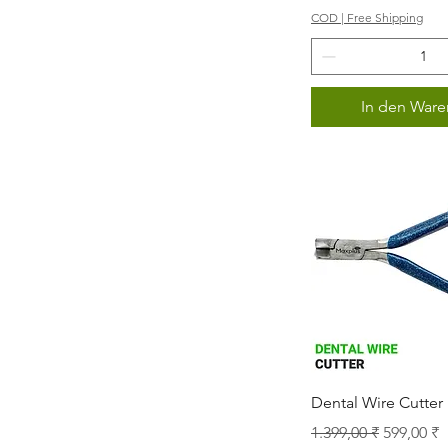
COD | Free Shipping
In den Ware
Schnellans
Dental Wire Cutter
Standardpreis
Sale-Prei
1.399,00 ₹
599,00 ₹