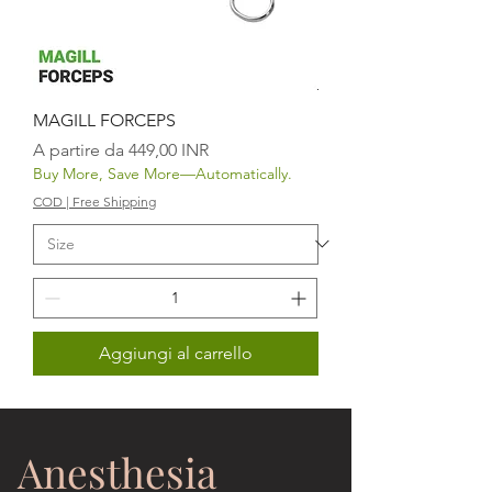
MAGILL FORCEPS
Prezzo scontato
A partire da
449,00 INR
Buy More, Save More—Automatically.
COD | Free Shipping
Aggiungi al carrello
Anesthesia