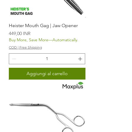
Heister Mouth Gag | Jaw Opener
Prezzo
449,00 INR
Buy More, Save More—Automatically.
COD | Free Shipping
Aggiungi al carrello