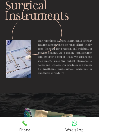
Surgical
Instruments
Our Anesthesia Surgical Instruments category
features a comprehensive range of high-quality
tools designed for precision and reliability in
medical settings. As a leading manufacturer,
and exporter based in India, we ensure our
instruments meet the highest standards of
safety and efficacy. Our products are trusted
by healthcare professionals worldwide in
anesthesia procedures.
Phone
WhatsApp