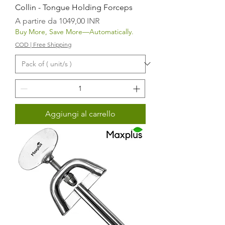
Collin - Tongue Holding Forceps
Prezzo scontato
A partire da
1049,00 INR
Buy More, Save More—Automatically.
COD | Free Shipping
Aggiungi al carrello