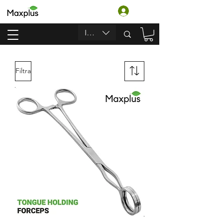
Accedi
INR (₹)
Filtra