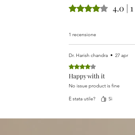
4.0 | 
Valutazione 4 stelle su 5.
1 recensione
Dr. Harish chandra
•
27 apr
Valutazione 4 stelle su 5.
Happy with it
No issue product is fine
È stata utile?
Sì