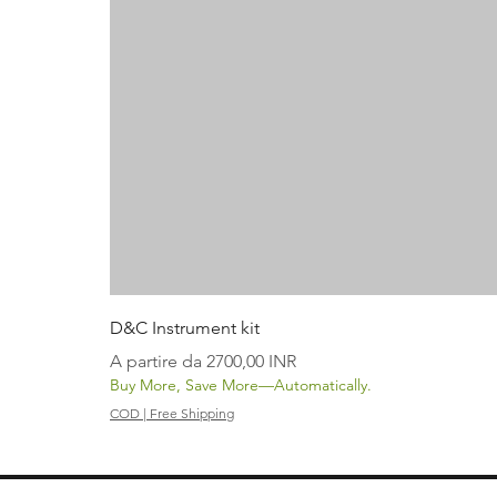
D&C Instrument kit
Prezzo scontato
A partire da
2700,00 INR
Buy More, Save More—Automatically.
COD | Free Shipping