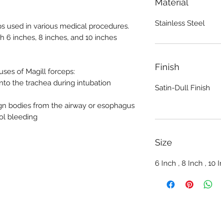
Material
Stainless Steel
ps used in various medical procedures.
th 6 inches, 8 inches, and 10 inches
Finish
es of Magill forceps:
nto the trachea during intubation
Satin-Dull Finish
gn bodies from the airway or esophagus
ol bleeding
Size
6 Inch , 8 Inch , 10 