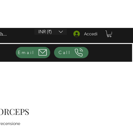
INR (₹)
Accedi
Email
Call
ORCEPS
ensione, la valutazione è 4.0 su cinque stelle
 recensione