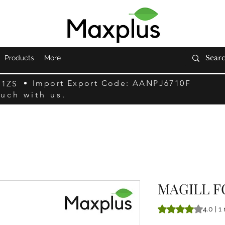
Products
More
Import Export Code: AANPJ6710F
F1ZS
ouch with us.
MAGILL F
Sulla base di 1 rec
4.0 | 1