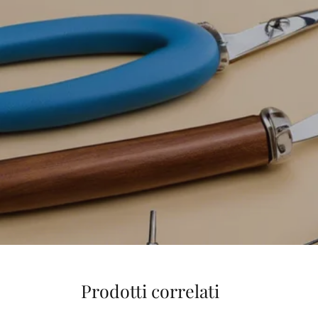
Prodotti correlati