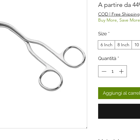
A partire da
44
COD | Free Shipping
Buy More, Save More
Size
*
6 Inch
8 Inch
10
Quantità
*
Aggiungi al carre