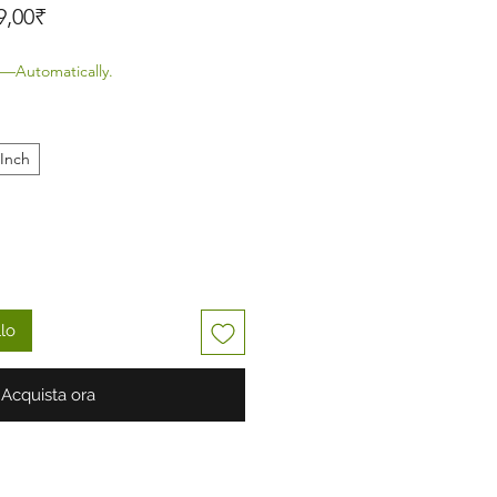
Prezzo scontato
9,00₹
—Automatically.
 Inch
llo
Acquista ora