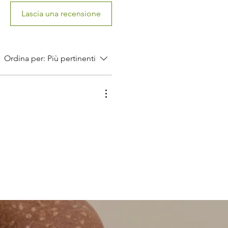
Lascia una recensione
Ordina per:
Più pertinenti