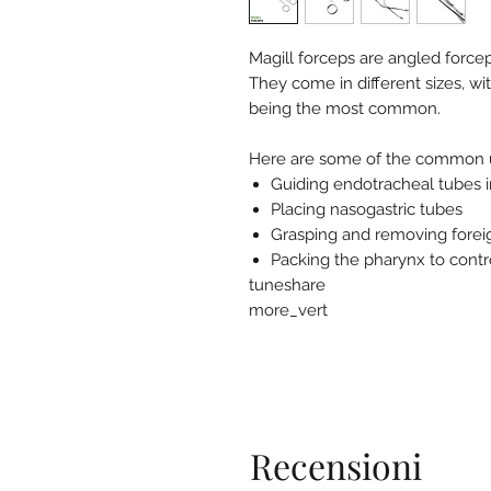
Magill forceps are angled force
They come in different sizes, wi
being the most common.
Here are some of the common us
Guiding endotracheal tubes i
Placing nasogastric tubes
Grasping and removing forei
Packing the pharynx to contr
tuneshare
more_vert
Recensioni