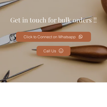
Get in touch for bulk orders !!
Click to Connect on Whatsapp
Call Us