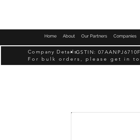
Home
About
Our Partners
Companies
Company Details
GSTIN: 07AANPJ6710
For bulk orders, please get in t