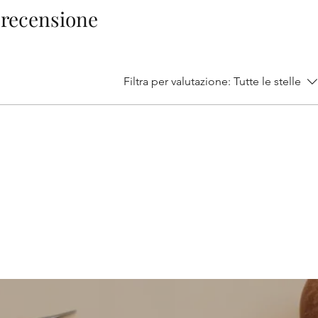
1 recensione
Filtra per valutazione:
Tutte le stelle