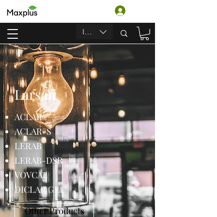
Accedi
INR (₹)
Larsan
ACLAR
ACLAR-S
LERAB
LERAB-DSR
VOVCAL
DICLAR GEL
Other Products