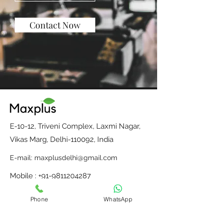
Contact Now
E-10-12, Triveni Complex, Laxmi Nagar,
Vikas Marg, Delhi-110092, India
E-mail:
maxplusdelhi@gmail.com
Mobile : +91-9811204287
Monday to Saturday, 10 am to 6 pm
Phone
WhatsApp