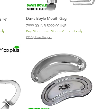
Vista rápida
ghty
Davis Boyle Mouth Gag
Precio
Precio de oferta
7999,00 INR
5999,00 INR
lly.
Buy More, Save More—Automatically.
COD | Free Shipping