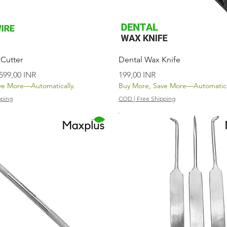
Vista rápida
Vista rápida
 Cutter
Dental Wax Knife
Precio de oferta
Precio
599,00 INR
199,00 INR
ve More—Automatically.
Buy More, Save More—Automatica
pping
COD | Free Shipping