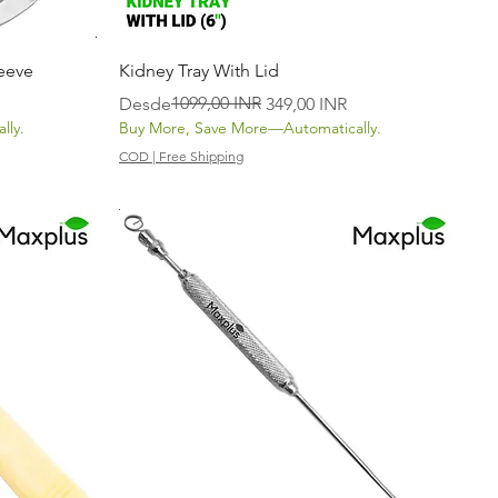
Vista rápida
eeve
Kidney Tray With Lid
Precio
Precio de oferta
1099,00 INR
Desde
349,00 INR
lly.
Buy More, Save More—Automatically.
COD | Free Shipping