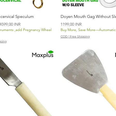
Vista rápida
Vista rápida
cervical Speculum
Doyen Mouth Gag Without Sl
Precio de oferta
Precio
4599,00 INR
1199,00 INR
truments ,add Pregnancy Wheel
Buy More, Save More—Automatica
COD | Free Shipping
pping