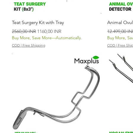
Vista rápida
Teat Surgery Kit with Tray
Animal Ovul
Precio
Precio de oferta
Precio
2560,00 INR
1160,00 INR
12.499,00 IN
Buy More, Save More—Automatically.
Buy More, Sa
COD | Free Shipping
COD | Free Shi