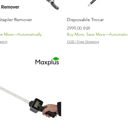
Vista rápida
Vista rápida
 Stapler Remover
Disposable Trocar
Precio
2999,00 INR
ve More—Automatically.
Buy More, Save More—Automatica
pping
COD | Free Shipping