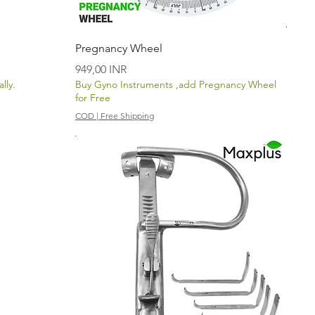
Vista rápida
Pregnancy Wheel
Precio
949,00 INR
lly.
Buy Gyno Instruments ,add Pregnancy Wheel
for Free
COD | Free Shipping