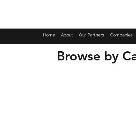
Home
About
Our Partners
Companies
Browse by Ca