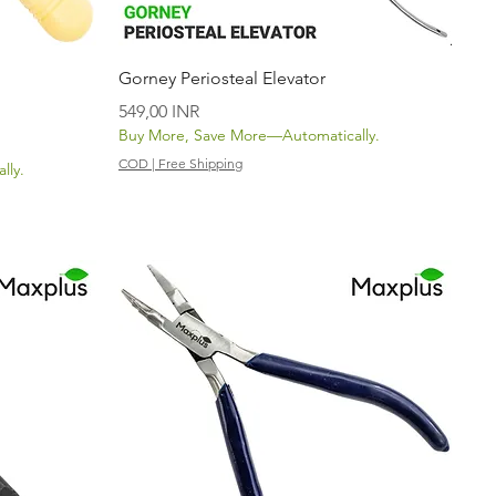
Vista rápida
Gorney Periosteal Elevator
Precio
549,00 INR
Buy More, Save More—Automatically.
COD | Free Shipping
lly.