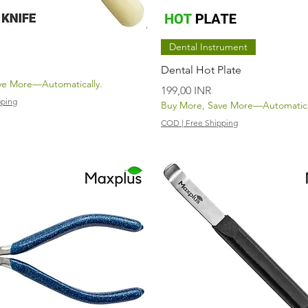
Vista rápida
Vista rápida
Dental Instrument
e
Dental Hot Plate
ve More—Automatically.
Precio
199,00 INR
pping
Buy More, Save More—Automatica
COD | Free Shipping