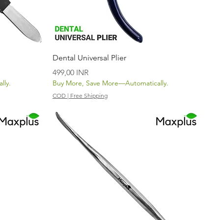
Vista rápida
Dental Universal Plier
Precio
499,00 INR
lly.
Buy More, Save More—Automatically.
COD | Free Shipping