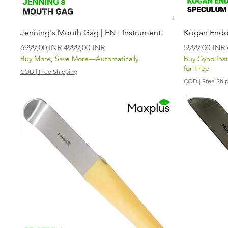
Vista rápida
Jenning's Mouth Gag | ENT Instrument
Kogan Endo
Precio
Precio de oferta
Precio
6999,00 INR
4999,00 INR
5999,00 INR
Buy More, Save More—Automatically.
Buy Gyno Ins
for Free
COD | Free Shipping
COD | Free Shi