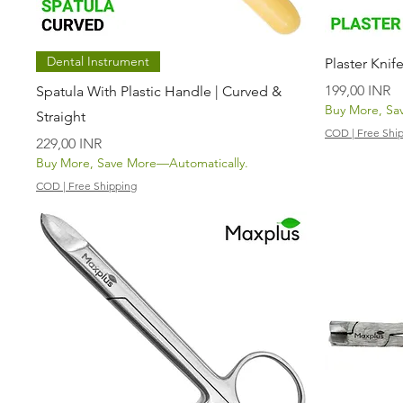
Vista rápida
Dental Instrument
Plaster Knif
Precio
199,00 INR
Spatula With Plastic Handle | Curved &
Buy More, Sa
Straight
COD | Free Shi
Precio
229,00 INR
Buy More, Save More—Automatically.
COD | Free Shipping