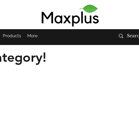
Products
More
tegory!