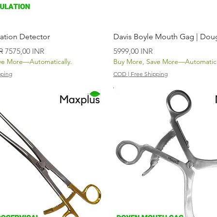
Vista rápida
Vista rápida
ation Detector
Davis Boyle Mouth Gag | Dou
Precio de oferta
Precio
R
7575,00 INR
5999,00 INR
ve More—Automatically.
Buy More, Save More—Automatica
pping
COD | Free Shipping