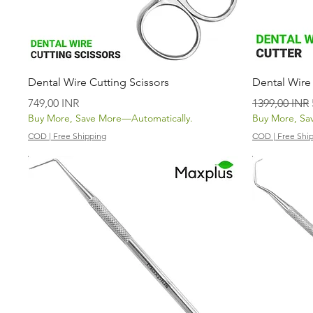
Vista rápida
Dental Wire Cutting Scissors
Dental Wire
Precio
Precio
749,00 INR
1399,00 INR
Buy More, Save More—Automatically.
Buy More, Sa
COD | Free Shipping
COD | Free Shi