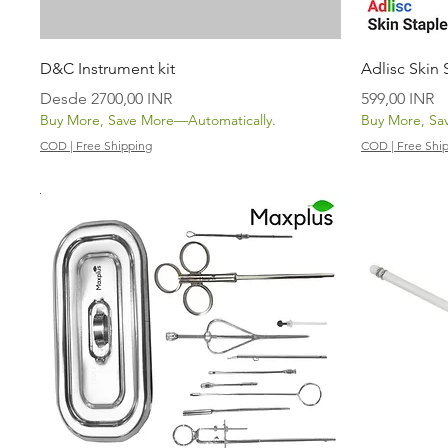
Vista rápida
D&C Instrument kit
Adlisc Skin
Precio de oferta
Precio
Desde
2700,00 INR
599,00 INR
Buy More, Save More—Automatically.
Buy More, Sa
COD | Free Shipping
COD | Free Shi