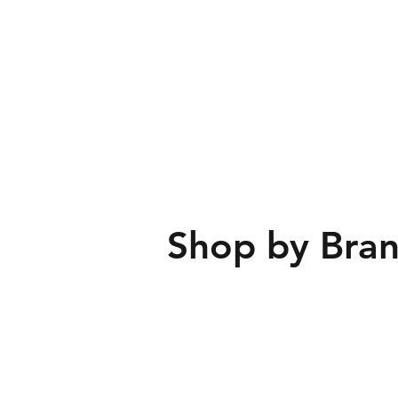
Shop by Bran