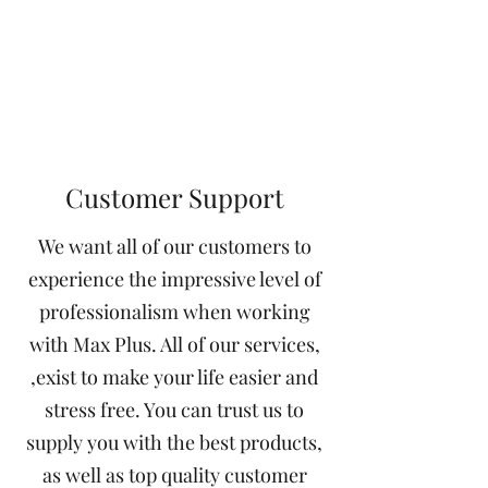
Customer Support
We want all of our customers to
experience the impressive level of
professionalism when working
with Max Plus. All of our services,
,exist to make your life easier and
stress free. You can trust us to
supply you with the best products,
as well as top quality customer