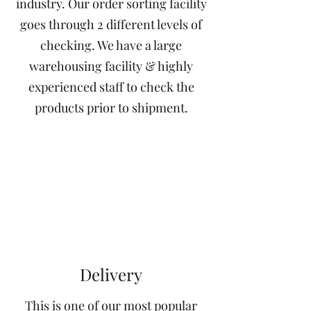
industry. Our order sorting facility
goes through 2 different levels of
checking. We have a large
warehousing facility & highly
experienced staff to check the
products prior to shipment.
Delivery
This is one of our most popular