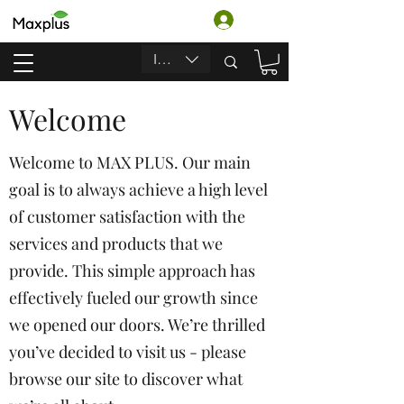
Iniciar sesión
INR (₹)
Welcome
Welcome to MAX PLUS. Our main
goal is to always achieve a high level
of customer satisfaction with the
services and products that we
provide. This simple approach has
effectively fueled our growth since
we opened our doors. We’re thrilled
you’ve decided to visit us - please
browse our site to discover what