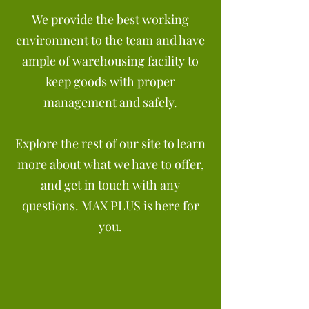
We provide the best working
environment to the team and have
ample of warehousing facility to
keep goods with proper
management and safely.
Explore the rest of our site to learn
more about what we have to offer,
and get in touch with any
questions. MAX PLUS is here for
you.