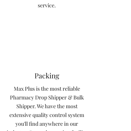
service.
Packing
Max Plus is the most reliable
Pharmacy Drop Shipper & Bulk
Shipper. We have the most
extensive quality control system
you'll find anywhere in our