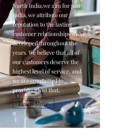
North India,we aim for pan
India, we attribute our
reputation to the lasting
customer relationships we’ve
developed throughout the
years. We believe that all of
our customers deserve the
highest level of service, and
we are committed to
providing just that.
Learn More