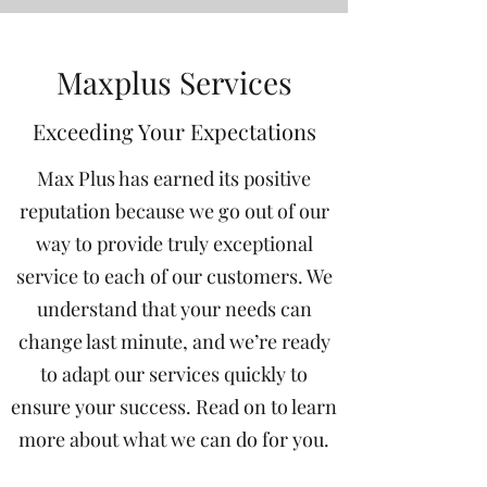
Maxplus Services
Exceeding Your Expectations
Max Plus has earned its positive
reputation because we go out of our
way to provide truly exceptional
service to each of our customers. We
understand that your needs can
change last minute, and we’re ready
to adapt our services quickly to
ensure your success. Read on to learn
more about what we can do for you.