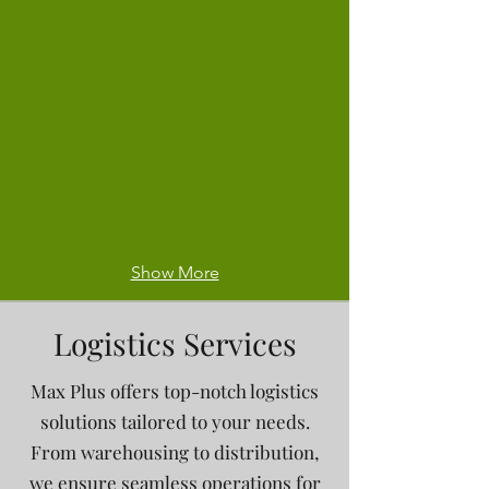
Show More
Logistics Services
Max Plus offers top-notch logistics
solutions tailored to your needs.
From warehousing to distribution,
we ensure seamless operations for