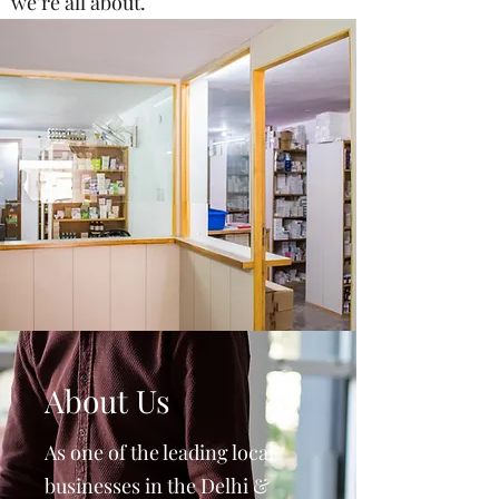
we’re all about.
About Us
As one of the leading local
businesses in the Delhi &