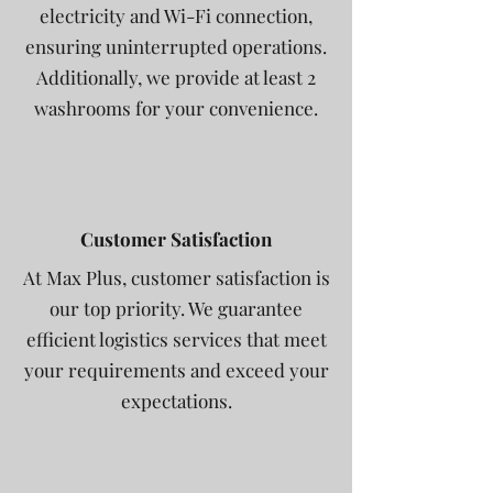
electricity and Wi-Fi connection,
ensuring uninterrupted operations.
Additionally, we provide at least 2
washrooms for your convenience.
Customer Satisfaction
At Max Plus, customer satisfaction is
our top priority. We guarantee
efficient logistics services that meet
your requirements and exceed your
expectations.