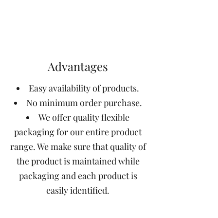
Advantages
Easy availability of products.
No minimum order purchase.
We offer quality flexible
packaging for our entire product
range. We make sure that quality of
the product is maintained while
packaging and each product is
easily identified.