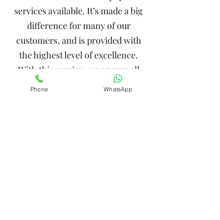
services available. It’s made a big
difference for many of our
customers, and is provided with
the highest level of excellence.
With this service, we ensure all
details are simple, seamless and
Phone
WhatsApp
handled in a timely manner.
Whenever you work with Impact
Enterprises, you can trust that
you’re in great hands.