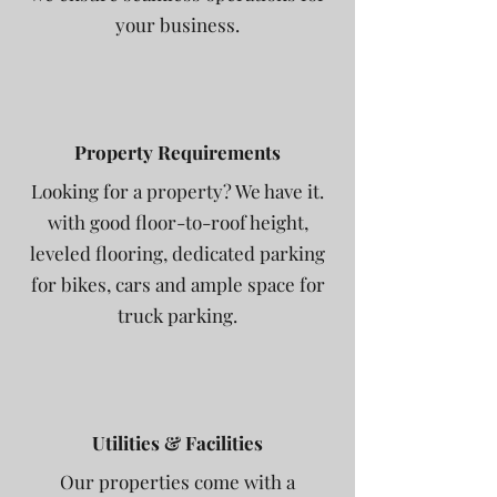
your business.
Property Requirements
Looking for a property? We have it.
with good floor-to-roof height,
leveled flooring, dedicated parking
for bikes, cars and ample space for
truck parking.
Utilities & Facilities
Our properties come with a