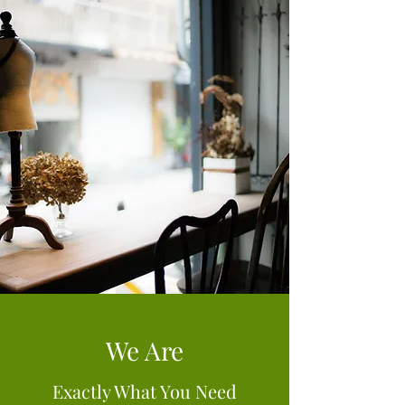
We Are
Exactly What You Need