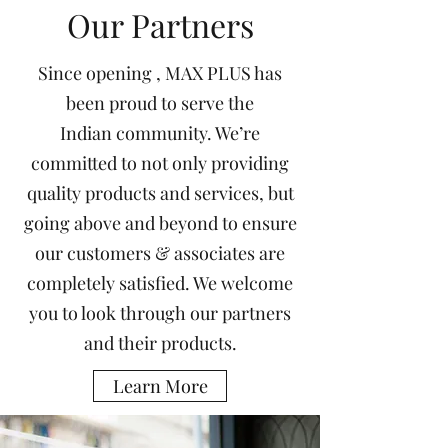
Our Partners
Since opening , MAX PLUS has
been proud to serve the
Indian community. We’re
committed to not only providing
quality products and services, but
going above and beyond to ensure
our customers & associates are
completely satisfied. We welcome
you to look through our partners
and their products.
Learn More