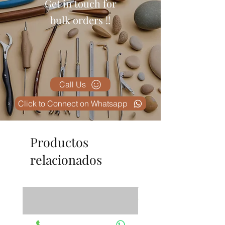
Get in touch for
professional, and the information
is clearly displayed. Excellent
bulk orders !!
value for money.
Call Us
Click to Connect on Whatsapp
Productos
relacionados