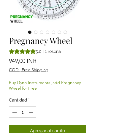
Pregnancy Wheel
Según 1 reseña, la calificación es de 5.0 de 5 estrellas
5.0 | 1 reseña
Precio
949,00 INR
COD | Free Shipping
Buy Gyno Instruments ,add Pregnancy
Wheel for Free
Cantidad
*
Agregar al carrito