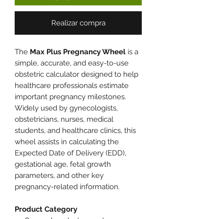
Realizar compra
The
Max Plus Pregnancy Wheel
is a
simple, accurate, and easy-to-use
obstetric calculator designed to help
healthcare professionals estimate
important pregnancy milestones.
Widely used by gynecologists,
obstetricians, nurses, medical
students, and healthcare clinics, this
wheel assists in calculating the
Expected Date of Delivery (EDD),
gestational age, fetal growth
parameters, and other key
pregnancy-related information.
Product Category