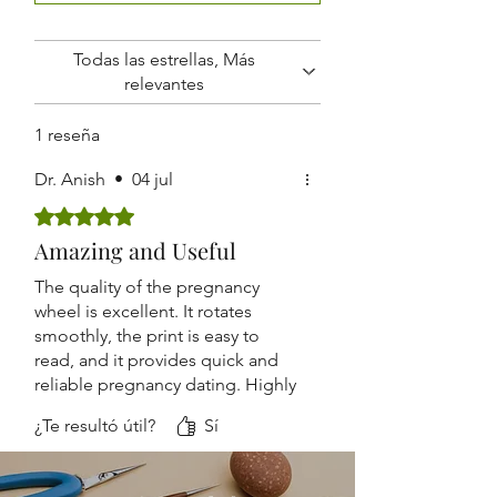
Routine Antenatal Checkups
Lightweight and Easy to Carry
Suitable for Hospitals, Clinics,
Todas las estrellas, Más
Nursing Homes, and Medical
relevantes
Colleges
1 reseña
Dr. Anish
•
04 jul
Obtuvo 5 de 5 estrellas.
Amazing and Useful
The quality of the pregnancy
wheel is excellent. It rotates
smoothly, the print is easy to
read, and it provides quick and
reliable pregnancy dating. Highly
recommended.
¿Te resultó útil?
Sí
Accurate, durable, and
lightweight. The design is