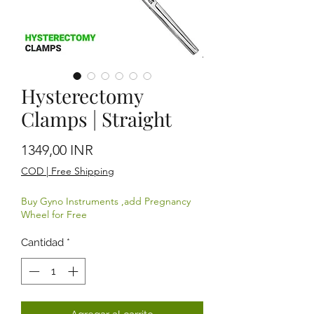
Hysterectomy
Clamps | Straight
Precio
1349,00 INR
COD | Free Shipping
Buy Gyno Instruments ,add Pregnancy
Wheel for Free
Cantidad
*