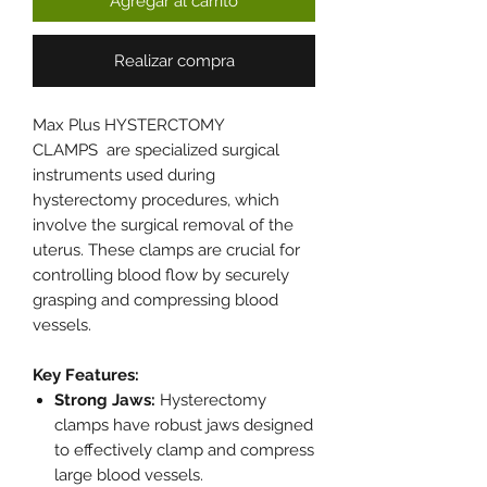
Agregar al carrito
Realizar compra
Max Plus HYSTERCTOMY
CLAMPS are specialized surgical
instruments used during
hysterectomy procedures, which
involve the surgical removal of the
uterus. These clamps are crucial for
controlling blood flow by securely
grasping and compressing blood
vessels.
Key Features:
Strong Jaws:
Hysterectomy
clamps have robust jaws designed
to effectively clamp and compress
large blood vessels.