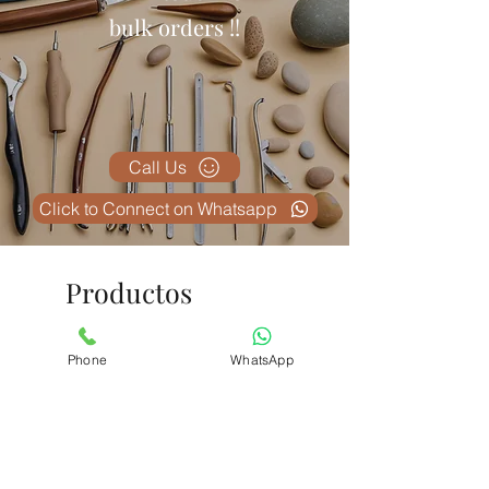
Mexico
bulk orders !!
South Korea
Australia and many more
Call Us
Click to Connect on Whatsapp
Productos
relacionados
Phone
WhatsApp