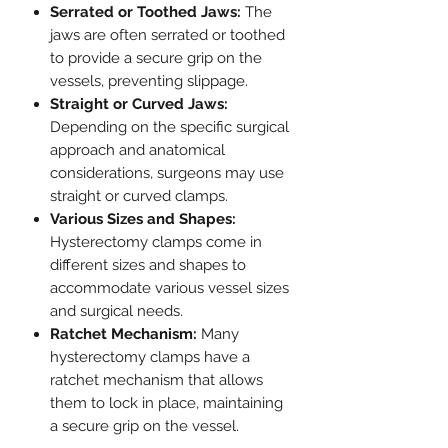
Serrated or Toothed Jaws:
The
jaws are often serrated or toothed
to provide a secure grip on the
vessels, preventing slippage.
Straight or Curved Jaws:
Depending on the specific surgical
approach and anatomical
considerations, surgeons may use
straight or curved clamps.
Various Sizes and Shapes:
Hysterectomy clamps come in
different sizes and shapes to
accommodate various vessel sizes
and surgical needs.
Ratchet Mechanism:
Many
hysterectomy clamps have a
ratchet mechanism that allows
them to lock in place, maintaining
a secure grip on the vessel.