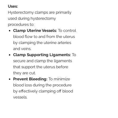
Uses:
Hysterectomy clamps are primarily
used during hysterectomy
procedures to:
Clamp Uterine Vessels:
To control
blood flow to and from the uterus
by clamping the uterine arteries
and veins.
Clamp Supporting Ligaments:
To
secure and clamp the ligaments
that support the uterus before
they are cut.
Prevent Bleeding:
To minimize
blood loss during the procedure
by effectively clamping off blood
vessels.