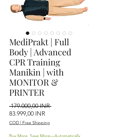
MediPrakt | Full
Body | Advanced
CPR Training
Manikin | with
MONITOR &
PRINTER
Precio
 179.000,00 INR 
Precio de oferta
83.999,00 INR
COD | Free Shipping
Buy More, Save More—Automatically.