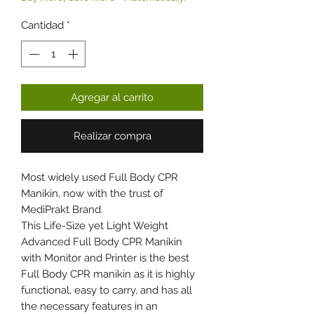
Cantidad
*
Agregar al carrito
Realizar compra
Most widely used Full Body CPR
Manikin, now with the trust of
MediPrakt Brand.
This Life-Size yet Light Weight
Advanced Full Body CPR Manikin
with Monitor and Printer is the best
Full Body CPR manikin as it is highly
functional, easy to carry, and has all
the necessary features in an