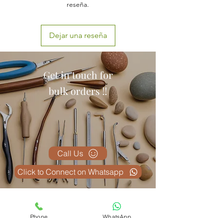
reseña.
Dejar una reseña
Get in touch for
bulk orders !!
Call Us
Click to Connect on Whatsapp
Productos
Phone
WhatsApp