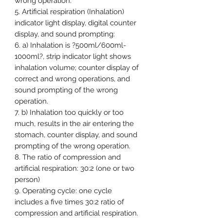
wrong operation.
5. Artificial respiration (Inhalation)
indicator light display, digital counter
display, and sound prompting:
6. a) Inhalation is ?500ml/600ml-
1000ml?, strip indicator light shows
inhalation volume; counter display of
correct and wrong operations, and
sound prompting of the wrong
operation.
7. b) Inhalation too quickly or too
much, results in the air entering the
stomach, counter display, and sound
prompting of the wrong operation.
8. The ratio of compression and
artificial respiration: 30:2 (one or two
person)
9. Operating cycle: one cycle
includes a five times 30:2 ratio of
compression and artificial respiration.