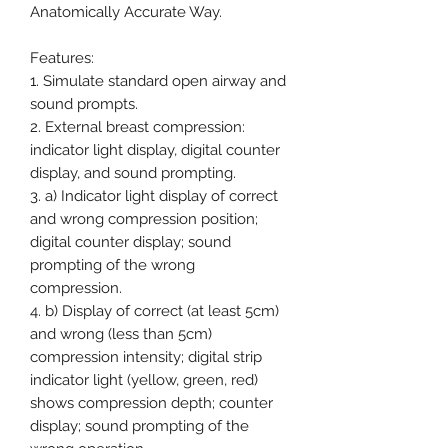
Anatomically Accurate Way.
Features:
1. Simulate standard open airway and
sound prompts.
2. External breast compression:
indicator light display, digital counter
display, and sound prompting.
3. a) Indicator light display of correct
and wrong compression position;
digital counter display; sound
prompting of the wrong
compression.
4. b) Display of correct (at least 5cm)
and wrong (less than 5cm)
compression intensity; digital strip
indicator light (yellow, green, red)
shows compression depth; counter
display; sound prompting of the