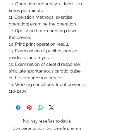
10. Operation frequency: at least 100
times per minute.
11. Operation methods: exercise
operation; examine the operation
12. Operation time: counting down
the device.
13. Print: print operation result.
14. Examination of pupil response:
mydriasis and myosis.
15. Examination of carotid response:
simulate spontaneous carotid pulse
in the compression process.
16. Working conditions: Input power is
110-240V.
No hay reseñas todavía
Comparte tu opinión. Deja la primera