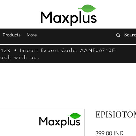
Products
More
Import Export Code: AANPJ6710F
F1ZS
ouch with us.
EPISIOTO
Prec
399,00 INR