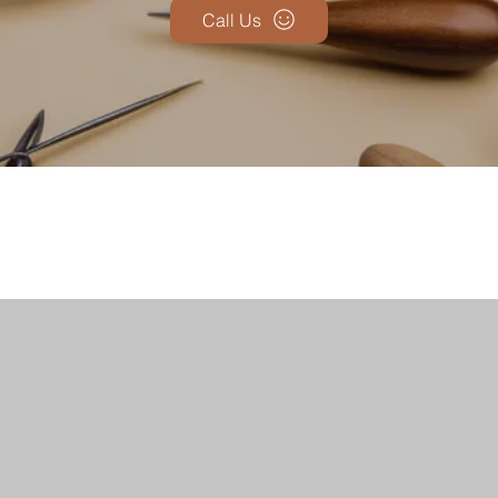
Call Us