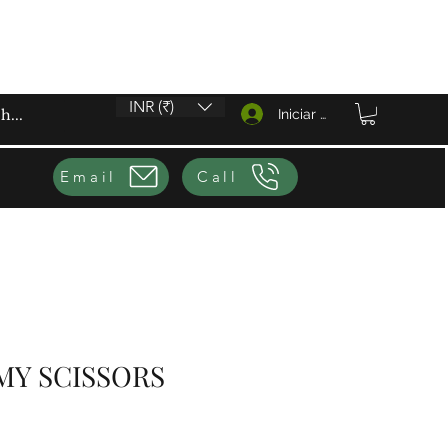
INR (₹)
Iniciar sesión
Email
Call
MY SCISSORS
io