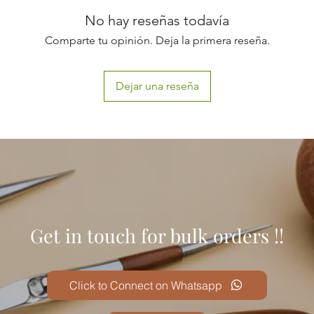
No hay reseñas todavía
Comparte tu opinión. Deja la primera reseña.
Dejar una reseña
Get in touch for bulk orders !!
Click to Connect on Whatsapp