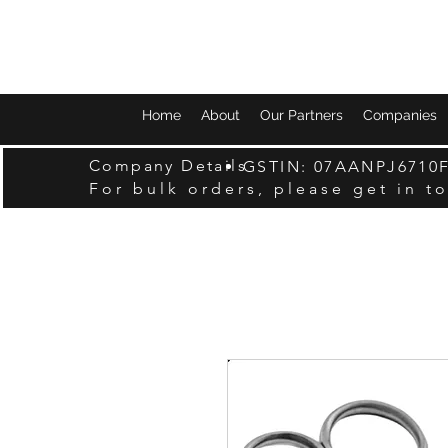
Home
About
Our Partners
Companies
Company Details
GSTIN: 07AANPJ6710
For bulk orders, please get in t