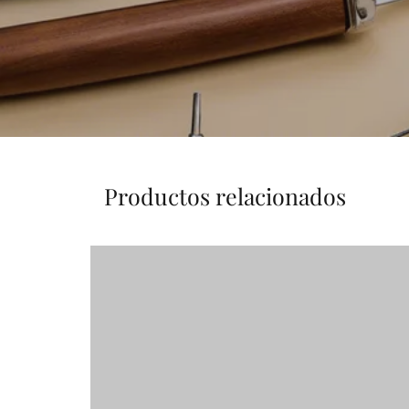
Productos relacionados