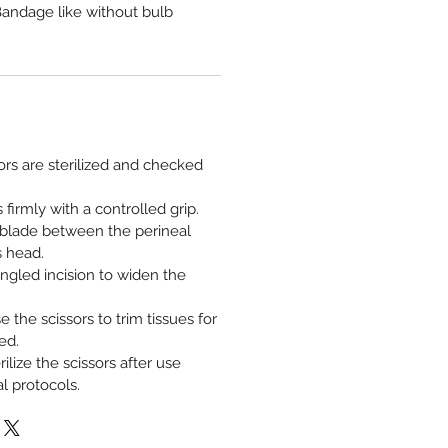
andage like without bulb
ors are sterilized and checked
 firmly with a controlled grip.
 blade between the perineal
s head.
ngled incision to widen the
se the scissors to trim tissues for
ed.
ilize the scissors after use
l protocols.