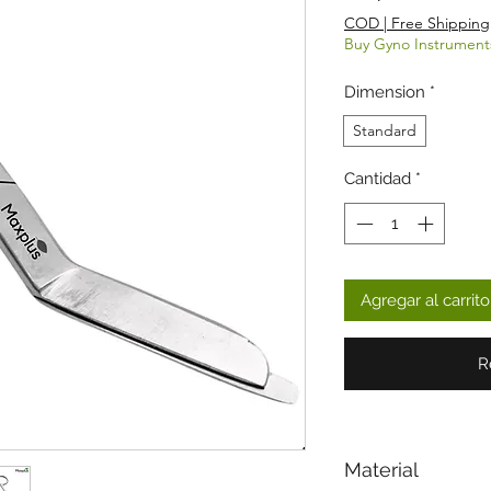
COD | Free Shipping
Buy Gyno Instrument
Dimension
*
Standard
Cantidad
*
Agregar al carrito
R
Material