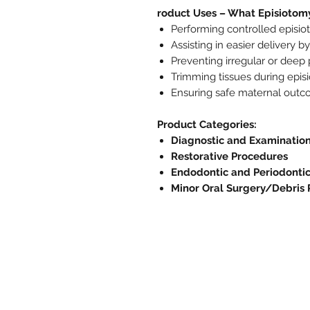
roduct Uses – What Episiotomy
Performing controlled episiot
Assisting in easier delivery 
Preventing irregular or deep 
Trimming tissues during epis
Ensuring safe maternal outco
Product Categories:
Diagnostic and Examinatio
Restorative Procedures
Endodontic and Periodonti
Minor Oral Surgery/Debris