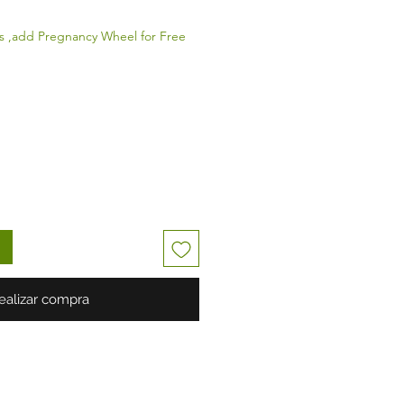
s ,add Pregnancy Wheel for Free
ealizar compra