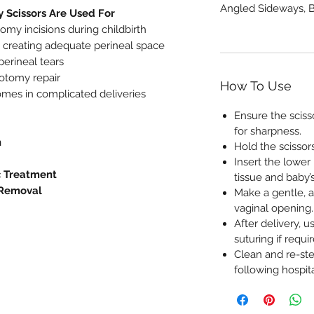
Angled Sideways, B
 Scissors Are Used For
omy incisions during childbirth
by creating adequate perineal space
perineal tears
iotomy repair
How To Use
mes in complicated deliveries
Ensure the sciss
for sharpness.
n
Hold the scissors
Insert the lower
c Treatment
tissue and baby’
 Removal
Make a gentle, a
vaginal opening.
After delivery, u
suturing if requir
Clean and re-ster
following hospita