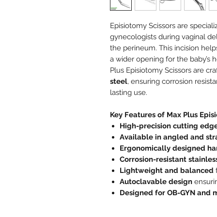
Episiotomy Scissors are speciali
gynecologists during vaginal del
the perineum. This incision help
a wider opening for the baby’s 
Plus Episiotomy Scissors are cr
steel
, ensuring corrosion resist
lasting use.
Key Features of Max Plus Epis
High-precision cutting edg
Available in angled and str
Ergonomically designed ha
Corrosion-resistant stainles
Lightweight and balanced
f
Autoclavable design
ensurin
Designed for OB-GYN and m