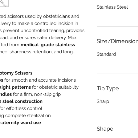
Stainless Steel
zed scissors used by obstetricians and
ivery to make a controlled incision in
s prevent uncontrolled tearing, provides
head, and ensures safer delivery. Max
Size/Dimensio
afted from
medical-grade stainless
ance, sharpness retention, and long-
Standard
iotomy Scissors
es
for smooth and accurate incisions
aight patterns
for obstetric suitability
Tip Type
ndles
for a firm, non-slip grip
s steel construction
Sharp
or effortless control
g complete sterilization
aternity ward use
Shape