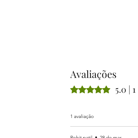
Avaliações
5.0 | 
Rated 5 out of 5 stars.
1 avaliação
Rohit patil
•
28 de mar.