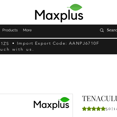
Products
More
Import Export Code: AANPJ6710F
F1ZS
ouch with us.
TENACUL
A classificação é 
5.0 | 1