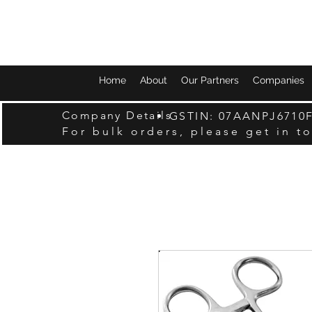
Home
About
Our Partners
Companies
Company Details
GSTIN: 07AANPJ6710
For bulk orders, please get in t