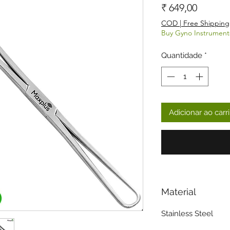
Preço
₹ 649,00
COD | Free Shipping
Buy Gyno Instrument
Quantidade
*
Adicionar ao carr
Material
Stainless Steel