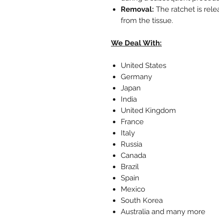
Removal:
The ratchet is rel
from the tissue.
We Deal With:
United States
Germany
Japan
India
United Kingdom
France
Italy
Russia
Canada
Brazil
Spain
Mexico
South Korea
Australia and many more