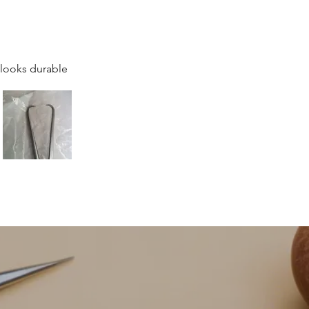
 looks durable