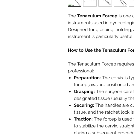
The
Tenaculum Forcep
is one o
instruments used in gynecologic
Designed for grasping, holding, a
instrument is particularly useful 
How to Use the Tenaculum Fo
The Tenaculum Forcep requires c
professional:
Preparation:
The cervix is ty
forcep jaws are positioned an
Grasping:
The surgeon carefu
designated tissue (usually the 
Securing:
The handles are cl
tissue, and the ratchet lock i
Traction:
The forcep is used t
to stabilize the cervix, straig
during a subsequent procedure