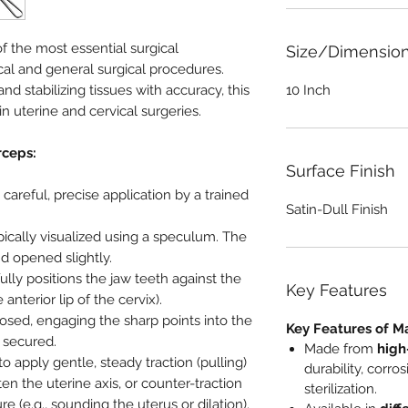
f the most essential surgical
Size/Dimensio
al and general surgical procedures.
nd stabilizing tissues with accuracy, this
10 Inch
in uterine and cervical surgeries.
rceps:
Surface Finish
areful, precise application by a trained
Satin-Dull Finish
pically visualized using a speculum. The
d opened slightly.
lly positions the jaw teeth against the
Key Features
anterior lip of the cervix).
osed, engaging the sharp points into the
Key Features of M
s secured.
Made from
high
o apply gentle, steady traction (pulling)
durability, corro
hten the uterine axis, or counter-traction
sterilization.
 (e.g., sounding the uterus or dilation).