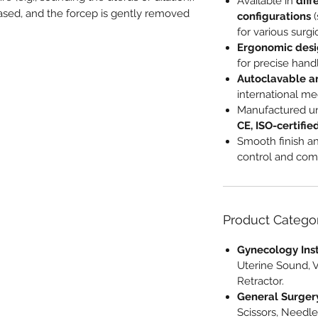
Available in
diff
eased, and the forcep is gently removed
configurations
(
for various surgi
Ergonomic des
for precise hand
Autoclavable a
international me
Manufactured u
CE, ISO-certifie
Smooth finish an
control and comf
Product Catego
Gynecology Ins
Uterine Sound, 
Retractor.
General Surger
Scissors, Needle