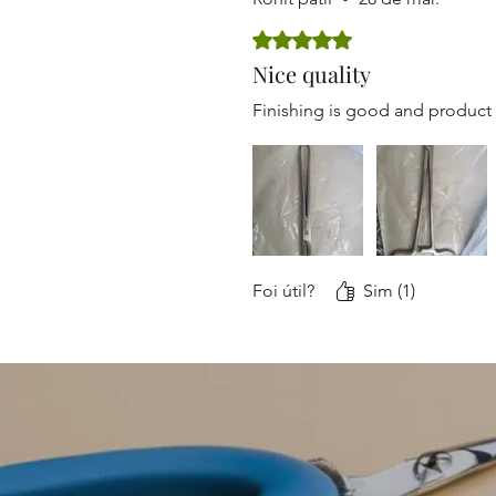
Rated 5 out of 5 stars.
Nice quality
Finishing is good and product
Foi útil?
Sim (1)