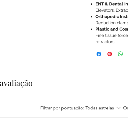
ENT & Dental I
Elevators, Extrac
Orthopedic Ins
Reduction clamp
Plastic and Cos
Fine tissue force
retractors.
1 avaliação
Filtrar por pontuação:
Todas estrelas
Or