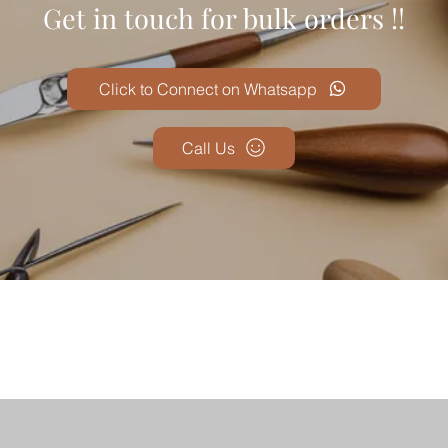
Get in touch for bulk orders !!
Click to Connect on Whatsapp
Call Us