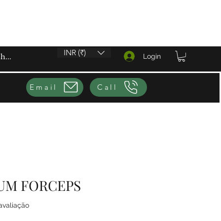
INR (₹)
Login
Email
Call
UM FORCEPS
5.0 de 5 estrelas com base em 1 avaliação
 avaliação