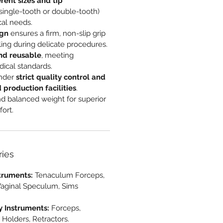
erent sizes and tip
single-tooth or double-tooth)
cal needs.
ign
ensures a firm, non-slip grip
ling during delicate procedures.
nd reusable
, meeting
dical standards.
nder
strict quality control and
d production facilities
.
d balanced weight for superior
ort.
ries
truments:
Tenaculum Forceps,
Vaginal Speculum, Sims
y Instruments:
Forceps,
 Holders, Retractors.