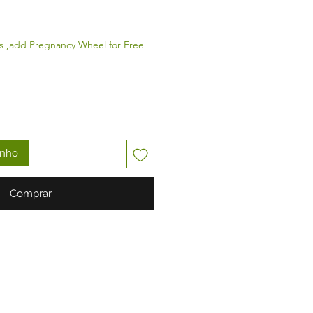
s ,add Pregnancy Wheel for Free
inho
Comprar