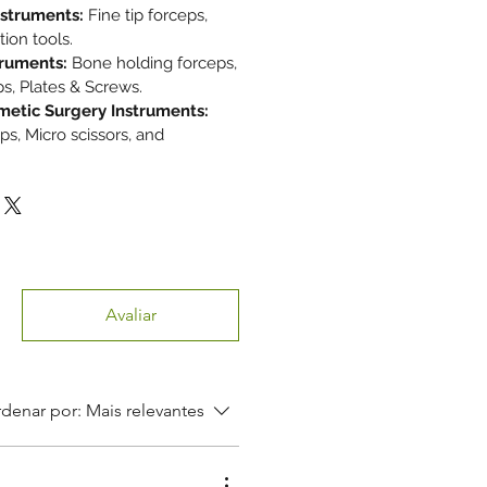
nstruments:
Fine tip forceps,
tion tools.
truments:
Bone holding forceps,
s, Plates & Screws.
metic Surgery Instruments:
ps, Micro scissors, and
Avaliar
denar por:
Mais relevantes