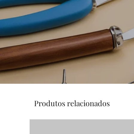
Produtos relacionados