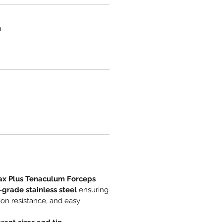
n
ax Plus Tenaculum Forceps
-grade stainless steel
ensuring
sion resistance, and easy