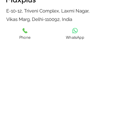
E-10-12, Triveni Complex, Laxmi Nagar,
Vikas Marg, Delhi-110092, India
E-mail:
maxplusdelhi@gmail.com
Phone
WhatsApp
Mobile : +91-9811204287
Monday to Saturday, 10 am to 6 pm
Home
Contact Us
Our Partners
About Us
Blog
Privacy Policy
Terms and
Return, Refund &
Conditions
Shipping Policy
© Copyright
2017-2025
Max Plus. All rights reserved.