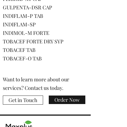
GULPENTA-DSR CAP
INDIFLAM-P TAB
INDIFLAM-SP
INDIMOL-M FORTE
TOBACEF FORTE DRY SYP
TOBACEF TAB
TOBACEF-O TAB
Want to learn more about our
services? Contact us today.
Order Now
Get in Touch