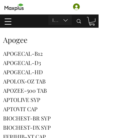
Login
INR (₹)
Apogee
APOGECAL-B12
APOGECAL-D3
APOGECAL-HD
APOLOX-OZ TAB
APOZEE-500 TAB
APTOLIVE SYP
APTOVIT CAP
BIOCHEST-BR SYP
BIOCHEST-DX SYP
FERIHIB-XT CAP