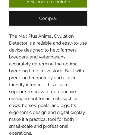
Adicionar ao carrinho
Comprar
The Max Plus Animal Ovulation
Detector is a reliable and easy-to-use
device designed to help farmers,
breeders, and veterinarians
accurately determine the optimal
breeding time in livestock. Built with
precision technology and a user-
friendly interface, this device
supports improved reproductive
management for animals such as
cows, horses, goats, and pigs. Its
ergonomic design and digital display
make it a practical tool for both
small-scale and professional
operations.