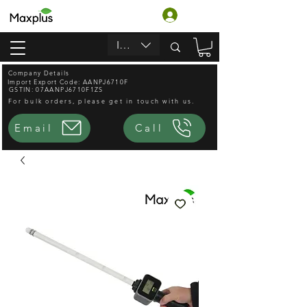
Login
INR (₹)
Company Details
Import Export Code: AANPJ6710F
GSTIN: 07AANPJ6710F1ZS
For bulk orders, please get in touch with us.
Email
Call