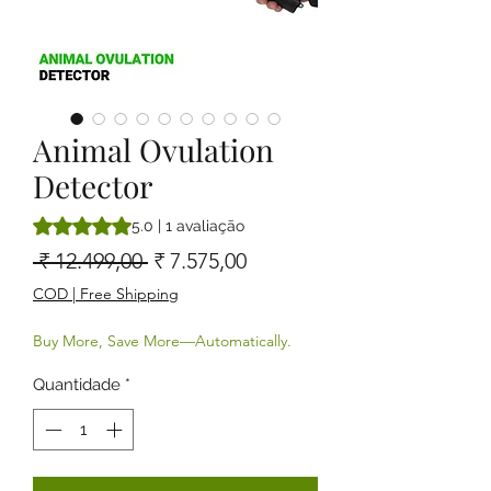
Animal Ovulation
Detector
A classificação é 5.0 de 5 estrelas com base em 1 avaliaçã
5.0 | 1 avaliação
Preço normal
Preço promocional
 ₹ 12.499,00 
₹ 7.575,00
COD | Free Shipping
Buy More, Save More—Automatically.
Quantidade
*