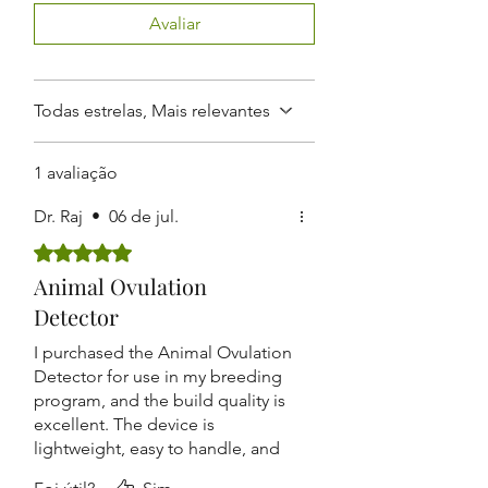
conception rates. It is ideal for
results.
Avaliar
livestock farms, veterinary clinics, and
Rechargeable Battery:
Comes
breeding programs aiming to
with a detachable handle and
enhance productivity and efficiency.
rechargeable 9V battery for
convenient use and portability.
Todas estrelas, Mais relevantes
Safe & Polished Probe:
Smooth,
finely polished probe tip ensures
1 avaliação
safe insertion without harming
animals.
Dr. Raj
•
06 de jul.
Durable Build:
Designed for
Rated 5 out of 5 stars.
repeated use in farm
environments with long-lasting
Animal Ovulation
performance.
Detector
I purchased the Animal Ovulation
Detector for use in my breeding
program, and the build quality is
excellent. The device is
lightweight, easy to handle, and
the digital display is clear and