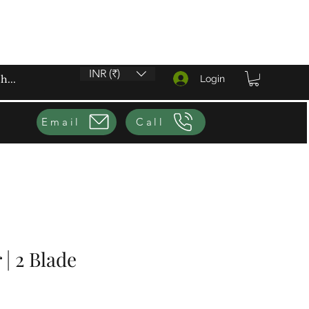
INR (₹)
Login
Email
Call
 | 2 Blade