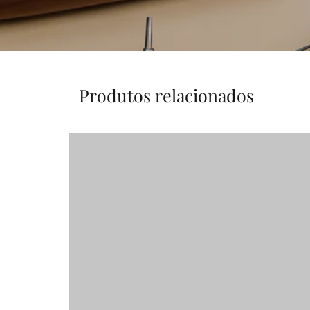
Produtos relacionados