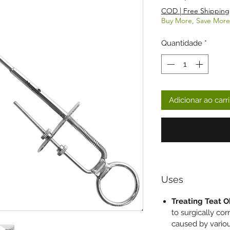
COD | Free Shipping
Buy More, Save More
Quantidade
*
Adicionar ao carr
Uses
Treating Teat O
to surgically cor
caused by variou