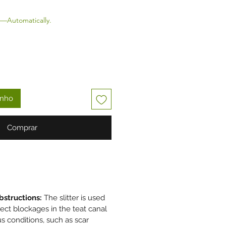
—Automatically.
inho
Comprar
bstructions:
The slitter is used
rect blockages in the teat canal
s conditions, such as scar