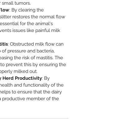
or small tumors.
Flow
: By clearing the
slitter restores the normal flow
 essential for the animal's
ents issues like painful milk
itis
: Obstructed milk flow can
p of pressure and bacteria,
reasing the risk of mastitis. The
s to prevent this by ensuring the
perly milked out.
 Herd Productivity
: By
health and functionality of the
r helps to ensure that the dairy
a productive member of the