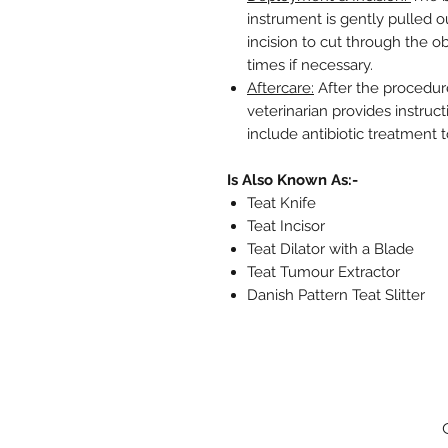
instrument is gently pulled o
incision to cut through the o
times if necessary.
Aftercare:
After the procedure
veterinarian provides instruc
include antibiotic treatment t
Is Also Known As:-
Teat Knife
Teat Incisor
Teat Dilator with a Blade
Teat Tumour Extractor
Danish Pattern Teat Slitter