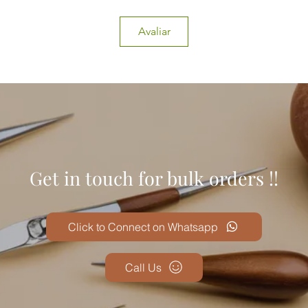
Avaliar
Get in touch for bulk orders !!
Click to Connect on Whatsapp
Call Us