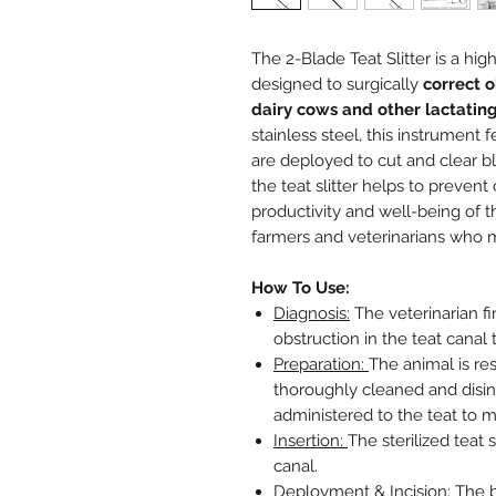
The 2-Blade Teat Slitter is a hig
designed to surgically
correct o
dairy cows and other lactatin
stainless steel, this instrument 
are deployed to cut and clear bl
the teat slitter helps to prevent
productivity and well-being of th
farmers and veterinarians who m
How To Use:
Diagnosis:
The veterinarian fi
obstruction in the teat canal
Preparation:
The animal is re
thoroughly cleaned and disinf
administered to the teat to m
Insertion:
The sterilized teat s
canal.
Deployment & Incision:
The b