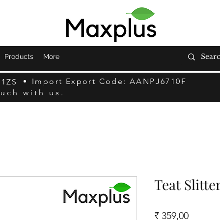
Products
More
Import Export Code: AANPJ6710F
F1ZS
ouch with us.
Teat Slitter
Preço
₹ 359,00