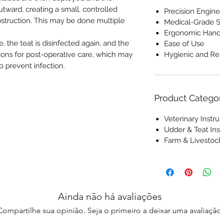
utward, creating a small, controlled
Precision Engine
bstruction. This may be done multiple
Medical-Grade S
Ergonomic Hand
, the teat is disinfected again, and the
Ease of Use
tions for post-operative care, which may
Hygienic and Re
o prevent infection.
Product Catego
Veterinary Inst
Udder & Teat In
Farm & Livesto
Ainda não há avaliações
Compartilhe sua opinião. Seja o primeiro a deixar uma avaliação