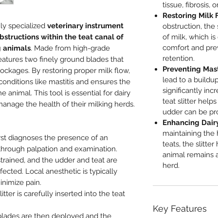
tissue, fibrosis, 
Restoring Milk 
hly specialized
veterinary instrument
obstruction, the 
bstructions within the teat canal of
of milk, which is
comfort and prev
g animals
. Made from high-grade
retention.
features two finely ground blades that
Preventing Mast
ockages. By restoring proper milk flow,
lead to a buildu
 conditions like mastitis and ensures the
significantly inc
e animal. This tool is essential for dairy
teat slitter help
anage the health of their milking herds.
udder can be pro
Enhancing Dairy
maintaining the 
rst diagnoses the presence of an
teats, the slitte
 through palpation and examination.
animal remains 
strained, and the udder and teat are
herd.
ected. Local anesthetic is typically
inimize pain.
litter is carefully inserted into the teat
Key Features
lades are then deployed and the