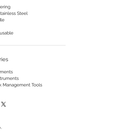
ering
tainless Steel
le
usable
ries
ruments
struments
ck Management Tools
.