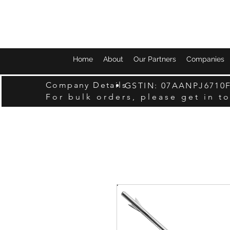
Home
About
Our Partners
Companies
Company Details
GSTIN: 07AANPJ6710
For bulk orders, please get in t