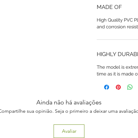
MADE OF
High Quality PVC Pl
and corrosion resis
HIGHLY DURAB
The model is extre
time as it is made o
Ainda não há avaliações
Compartilhe sua opinião. Seja o primeiro a deixar uma avaliação
Avaliar