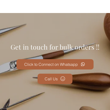
Get in touch for bulk orders !!
Click to Connect on Whatsapp
Call Us