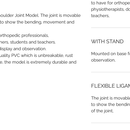
to have for orthope
physiotherapists, do
ulder Joint Model. The joint is movable
teachers,
ts to show the bending, movement and
orthopedic professionals,
WITH STAND
iners, students and teachers.
isplay and observation.
Mounted on base fo
ality PVC which is unbreakable, rust
observation,
ce, the model is extremely durable and
FLEXIBLE LIG
The joint is movabl
to show the bendi
of the joint,