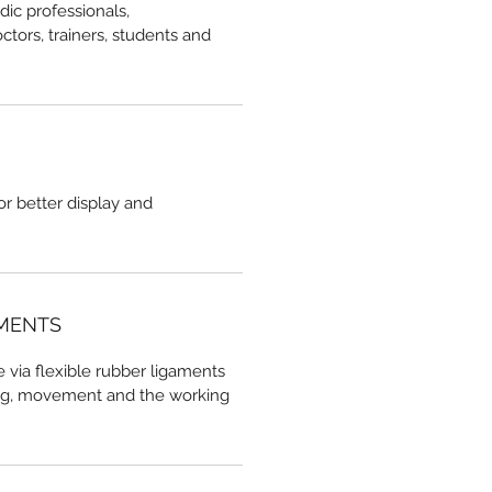
dic professionals,
ctors, trainers, students and
r better display and
AMENTS
e via flexible rubber ligaments
ng, movement and the working