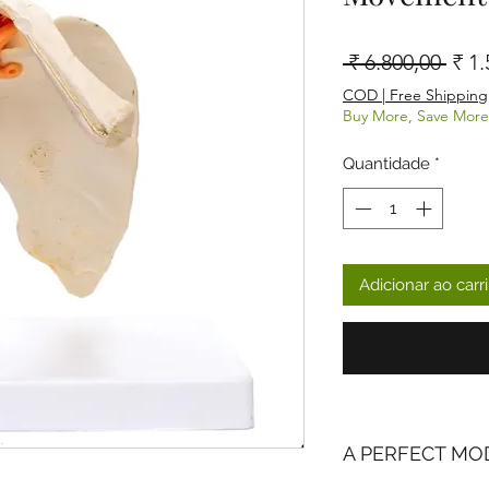
Preç
 ₹ 6.800,00 
₹ 1.
COD | Free Shipping
Buy More, Save More
Quantidade
*
Adicionar ao carr
A PERFECT MO