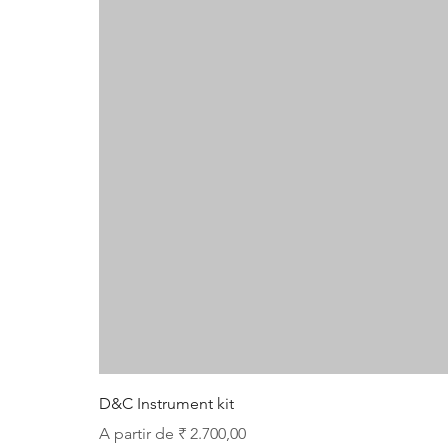
D&C Instrument kit
Preço promocional
A partir de
₹ 2.700,00