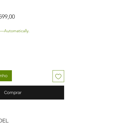
o normal
Preço promocional
599,00
—Automatically.
inho
Comprar
DEL