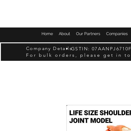
Home
About
Our Partners
Companies
Company Details
GSTIN: 07AANPJ6710
For bulk orders, please get in t