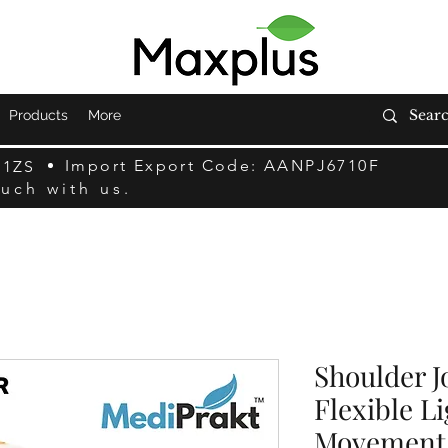
Products
More
Import Export Code: AANPJ6710F
F1ZS
ouch with us.
Shoulder J
Flexible L
Movement