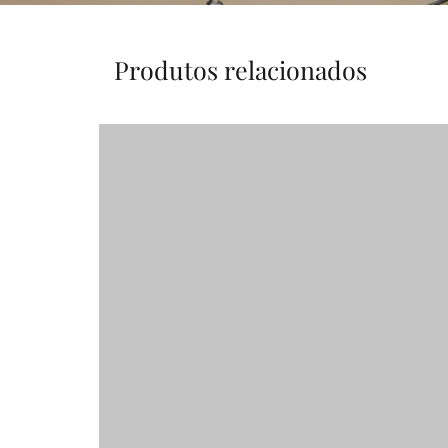
Produtos relacionados