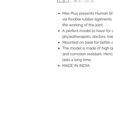
Max Plus presents Human Sho
via flexible rubber ligamen
the working of the joint.
A perfect model to have for 
physiotherapists, doctors, tra
Mounted on base for better d
The model is made of high qu
and corrosion resistant. Hen
lasts a long time.
MADE IN INDIA