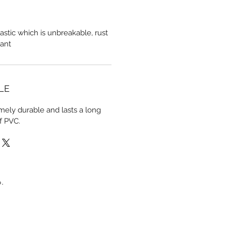
astic which is unbreakable, rust
tant
LE
mely durable and lasts a long
f PVC.
.