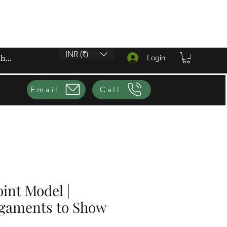
INR (₹)
Login
Email
Call
oint Model |
igaments to Show