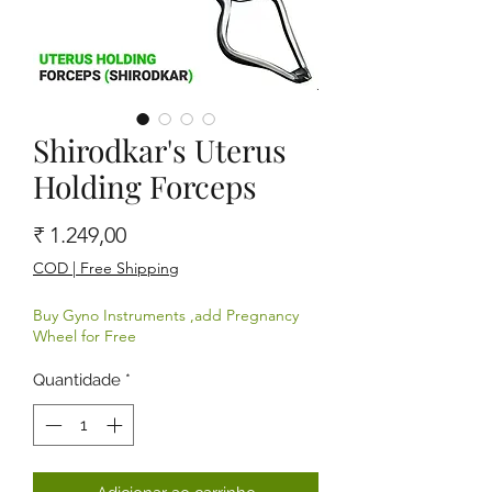
Shirodkar's Uterus
Holding Forceps
Preço
₹ 1.249,00
COD | Free Shipping
Buy Gyno Instruments ,add Pregnancy
Wheel for Free
Quantidade
*