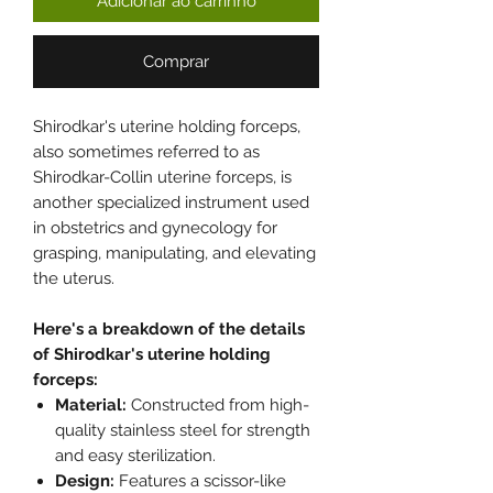
Adicionar ao carrinho
Comprar
Shirodkar's uterine holding forceps,
also sometimes referred to as
Shirodkar-Collin uterine forceps, is
another specialized instrument used
in obstetrics and gynecology for
grasping, manipulating, and elevating
the uterus.
Here's a breakdown of the details
of Shirodkar's uterine holding
forceps:
Material:
Constructed from high-
quality stainless steel for strength
and easy sterilization.
Design:
Features a scissor-like