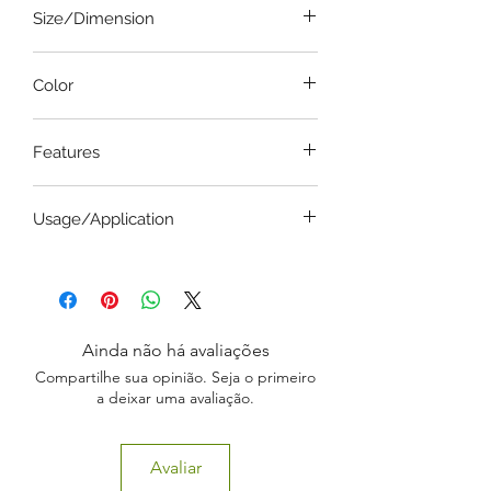
Size/Dimension
General
Color
Steel
Features
Bottle Type
Usage/Application
Elevate vaginal wall
Ainda não há avaliações
Compartilhe sua opinião. Seja o primeiro
a deixar uma avaliação.
Avaliar