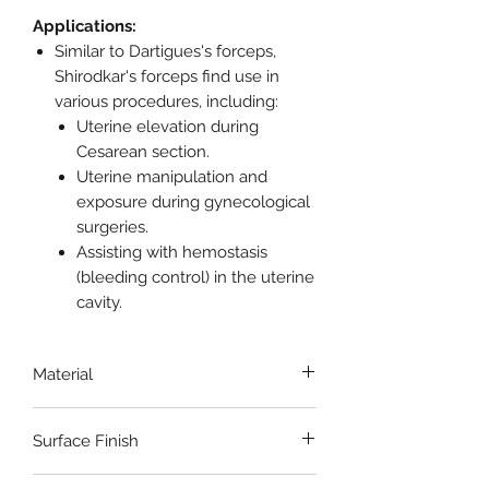
Applications:
Similar to Dartigues's forceps,
Shirodkar's forceps find use in
various procedures, including:
Uterine elevation during
Cesarean section.
Uterine manipulation and
exposure during gynecological
surgeries.
Assisting with hemostasis
(bleeding control) in the uterine
cavity.
Material
Stainless Steel
Surface Finish
Satin/Gloss