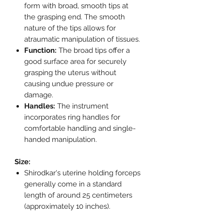
form with broad, smooth tips at
the grasping end. The smooth
nature of the tips allows for
atraumatic manipulation of tissues.
Function:
The broad tips offer a
good surface area for securely
grasping the uterus without
causing undue pressure or
damage.
Handles:
The instrument
incorporates ring handles for
comfortable handling and single-
handed manipulation.
Size:
Shirodkar's uterine holding forceps
generally come in a standard
length of around 25 centimeters
(approximately 10 inches).