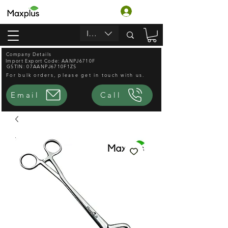
Login
INR (₹)
Company Details
Import Export Code: AANPJ6710F
GSTIN: 07AANPJ6710F1ZS
For bulk orders, please get in touch with us.
Email
Call