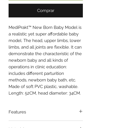
Comprar
MediPrakt™ New Born Baby Model is
a realistic yet super affordable baby
model. The head, upper limbs, lower
limbs, and all joints are flexible. It can
demonstrate the characteristic of the
newborn baby and all kinds of
operations in clinic education:
includes different parturition
methods, newborn baby bath, etc.
Made of soft PVC plastic, washable.
Length: 52CM, head diameter: 34CM.
Features
Made of soft PVC plastic,