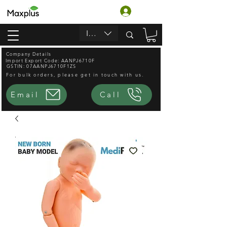
Login
INR (₹)
Company Details
Import Export Code: AANPJ6710F
GSTIN: 07AANPJ6710F1ZS
For bulk orders, please get in touch with us.
Email
Call