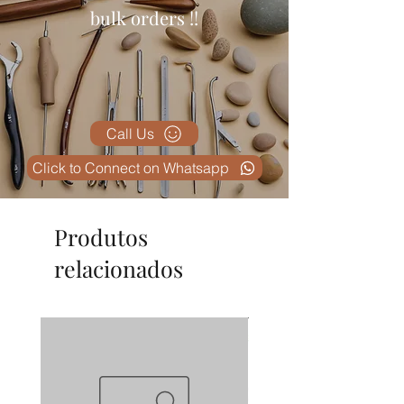
bulk orders !!
Call Us
Click to Connect on Whatsapp
Produtos
relacionados