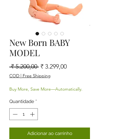
New Born BABY
MODEL
Preço normal
Preço promocional
 ₹ 5.200,00 
₹ 3.299,00
COD | Free Shipping
Buy More, Save More—Automatically.
Quantidade
*
Adicionar ao carrinho