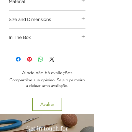
Material
Washable.
Unbreakale PVC
Size and Dimensions
Length: 52CM,
In The Box
Head Diameter: 34CM.
1 x New Born Baby Model
Ainda não há avaliações
Compartilhe sua opinião. Seja o primeiro
a deixar uma avaliação.
Avaliar
Get in touch for