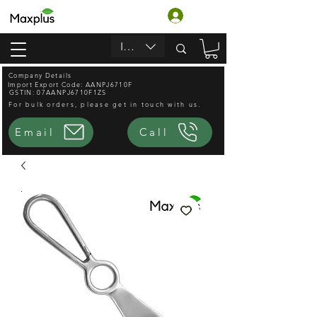
Login
INR (₹)
Company Details
Import Export Code: AANPJ6710F
GSTIN: 07AANPJ6710F1ZS
For bulk orders, please get in touch with us.
Email
Call