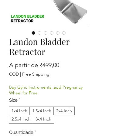
Landon Bladder
Retractor
Preço promocional
A partir de
₹499,00
COD | Free Shipping
Buy Gyno Instruments ,add Pregnancy
Wheel for Free
Size
*
1x4 Inch
1.5x4 Inch
2x4 Inch
2.5x4 Inch
3x4 Inch
Quantidade
*