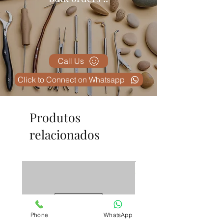
Plus
– Meets international surgical
instrument standards.
✅
Lightweight Yet Sturdy
–
Provides better control and
reduces surgeon fatigue.
Call Us
Click to Connect on Whatsapp
Produtos
relacionados
Phone
WhatsApp