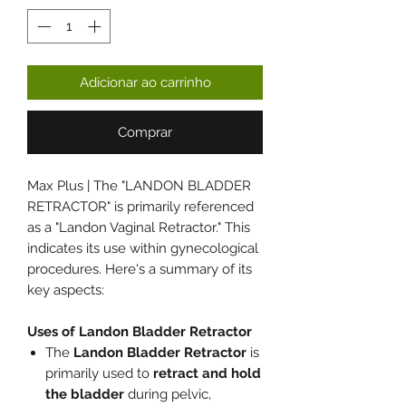
Adicionar ao carrinho
Comprar
Max Plus | The "LANDON BLADDER
RETRACTOR" is primarily referenced
as a "Landon Vaginal Retractor." This
indicates its use within gynecological
procedures. Here's a summary of its
key aspects:
Uses of Landon Bladder Retractor
The
Landon Bladder Retractor
is
primarily used to
retract and hold
the bladder
during pelvic,