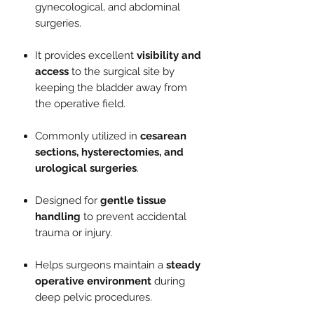
gynecological, and abdominal
surgeries.
It provides excellent
visibility and
access
to the surgical site by
keeping the bladder away from
the operative field.
Commonly utilized in
cesarean
sections, hysterectomies, and
urological surgeries
.
Designed for
gentle tissue
handling
to prevent accidental
trauma or injury.
Helps surgeons maintain a
steady
operative environment
during
deep pelvic procedures.